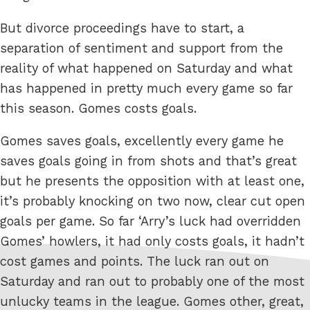
But divorce proceedings have to start, a
separation of sentiment and support from the
reality of what happened on Saturday and what
has happened in pretty much every game so far
this season. Gomes costs goals.
Gomes saves goals, excellently every game he
saves goals going in from shots and that’s great
but he presents the opposition with at least one,
it’s probably knocking on two now, clear cut open
goals per game. So far ‘Arry’s luck had overridden
Gomes’ howlers, it had only costs goals, it hadn’t
cost games and points. The luck ran out on
Saturday and ran out to probably one of the most
unlucky teams in the league. Gomes other, great,