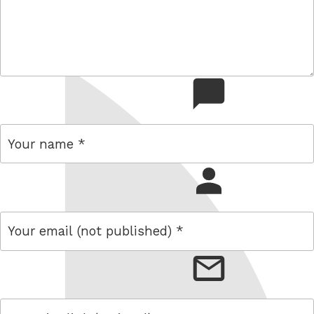
comment
name
email