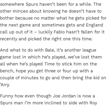
somewhere Spurs haven’t been for a while. The
other minces about knowing he doesn’t have to
bother because no matter what he gets picked for
the next game and sometimes gets and England
call up out of it – luckily Fabio hasn’t fallen for it
recently and picked the right one this time.
And what to do with Bale, it’s another league
game lost in which he’s played, we’ve lost them
all when he’s played Time to stick him on the
bench, hope you get three or four up with a
couple of minutes to go and then bring the kid on
‘Arry.
Funny how even though Joe Jordan is now a
Spurs man I’m more inclined to side with Roy