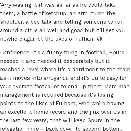
‘Arry was right it was as far as he could take
them, a bottle of ketchup, an arm round the
shoulder, a pep talk and telling someone to run
around a bit is all well and good but it’ll get you
nowhere against the likes of Fulham 😉
Confidence, it’s a funny thing in football, Spurs
needed it and needed it desperately but it
reaches a level where it’s a detriment to the team
as it moves into arrogance and it’s quite easy for
your average footballer to end up there. More man
management is required because it’s losing
points to the likes of Fulham, who while having
an excellent home record and the jinx over us in
the last few years, that will keep Spurs in the
relegation mire – back down to second bottom.