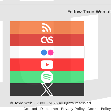
Follow Toxic Web at
RSS
feed
last.fm
flickr
Youtube
Spotify
X
/
Twitter
©
Toxic Web
- 2003 - 2026 all rights reserved.
Contact
Disclaimer
Privacy Policy
Cookie Policy