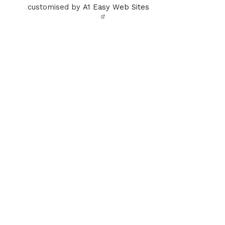
customised by
A1 Easy Web Sites