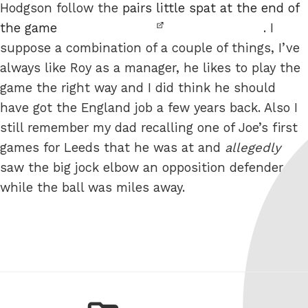
Hodgson follow the
pairs little spat at the end of
the game
. I
suppose a combination of a couple of things, I’ve
always like Roy as a manager, he likes to play the
game the right way and I did think he should
have got the England job a few years back. Also I
still remember my dad recalling one of Joe’s first
games for Leeds that he was at and
allegedly
saw the big jock elbow an opposition defender
while the ball was miles away.