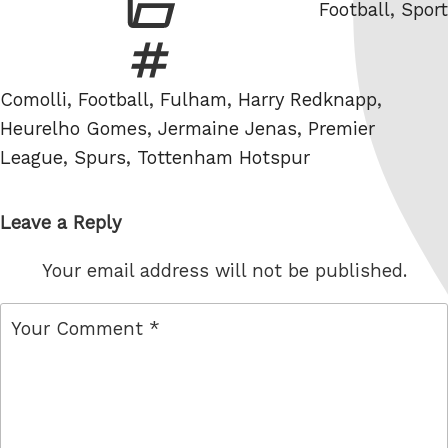
Categories
Football
,
Sport
Tags
Comolli
,
Football
,
Fulham
,
Harry Redknapp
,
Heurelho Gomes
,
Jermaine Jenas
,
Premier
League
,
Spurs
,
Tottenham Hotspur
Leave a Reply
Your email address will not be published.