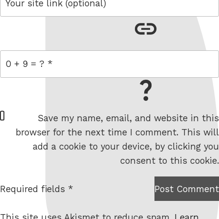
link
= 0 + 9
W
Save my name, email, and website in this
e
browser for the next time I comment. This will
b
add a cookie to your device, by clicking you
s
consent to this cookie.
i
t
Required fields *
Post Comment
I am
e
not a
This site uses Akismet to reduce spam.
Learn