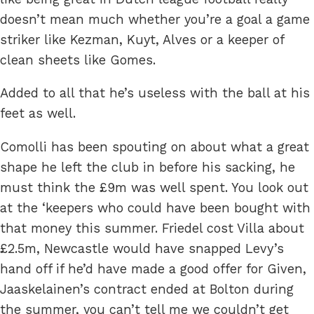
doesn’t mean much whether you’re a goal a game
striker like Kezman, Kuyt, Alves or a keeper of
clean sheets like Gomes.
Added to all that he’s useless with the ball at his
feet as well.
Comolli has been spouting on about what a great
shape he left the club in before his sacking, he
must think the £9m was well spent. You look out
at the ‘keepers who could have been bought with
that money this summer. Friedel cost Villa about
£2.5m, Newcastle would have snapped Levy’s
hand off if he’d have made a good offer for Given,
Jaaskelainen’s contract ended at Bolton during
the summer, you can’t tell me we couldn’t get