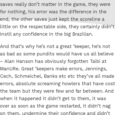
saves really don’t matter in the game, they were
for nothing, his error was the difference in the
end, the other saves just kept the scoreline a
little on the respectable side, they certainly didn’t
instil any confidence in the big Brazilian.
And that’s why he’s not a great ‘keeper, he’s not
as bad as some pundits would have us all believe
– Alan Hanson has obviously forgotten Taibi at
ManURe. Great ‘keepers make errors, Jennings,
Cech, Schmeichel, Banks etc etc they’ve all made
errors, absolute screaming howlers that have cost
the team but they were few and far between. And
when it happened it didn’t get to them, it was
over as soon as the game restarted, it didn’t nag
on them, undermine their confidence and didn’t