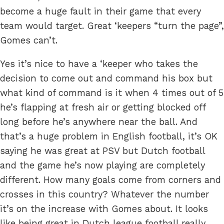
become a huge fault in their game that every
team would target. Great ‘keepers “turn the page”,
Gomes can’t.
Yes it’s nice to have a ‘keeper who takes the
decision to come out and command his box but
what kind of command is it when 4 times out of 5
he’s flapping at fresh air or getting blocked off
long before he’s anywhere near the ball. And
that’s a huge problem in English football, it’s OK
saying he was great at PSV but Dutch football
and the game he’s now playing are completely
different. How many goals come from corners and
crosses in this country? Whatever the number
it’s on the increase with Gomes about. It looks
like being great in Dutch league football really