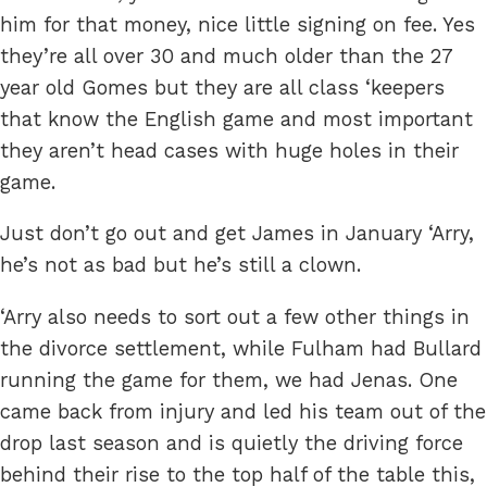
him for that money, nice little signing on fee. Yes
they’re all over 30 and much older than the 27
year old Gomes but they are all class ‘keepers
that know the English game and most important
they aren’t head cases with huge holes in their
game.
Just don’t go out and get James in January ‘Arry,
he’s not as bad but he’s still a clown.
‘Arry also needs to sort out a few other things in
the divorce settlement, while Fulham had Bullard
running the game for them, we had Jenas. One
came back from injury and led his team out of the
drop last season and is quietly the driving force
behind their rise to the top half of the table this,