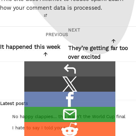
robot.
how your comment data is processed.
NEXT
Post
Next
PREVIOUS
Previous
navigation
Post
Post
It happened this week
They’re getting far too
over excited
reply
Share
Share
this:
on
Share
X
Latest posts
on
/
email
Facebook
Twitter
No happy clappies… this wasn’t the World Cup final
this
Share
I hate to say I told you so but
on