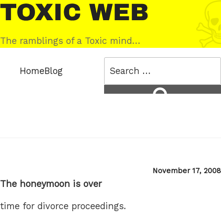
Skip
Toxic
to
Web
content
The ramblings of a Toxic mind…
Search
Home
Blog
for:
Search
Posted
November 17, 2008
on
The honeymoon is over
time for divorce proceedings.