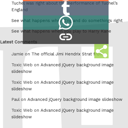
Tuchel was right about the performance of Tuchel’s
Share
Reddit
England
on
Share
See what happens when England do somethings right
Tumblr
on
See what happens when you play to Harry Kane
copy
Whatsapp
link
Latest Comments
Share
Jamie on
The official Jimi Hendrix Strat from
this
Toxic Web on
Advanced jQuery background image
slideshow
Toxic Web on
Advanced jQuery background image
slideshow
Paul on
Advanced jQuery background image slideshow
Toxic Web on
Advanced jQuery background image
slideshow