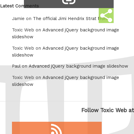
link
Latest Comments
Share
Jamie on
The official Jimi Hendrix Strat from
this
Toxic Web on
Advanced jQuery background image
slideshow
Toxic Web on
Advanced jQuery background image
slideshow
Paul on
Advanced jQuery background image slideshow
Toxic Web on
Advanced jQuery background image
slideshow
Follow Toxic Web at
RSS