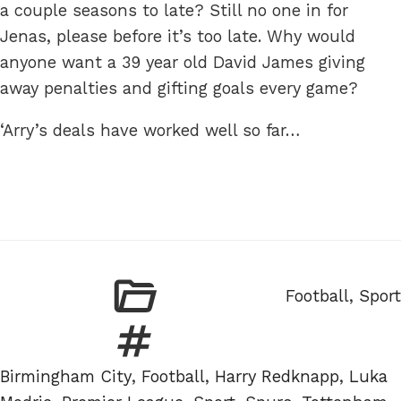
a couple seasons to late? Still no one in for
Jenas, please before it’s too late. Why would
anyone want a 39 year old David James giving
away penalties and gifting goals every game?
‘Arry’s deals have worked well so far…
Categories
Football
,
Sport
Tags
Birmingham City
,
Football
,
Harry Redknapp
,
Luka