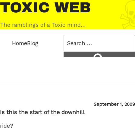
Skip
Toxic
to
Web
content
The ramblings of a Toxic mind…
Search
Home
Blog
for:
Search
Posted
September 1, 2009
on
Is this the start of the downhill
ride?