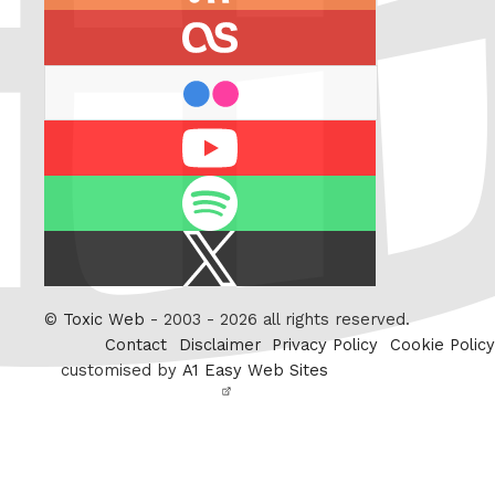
feed
last.fm
flickr
Youtube
Spotify
X
/
Twitter
©
Toxic Web
- 2003 - 2026 all rights reserved.
Contact
Disclaimer
Privacy Policy
Cookie Policy
customised by
A1 Easy Web Sites