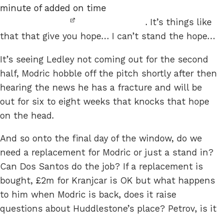
minute of added on time
. It’s things like
that that give you hope… I can’t stand the hope…
It’s seeing Ledley not coming out for the second
half, Modric hobble off the pitch shortly after then
hearing the news he has a fracture and will be
out for six to eight weeks that knocks that hope
on the head.
And so onto the final day of the window, do we
need a replacement for Modric or just a stand in?
Can Dos Santos do the job? If a replacement is
bought, £2m for Kranjcar is OK but what happens
to him when Modric is back, does it raise
questions about Huddlestone’s place? Petrov, is it