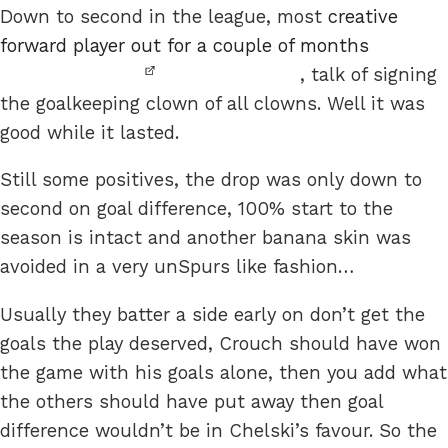
Down to second in the league, most
creative
forward player out for a couple of months
, talk of signing
the goalkeeping clown of all clowns. Well it was
good while it lasted.
Still some positives, the drop was only down to
second on goal difference, 100% start to the
season is intact and another banana skin was
avoided in a very unSpurs like fashion…
Usually they batter a side early on don’t get the
goals the play deserved, Crouch should have won
the game with his goals alone, then you add what
the others should have put away then goal
difference wouldn’t be in Chelski’s favour. So the