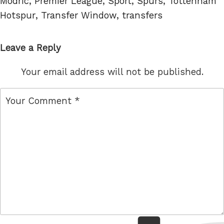
Modric
,
Premier League
,
Sport
,
Spurs
,
Tottenham
Hotspur
,
Transfer Window
,
transfers
Leave a Reply
Your email address will not be published.