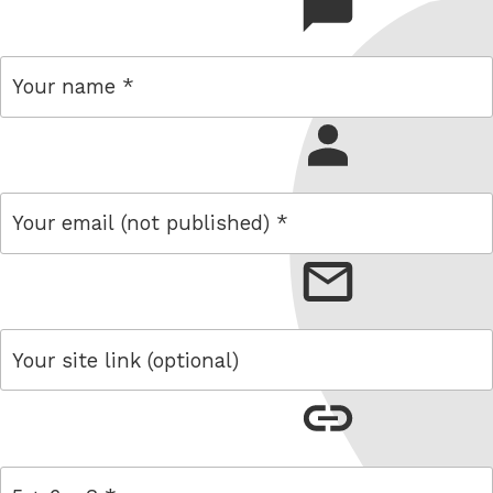
comment
name
email
link