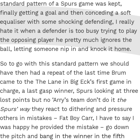
standard pattern of a Spurs game was kept,
finally getting a goal and then conceding a soft
equaliser with some shocking defending, I really
hate it when a defender is too busy trying to play
the opposing player he pretty much ignores the
ball, letting someone nip in and knock it home.
So to go with this standard pattern we should
have then had a repeat of the last time Brum
came to the The Lane in Big Eck’s first game in
charge, a last gasp winner, Spurs looking at three
lost points but no ‘Arry’s team don’t do it
the
Spurs’ way
they react to dithering and pressure
others in mistakes – Fat Boy Carr, I have to say I
was happy he provided the mistake – go down
the pitch and
bang in the winner in the fifth