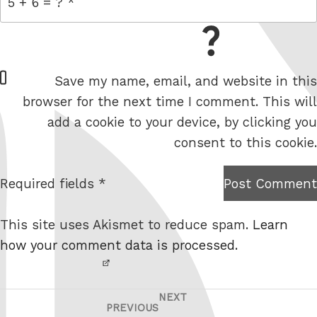
= 5 + 6
W
Save my name, email, and website in this
e
browser for the next time I comment. This will
b
add a cookie to your device, by clicking you
s
consent to this cookie.
i
t
Required fields *
Post Comment
I am
e
not a
This site uses Akismet to reduce spam.
Learn
robot.
how your comment data is processed.
NEXT
Post
Next
PREVIOUS
Previous