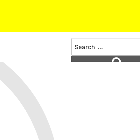
Search
for:
Search