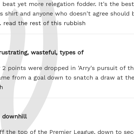
o beat yet more relegation fodder. It's the bes
rs shirt and anyone who doesn't agree should 
e.
read the rest of this rubbish
rustrating, wasteful, types of
2 points were dropped in 'Arry's pursuit of t
came from a goal down to snatch a draw at th
sh
e downhill
ff the top of the Premier League, down to sec