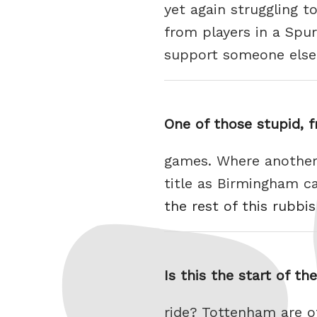
yet again struggling t
from players in a Spu
support someone els
One of those stupid, f
games. Where another 
title as Birmingham 
the rest of this rubbi
Is this the start of th
ride? Tottenham are o