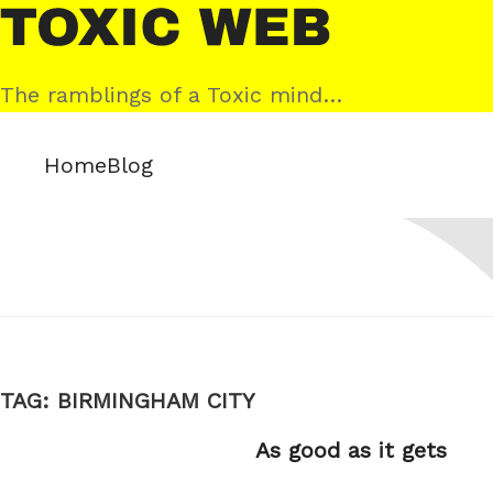
Skip
Toxic
to
Web
content
The ramblings of a Toxic mind…
Home
Blog
TAG:
BIRMINGHAM CITY
As good as it gets