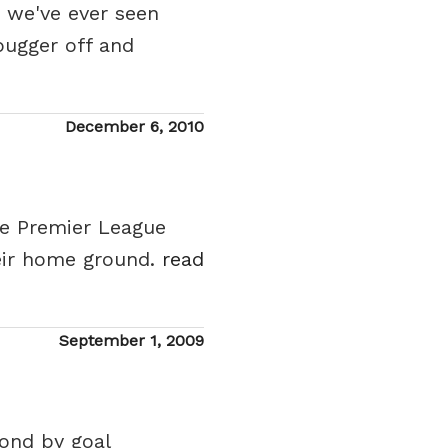
t we've ever seen
bugger off and
Posted
December 6, 2010
on
he Premier League
eir home ground.
read
Posted
September 1, 2009
on
ond by goal