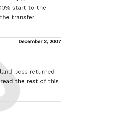
00% start to the
 the transfer
Posted
December 3, 2007
on
tland boss returned
.
read the rest of this