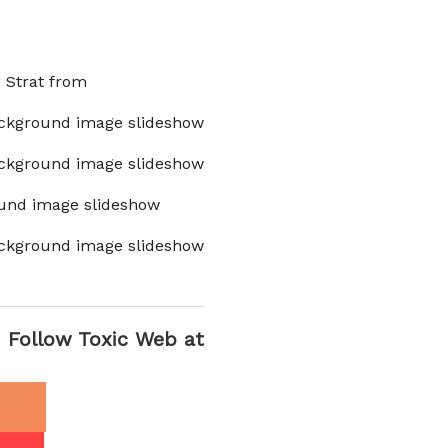
x Strat from
ckground image slideshow
ckground image slideshow
und image slideshow
ckground image slideshow
Follow Toxic Web at