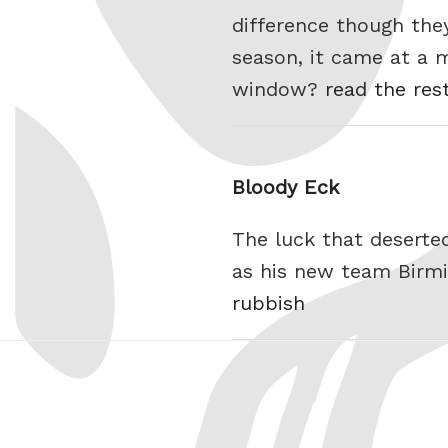
difference though the
season, it came at a ma
window?
read the res
Bloody Eck
The luck that deserte
as his new team Birmi
rubbish