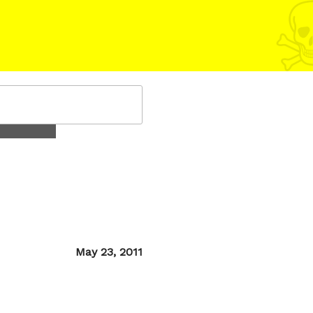
Posted
May 23, 2011
on