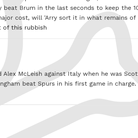
y beat Brum in the last seconds to keep the 1
jor cost, will 'Arry sort it in what remains of
t of this rubbish
d Alex McLeish against Italy when he was Sco
ngham beat Spurs in his first game in charge