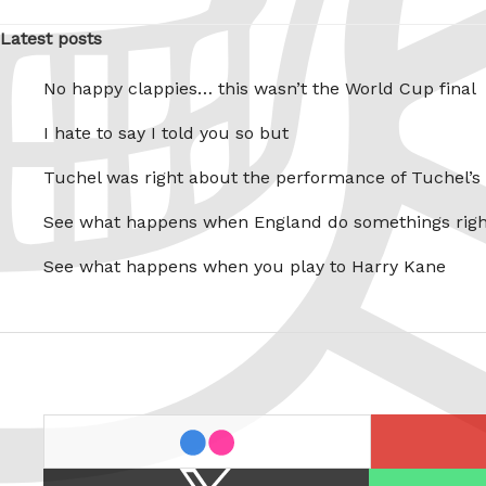
Latest posts
No happy clappies… this wasn’t the World Cup final
I hate to say I told you so but
Tuchel was right about the performance of Tuchel’s
See what happens when England do somethings righ
See what happens when you play to Harry Kane
last.fm
flickr
X
Spotify