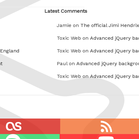
Latest Comments
Jamie on
The official Jimi Hendri
Toxic Web on
Advanced jQuery ba
 England
Toxic Web on
Advanced jQuery ba
t
Paul on
Advanced jQuery backgro
Toxic Web on
Advanced jQuery ba
RSS
feed
Youtube