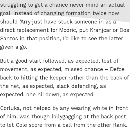
struggling to get a chance never mind an actual
goal. Instead of changing formation twice now
should ‘Arry just have stuck someone in as a
direct replacement for Modric, put Kranjcar or Dos
Santos in that position, I’d like to see the latter
given a go.
But a good start followed, as expected, lost of
movement, as expected, missed chance – Defoe
back to hitting the keeper rather than the back of
the net, as expected, slack defending, as
expected, one nil down, as expected.
Corluka, not helped by any wearing white in front
of him, was though lollygagging at the back post
to let Cole score from a ball from the other flank.