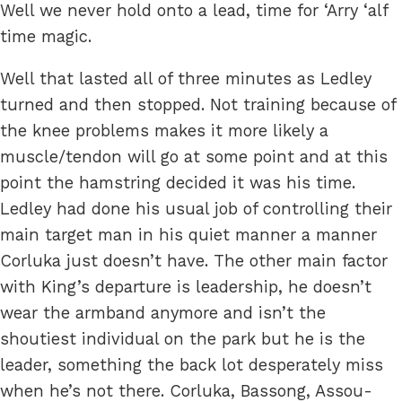
Well we never hold onto a lead, time for ‘Arry ‘alf
time magic.
Well that lasted all of three minutes as Ledley
turned and then stopped. Not training because of
the knee problems makes it more likely a
muscle/tendon will go at some point and at this
point the hamstring decided it was his time.
Ledley had done his usual job of controlling their
main target man in his quiet manner a manner
Corluka just doesn’t have. The other main factor
with King’s departure is leadership, he doesn’t
wear the armband anymore and isn’t the
shoutiest individual on the park but he is the
leader, something the back lot desperately miss
when he’s not there. Corluka, Bassong, Assou-