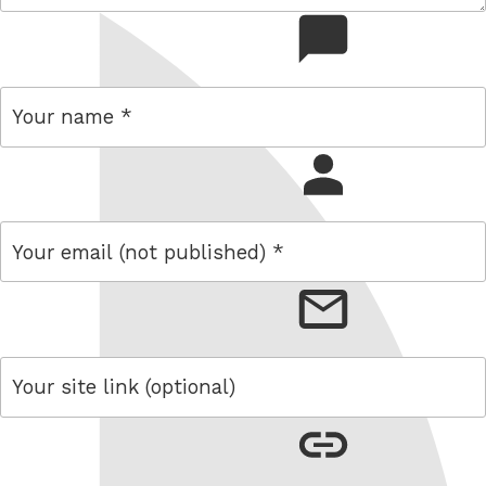
comment
name
email
link