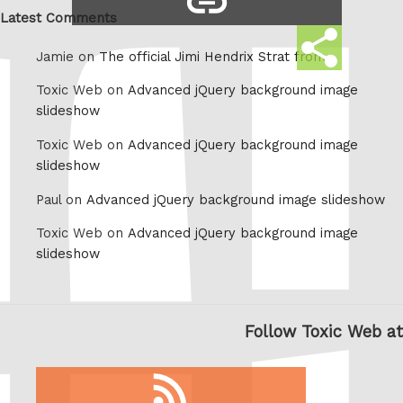
Whatsapp
link
Latest Comments
Share
Jamie on
The official Jimi Hendrix Strat from
this
Toxic Web on
Advanced jQuery background image
slideshow
Toxic Web on
Advanced jQuery background image
slideshow
Paul on
Advanced jQuery background image slideshow
Toxic Web on
Advanced jQuery background image
slideshow
Follow Toxic Web at
RSS