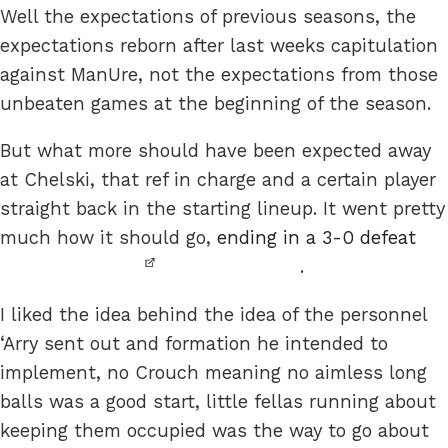
Well the expectations of previous seasons, the
expectations reborn after last weeks capitulation
against ManUre, not the expectations from those
unbeaten games at the beginning of the season.
But what more should have been expected away
at Chelski, that ref in charge and a certain player
straight back in the starting lineup. It went pretty
much how it should go,
ending in a 3-0 defeat
.
I liked the idea behind the idea of the personnel
‘Arry sent out and formation he intended to
implement, no Crouch meaning no aimless long
balls was a good start, little fellas running about
keeping them occupied was the way to go about