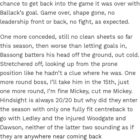
chance to get back into the game it was over with
Ballack’s goal. Game over, shape gone, no
leadership front or back, no fight, as expected.
One more conceded, still no clean sheets so far
this season, then worse than letting goals in,
Bassong batters his head off the ground, out cold.
Stretchered off, looking up from the prone
position like he hadn’t a clue where he was. One
more round boss, I’ll take him in the 15th, just
one more round, I’m fine Mickey, cut me Mickey.
Hindsight is always 20/20 but why did they enter
the season with only one fully fit centreback to
go with Ledley and the injured Woodgate and
Dawson, neither of the latter two sounding as if
they are
anywhere near coming back