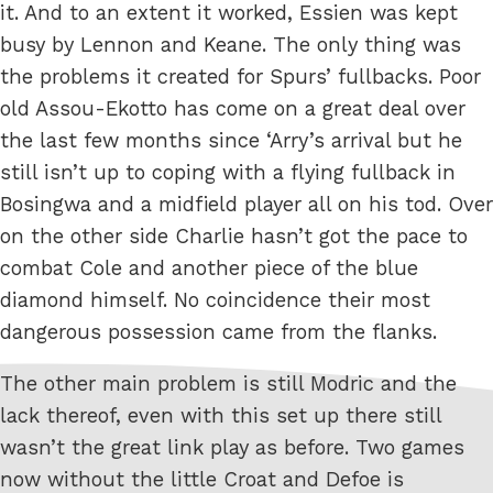
it. And to an extent it worked, Essien was kept
busy by Lennon and Keane. The only thing was
the problems it created for Spurs’ fullbacks. Poor
old Assou-Ekotto has come on a great deal over
the last few months since ‘Arry’s arrival but he
still isn’t up to coping with a flying fullback in
Bosingwa and a midfield player all on his tod. Over
on the other side Charlie hasn’t got the pace to
combat Cole and another piece of the blue
diamond himself. No coincidence their most
dangerous possession came from the flanks.
The other main problem is still Modric and the
lack thereof, even with this set up there still
wasn’t the great link play as before. Two games
now without the little Croat and Defoe is