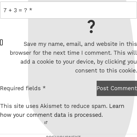
= 7 + 3
W
Save my name, email, and website in this
e
browser for the next time I comment. This will
b
add a cookie to your device, by clicking you
s
consent to this cookie.
i
t
Required fields *
Post Comment
I am
e
not a
This site uses Akismet to reduce spam.
Learn
robot.
how your comment data is processed.