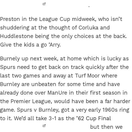
.
Preston in the League Cup midweek, who isn’t
shuddering at the thought of Corluka and
Huddlestone being the only choices at the back.
Give the kids a go ‘Arry.
Burnely up next week, at home which is lucky as
Spurs need to get back on track quickly after the
last two games and away at Turf Moor where
Burnley are unbeaten for some time and have
already done over ManUre in their first season in
the Premier League, would have been a far harder
game. Spurs v Burnley, got a very early 1960s ring
to it. We’d all take 3-1 as the
’62 Cup Final
but then we