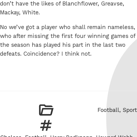
don’t have the likes of Blanchflower, Greavse,
Mackay, White.
No we’ve got a player who shall remain nameless,
who after missing the first four winning games of
the season has played his part in the last two
defeats. Coincidence? I think not.
Categories
Football
,
Sport