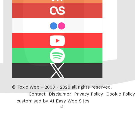
feed
last.fm
flickr
Youtube
Spotify
X
/
Twitter
©
Toxic Web
- 2003 - 2026 all rights reserved.
Contact
Disclaimer
Privacy Policy
Cookie Policy
customised by
A1 Easy Web Sites