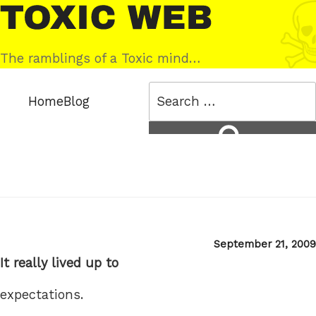
Skip
Toxic
to
Web
content
The ramblings of a Toxic mind…
Search
Home
Blog
for:
Search
Posted
September 21, 2009
on
It really lived up to
expectations.