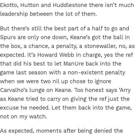
Ekotto, Hutton and Huddlestone there isn’t much
leadership between the lot of them.
But there’s still the best part of a half to go and
Spurs are only one down, Keane’s got the ball in
the box, a chance, a penalty, a stonewaller, no, as
expected. It’s Howard Webb in charge, yes the ref
that did his best to let ManUre back into the
game last season with a non-existent penalty
when we were two nil up chose to ignore
Carvalho’s lunge on Keane. Too honest says ‘Arry
as Keane tried to carry on giving the ref just the
excuse he needed. Let them back into the game,
not on my watch.
As expected, moments after being denied the