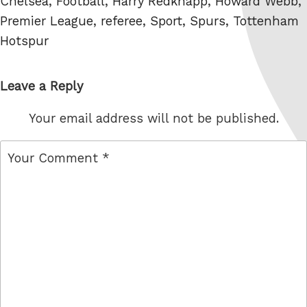
Tags
Chelsea
,
Football
,
Harry Redknapp
,
Howard Webb
,
Premier League
,
referee
,
Sport
,
Spurs
,
Tottenham
Hotspur
Leave a Reply
Your email address will not be published.