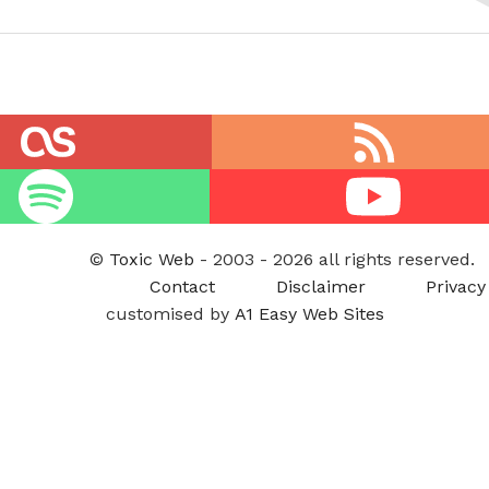
RSS
feed
Youtube
©
Toxic Web
- 2003 - 2026 all rights reserved.
Contact
Disclaimer
Privacy
customised by
A1 Easy Web Sites