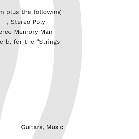
m plus the following
,
Stereo Poly
ereo Memory Man
erb, for the “Strings
Categories
Guitars
,
Music