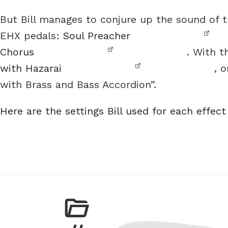
But Bill manages to conjure up the sound of 
EHX pedals:
Soul Preacher
Chorus
. With t
with Hazarai
, 
with Brass and Bass Accordion”.
Here are the settings Bill used for each effect