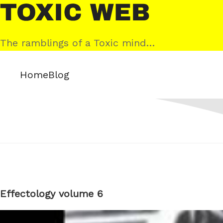
Skip
Toxic
to
Web
content
The ramblings of a Toxic mind…
Home
Blog
Effectology volume 6