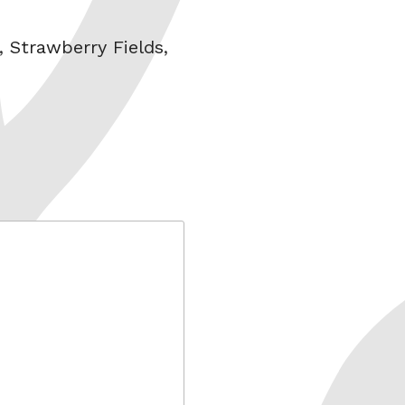
,
Strawberry Fields
,