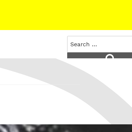
Search
for:
Search