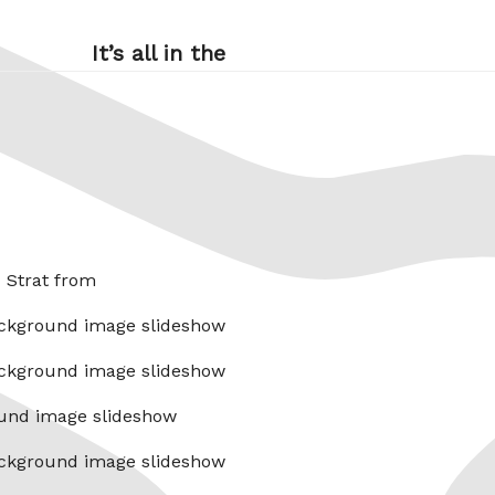
It’s all in the
x Strat from
ckground image slideshow
ckground image slideshow
und image slideshow
ckground image slideshow