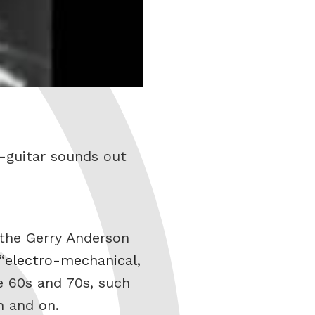
-guitar sounds out
f the Gerry Anderson
“
electro-mechanical,
e 60s and 70s, such
n and on.