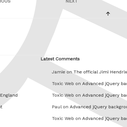
IOUS
NEXT
Previous
Next
Post
Post
Latest Comments
Jamie on
The official Jimi Hendri
Toxic Web on
Advanced jQuery ba
 England
Toxic Web on
Advanced jQuery ba
t
Paul on
Advanced jQuery backgro
Toxic Web on
Advanced jQuery ba