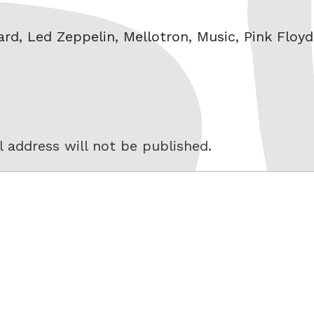
ard
,
Led Zeppelin
,
Mellotron
,
Music
,
Pink Floyd
 address will not be published.