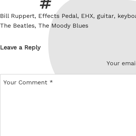
Tags
Bill Ruppert
,
Effects Pedal
,
EHX
,
guitar
,
keybo
The Beatles
,
The Moody Blues
Leave a Reply
Your email