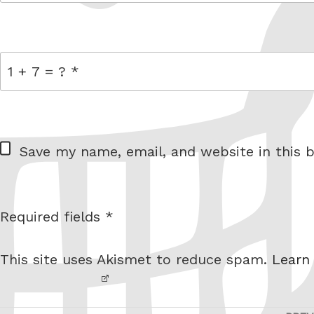
link
= 1 + 7
W
Save my name, email, and website in this b
e
b
s
Required fields *
I am
i
not a
t
This site uses Akismet to reduce spam.
Learn
robot.
e