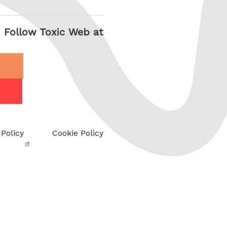
Follow Toxic Web at
 Policy
Cookie Policy