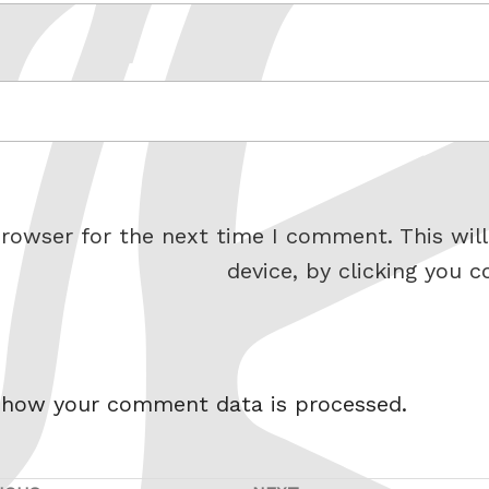
rowser for the next time I comment. This will
device, by clicking you c
 how your comment data is processed.