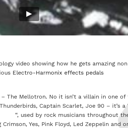
ctology video showing how he gets amazing non
rious
Electro-Harmonix effects pedals
– The Mellotron. No it isn’t a villain in one o
hunderbirds, Captain Scarlet, Joe 90 – it’s a 
“, used by rock musicians throughout th
g Crimson, Yes, Pink Floyd, Led Zeppelin and o