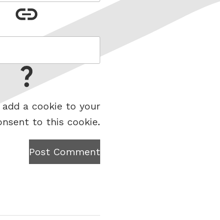
 add a cookie to your
onsent to this cookie.
Post Comment