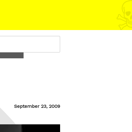
Posted
September 23, 2009
on