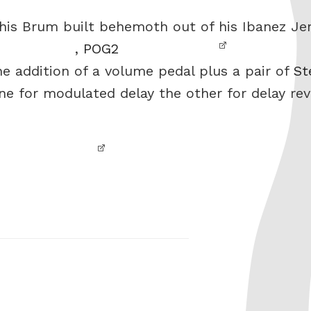
this Brum built behemoth out of his Ibanez Je
,
POG2
he addition of a volume pedal plus a pair of
St
one for modulated delay the other for delay rev