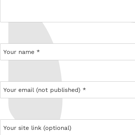
comment
name
email