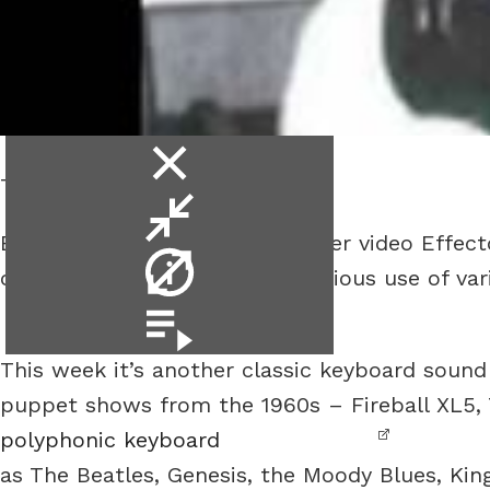
close
The Mellotron.
video
minimise
Bill Ruppert is back with another video Effe
video
video
of well a guitar plus some judicious use of va
info
.
video
playlist
This week it’s another classic keyboard sound 
puppet shows from the 1960s – Fireball XL5, T
polyphonic keyboard
as The Beatles, Genesis, the Moody Blues, Kin