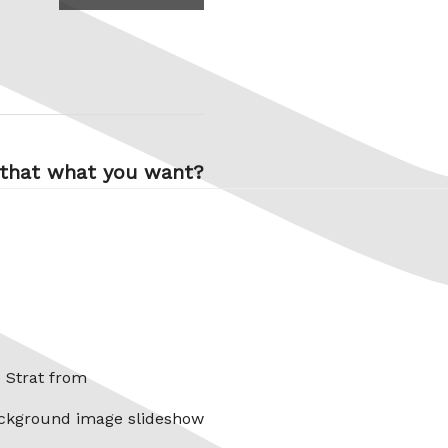
 that what you want?
x Strat from
ckground image slideshow