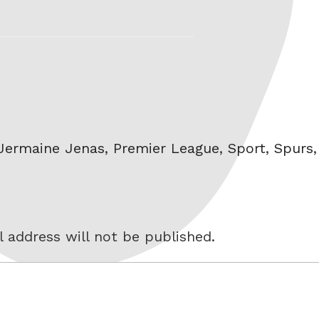
Jermaine Jenas
,
Premier League
,
Sport
,
Spurs
 address will not be published.