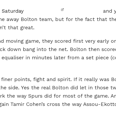
n Saturday
and y
he away Bolton team, but for the fact that th
’t that great.
nd moving game, they scored first very early 
ck down bang into the net. Bolton then score
equaliser in minutes later from a set piece (co
iner points, fight and spirit. If it really was 
e side. Yes the real Bolton did let in those 
rk the way Spurs did for most of the game. An
ain Tamir Cohen’s cross the way Assou-Ekotto 