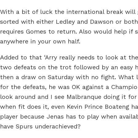
With a bit of luck the international break will
sorted with either Ledley and Dawson or both
requires Gomes to return. Also would help if 
anywhere in your own half.
Added to that ‘Arry really needs to look at th
two defeats on the trot followed by an easy
then a draw on Saturday with no fight. What li
for the defeats, he was OK against a Champions
look around and I see Malbranque doing it for
when fit does it, even Kevin Prince Boateng h
player because Jenas has to play when availa
have Spurs underachieved?