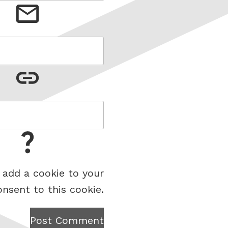
 add a cookie to your
onsent to this cookie.
Post Comment