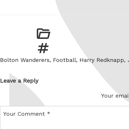
Tags
Bolton Wanderers
,
Football
,
Harry Redknapp
,
Leave a Reply
Your email