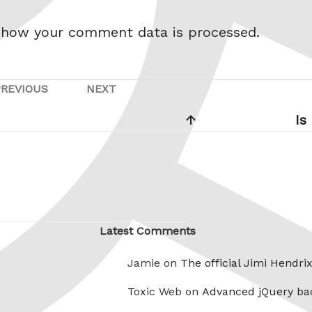
 how your comment data is processed.
PREVIOUS
NEXT
Previous
Next
Post
Post
Is
Latest Comments
Jamie on
The official Jimi Hendri
Toxic Web on
Advanced jQuery ba