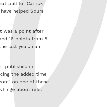
eat pull for Carrick
t have helped Spurs
t was a point after
 and 16 points from 8
he last year.. nah
r published in
ucing the added time
score” on one of those
 whinge about refs.