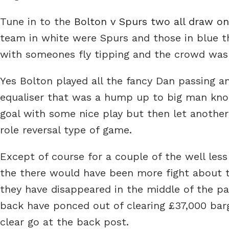
Tune in to the
Bolton v Spurs two all draw o
team in white were Spurs and those in blue t
with someones fly tipping and the crowd wasn
Yes Bolton played all the fancy Dan passing a
equaliser that was a hump up to big man kno
goal with some nice play but then let another 
role reversal type of game.
Except of course for a couple of the well less f
the there would have been more fight about th
they have disappeared in the middle of the pa
back have ponced out of clearing £37,000 barg
clear go at the back post.