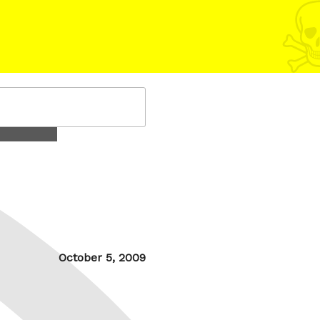
Posted
October 5, 2009
on