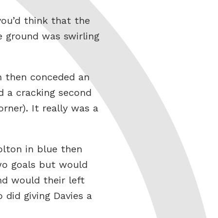
ou’d think that the
e ground was swirling
on then conceded an
d a cracking second
rner). It really was a
Bolton in blue then
two goals but would
d would their left
did giving Davies a