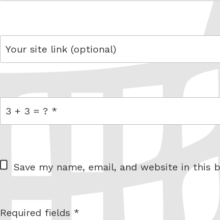
email
link
= 3 + 3
W
Save my name, email, and website in this b
e
b
s
Required fields *
I am
i