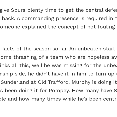
 give Spurs plenty time to get the central defe
 back. A commanding presence is required in t
someone explained the concept of not fouling 
e facts of the season so far. An unbeaten star
 home thrashing of a team who are hopeless 
nks all this, well he was missing for the unbe
hip side, he didn’t have it in him to turn up 
 Sunderland at Old Trafford, Murphy is doing 
as been doing it for Pompey. How many have Sp
ble and how many times while he’s been centra