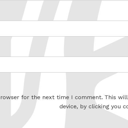
rowser for the next time I comment. This will
device, by clicking you c