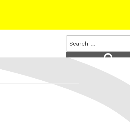
Search
for:
Search