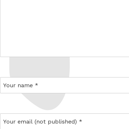
comment
name