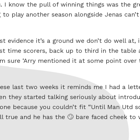
ou. I know the pull of winning things was the gr
g to play another season alongside Jenas can’
t evidence it’s a ground we don’t do well at, i
st time scorers, back up to third in the table
m sure ‘Arry mentioned it at some point over t
se last two weeks it reminds me I had a lette
 they started talking seriously about introd
 done because you couldn’t fit “Until Man Utd 
till true and he has the 🙄 bare faced cheek to