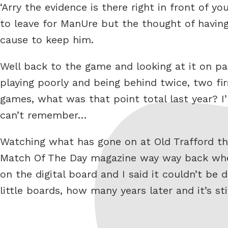
‘Arry the evidence is there right in front of y
to leave for ManUre but the thought of havin
cause to keep him.
Well back to the game and looking at it on pas
playing poorly and being behind twice, two fir
games, what was that point total last year? I’
can’t remember…
Watching what has gone on at Old Trafford the
Match Of The Day magazine way way back when
on the digital board and I said it couldn’t be
little boards, how many years later and it’s s