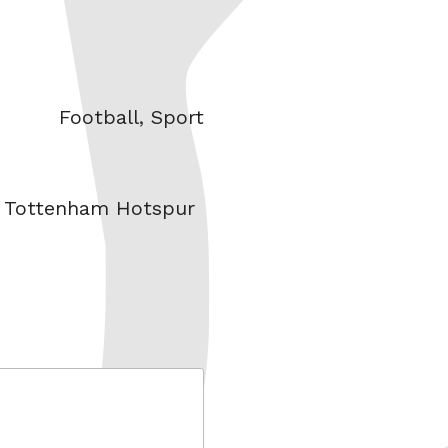
Categories
Football
,
Sport
,
Tottenham Hotspur