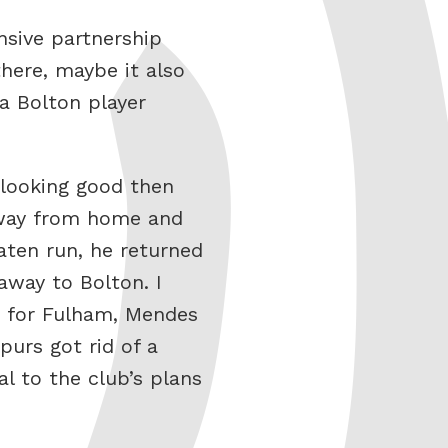
nsive partnership
here, maybe it also
a Bolton player
t looking good then
away from home and
aten run, he returned
away to Bolton. I
it for Fulham, Mendes
urs got rid of a
l to the club’s plans