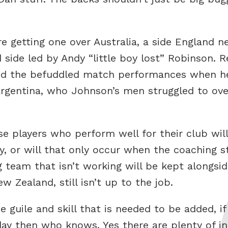
 getting one over Australia, a side England ne
side led by Andy “little boy lost” Robinson.
ed the befuddled match performances when he
 Argentina, who Johnson’s men struggled to ov
 players who perform well for their club wil
y, or will that only occur when the coaching s
 team that isn’t working will be kept alongsi
Zealand, still isn’t up to the job.
he guile and skill that is needed to be added, i
ay then who knows. Yes there are plenty of in