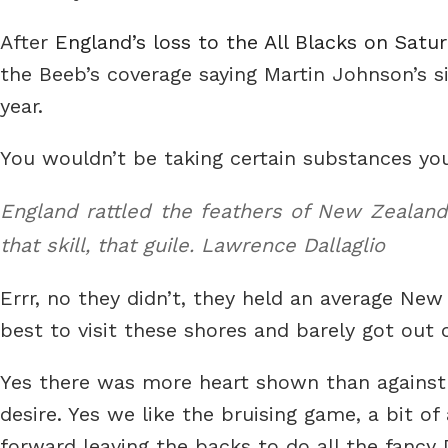
After
England’s loss to the All Blacks on Satu
the Beeb’s coverage saying Martin Johnson’s 
year.
You wouldn’t be taking certain substances y
England rattled the feathers of New Zealand 
that skill, that guile.
Lawrence Dallaglio
Errr, no they didn’t, they held an average New 
best to visit these shores and barely got out o
Yes there was more heart shown than against
desire. Yes we like the bruising game, a bit of
forward leaving the backs to do all the fancy 