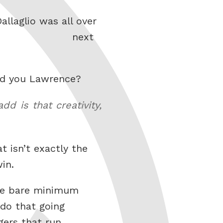
llaglio was all over
next
uld you Lawrence?
d is that creativity,
t isn’t exactly the
in.
the bare minimum
 do that going
gers that run