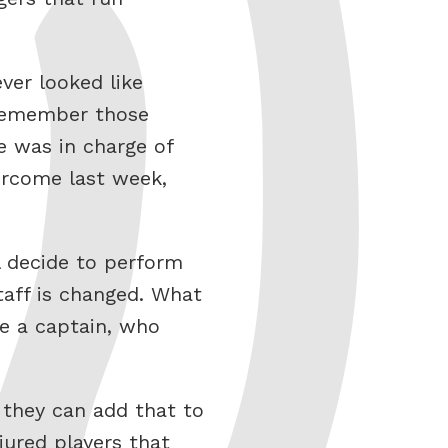
ver looked like
 Remember those
 was in charge of
ercome last week,
l decide to perform
taff is changed. What
de a captain, who
f they can add that to
jured players that