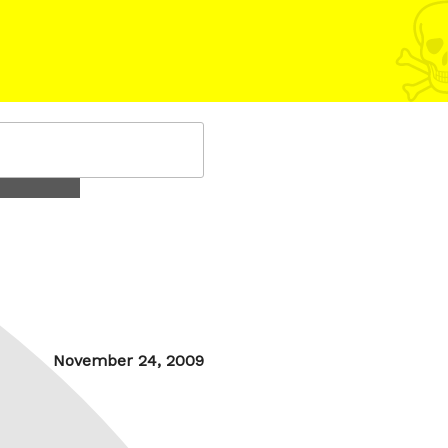
Posted
November 24, 2009
on