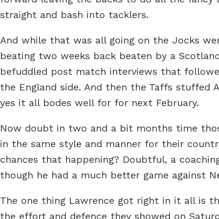
straight and bash into tacklers.
And while that was all going on the Jocks were
beating two weeks back beaten by a Scotland 
befuddled post match interviews that follow
the England side. And then the Taffs stuffed
yes it all bodes well for for next February.
Now doubt in two and a bit months time those
in the same style and manner for their countr
chances that happening? Doubtful, a coaching
though he had a much better game against New 
The one thing Lawrence got right in it all is t
the effort and defence they showed on Saturd