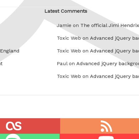
Latest Comments
Jamie on
The official Jimi Hendri
Toxic Web on
Advanced jQuery ba
 England
Toxic Web on
Advanced jQuery ba
t
Paul on
Advanced jQuery backgro
Toxic Web on
Advanced jQuery ba
RSS
feed
Youtube