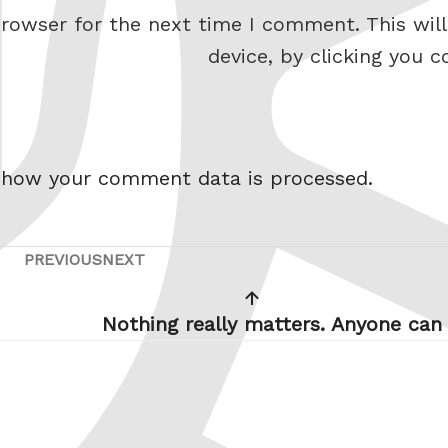
rowser for the next time I comment. This will
device, by clicking you c
 how your comment data is processed.
PREVIOUS
NEXT
Previous
Next
Post
Post
Nothing really matters. Anyone can