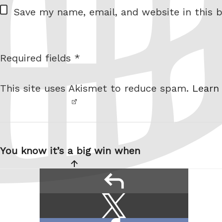
W
Save my name, email, and website in this b
e
b
s
Required fields *
I am
i
not a
t
This site uses Akismet to reduce spam.
Learn
robot.
e
Post
navigation
You know it’s a big win when
reply
Share
Share
this:
on