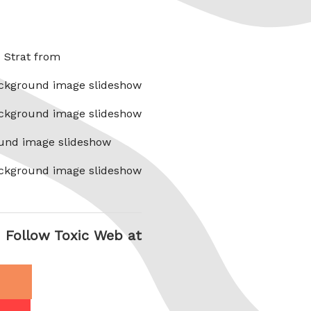
x Strat from
ckground image slideshow
ckground image slideshow
und image slideshow
ckground image slideshow
Follow Toxic Web at