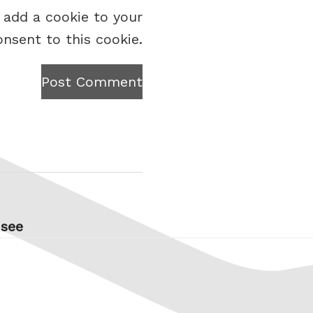
 add a cookie to your
onsent to this cookie.
Post Comment
 see