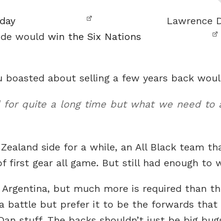
rday
Lawrence Da
side would
win the Six Nations
ou boasted about selling a few years back wo
for quite a long time but what we need to ad
Zealand side for a while, an All Black team tha
f first gear all game. But still had enough to w
 Argentina, but much more is required than 
 a battle but prefer it to be the forwards that
Dan stuff. The backs shouldn’t just be big bug