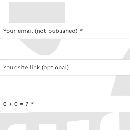
name
email
link
= 6 + 0