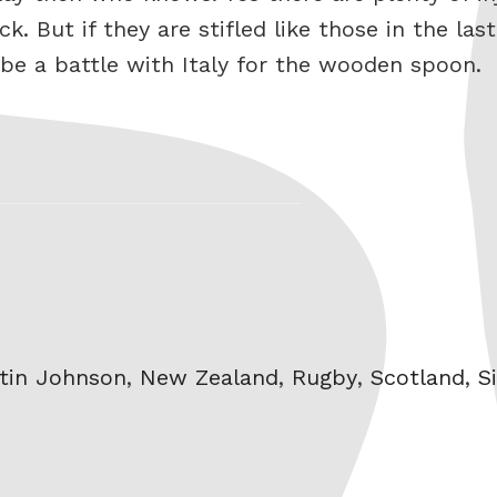
. But if they are stifled like those in the la
 be a battle with Italy for the wooden spoon.
tin Johnson
,
New Zealand
,
Rugby
,
Scotland
,
S