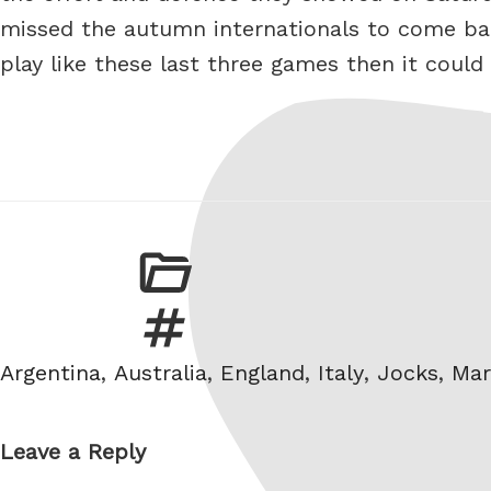
missed the autumn internationals to come back
play like these last three games then it could
Tags
Argentina
,
Australia
,
England
,
Italy
,
Jocks
,
Mar
Leave a Reply