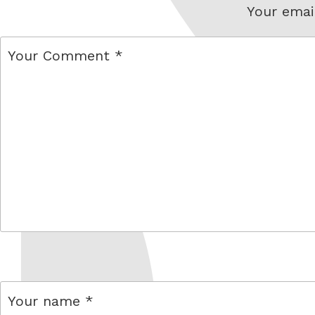
Your email
comment