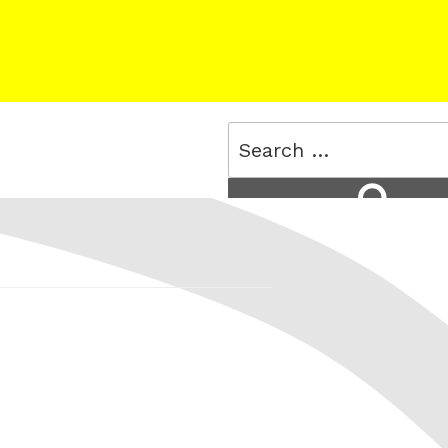
Search
for:
Search