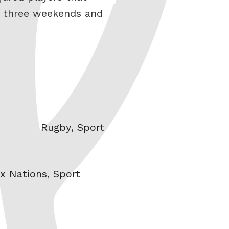
st three weekends and
Categories
Rugby
,
Sport
ix Nations
,
Sport