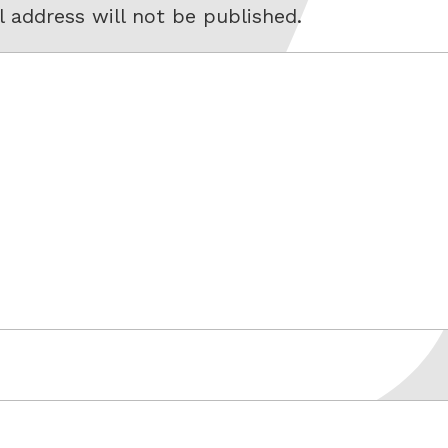
 address will not be published.