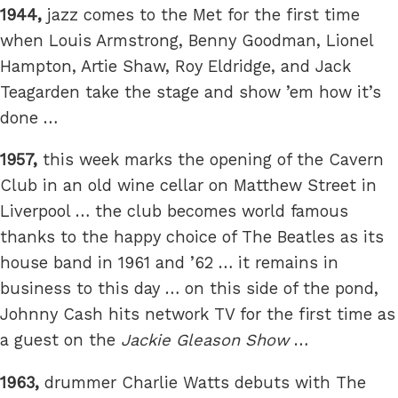
1944,
jazz comes to the Met for the first time
when Louis Armstrong, Benny Goodman, Lionel
Hampton, Artie Shaw, Roy Eldridge, and Jack
Teagarden take the stage and show ’em how it’s
done …
1957,
this week marks the opening of the Cavern
Club in an old wine cellar on Matthew Street in
Liverpool … the club becomes world famous
thanks to the happy choice of The Beatles as its
house band in 1961 and ’62 … it remains in
business to this day … on this side of the pond,
Johnny Cash hits network TV for the first time as
a guest on the
Jackie Gleason Show
…
1963,
drummer Charlie Watts debuts with The