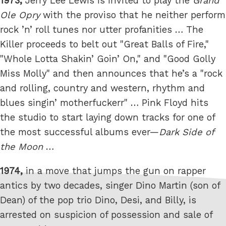
1973,
Jerry Lee Lewis is invited to play the
Grand
Ole Opry
with the proviso that he neither perform
rock ’n’ roll tunes nor utter profanities … The
Killer proceeds to belt out "Great Balls of Fire,"
"Whole Lotta Shakin’ Goin’ On," and "Good Golly
Miss Molly" and then announces that he’s a "rock
and rolling, country and western, rhythm and
blues singin’ motherfuckerr" … Pink Floyd hits
the studio to start laying down tracks for one of
the most successful albums ever—
Dark Side of
the Moon
…
1974,
in a move that jumps the gun on rapper
antics by two decades, singer Dino Martin (son of
Dean) of the pop trio Dino, Desi, and Billy, is
arrested on suspicion of possession and sale of