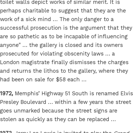
toilet walls depict works of similar merit. It is
perhaps charitable to suggest that they are the
work of a sick mind … The only danger to a
successful prosecution is the argument that they
are so pathetic as to be incapable of influencing
anyone" … the gallery is closed and its owners
prosecuted for violating obscenity laws … a
London magistrate finally dismisses the charges
and returns the lithos to the gallery, where they
had been on sale for $58 each …
1972,
Memphis’ Highway 51 South is renamed Elvis
Presley Boulevard … within a few years the street
goes unmarked because the street signs are
stolen as quickly as they can be replaced …