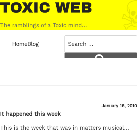
Skip
Toxic
to
Web
content
The ramblings of a Toxic mind…
Search
Home
Blog
for:
Search
Posted
January 16, 2010
on
It happened this week
This is the week that was in matters musical…