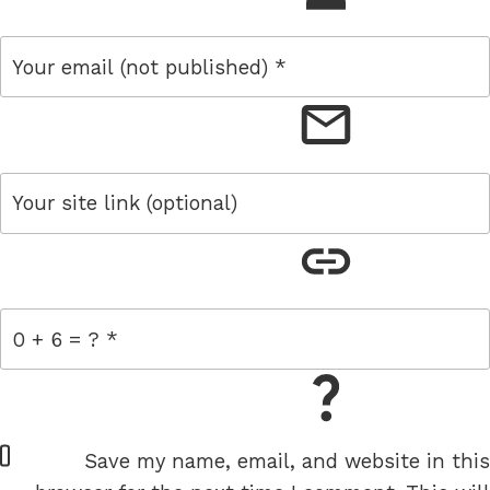
email
link
= 0 + 6
W
Save my name, email, and website in this
e