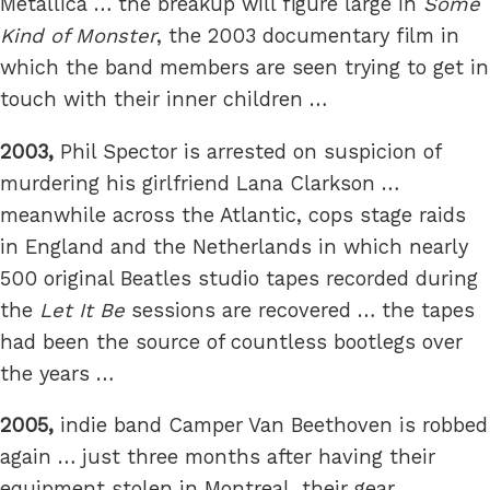
Metallica … the breakup will figure large in
Some
Kind of Monster
, the 2003 documentary film in
which the band members are seen trying to get in
touch with their inner children …
2003,
Phil Spector is arrested on suspicion of
murdering his girlfriend Lana Clarkson …
meanwhile across the Atlantic, cops stage raids
in England and the Netherlands in which nearly
500 original Beatles studio tapes recorded during
the
Let It Be
sessions are recovered … the tapes
had been the source of countless bootlegs over
the years …
2005,
indie band Camper Van Beethoven is robbed
again … just three months after having their
equipment stolen in Montreal, their gear