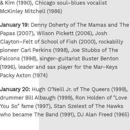
& Kim (1990), Chicago soul–blues vocalist
McKinley Mitchell (1986)
January 19:
Denny Doherty of The Mamas and The
Papas (2007), Wilson Pickett (2006), Josh
Clayton–Felt of School of Fish (2000), rockabilly
pioneer Carl Perkins (1998), Joe Stubbs of The
Falcons (1998), singer–guitarist Buster Benton
(1996), leader and sax player for the Mar–Keys
Packy Axton (1974)
January 20:
Hugh O’Neill Jr. of The Queers (1999),
drummer Bill Albaugh (1999), Ron Holden of "Love
You So" fame (1997), Stan Szelest of The Hawks
who became The Band (1991), DJ Alan Freed (1965)