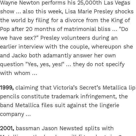
Wayne Newton performs his 25,000th Las Vegas
show … also this week, Lisa Marie Presley shocks
the world by filing for a divorce from the King of
Pop after 20 months of matrimonial bliss … "Do
we have sex?" Presley volunteers during an
earlier interview with the couple, whereupon she
and Jacko both adamantly answer her own
question "Yes, yes, yes!" … they do not specify
with whom …
1999,
claiming that Victoria’s Secret’s Metallica lip
pencils constitute trademark infringement, the
band Metallica files suit against the lingerie
company …
2001,
bassman Jason Newsted splits with