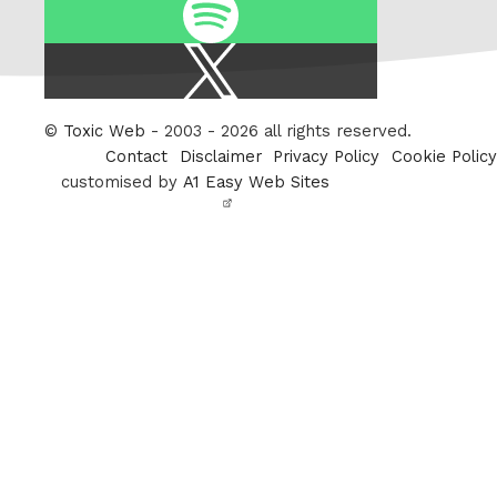
Spotify
X
/
Twitter
©
Toxic Web
- 2003 - 2026 all rights reserved.
Contact
Disclaimer
Privacy Policy
Cookie Policy
customised by
A1 Easy Web Sites