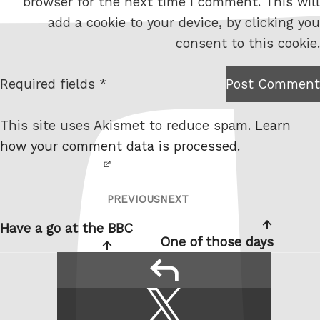
browser for the next time I comment. This will
b
add a cookie to your device, by clicking you
s
consent to this cookie.
i
t
Required fields *
Post Comment
I am
e
not a
This site uses Akismet to reduce spam.
Learn
robot.
how your comment data is processed.
PREVIOUS
NEXT
Post
Previous
Next
navigation
Post
Post
Have a go at the BBC
One of those days
reply
Share
Share
this:
on