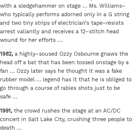
with a sledgehammer on stage … Ms. Williams–
who typically performs adorned only in a G string
and two tiny strips of electrician’s tape–resists
arrest valiantly and receives a 12–stitch head
wound for her efforts …
1982,
a highly–soused Ozzy Osbourne gnaws the
head off a bat that has been tossed onstage by a
fan … Ozzy later says he thought it was a fake
rubber model … legend has it that he is obliged to
go through a course of rabies shots just to be
safe …
1991,
the crowd rushes the stage at an AC/DC
concert in Salt Lake City, crushing three people to
death …