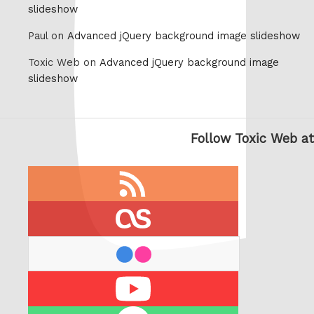
slideshow
Paul on
Advanced jQuery background image slideshow
Toxic Web on
Advanced jQuery background image
slideshow
Follow Toxic Web at
RSS
feed
last.fm
flickr
Youtube