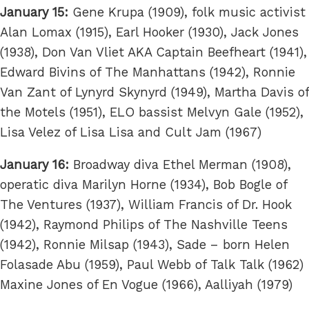
January 15:
Gene Krupa (1909), folk music activist
Alan Lomax (1915), Earl Hooker (1930), Jack Jones
(1938), Don Van Vliet AKA Captain Beefheart (1941),
Edward Bivins of The Manhattans (1942), Ronnie
Van Zant of Lynyrd Skynyrd (1949), Martha Davis of
the Motels (1951), ELO bassist Melvyn Gale (1952),
Lisa Velez of Lisa Lisa and Cult Jam (1967)
January 16:
Broadway diva Ethel Merman (1908),
operatic diva Marilyn Horne (1934), Bob Bogle of
The Ventures (1937), William Francis of Dr. Hook
(1942), Raymond Philips of The Nashville Teens
(1942), Ronnie Milsap (1943), Sade – born Helen
Folasade Abu (1959), Paul Webb of Talk Talk (1962)
Maxine Jones of En Vogue (1966), Aalliyah (1979)