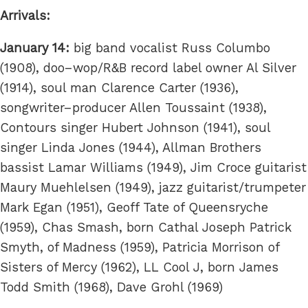
Arrivals:
January 14:
big band vocalist Russ Columbo
(1908), doo–wop/R&B record label owner Al Silver
(1914), soul man Clarence Carter (1936),
songwriter–producer Allen Toussaint (1938),
Contours singer Hubert Johnson (1941), soul
singer Linda Jones (1944), Allman Brothers
bassist Lamar Williams (1949), Jim Croce guitarist
Maury Muehlelsen (1949), jazz guitarist/trumpeter
Mark Egan (1951), Geoff Tate of Queensryche
(1959), Chas Smash, born Cathal Joseph Patrick
Smyth, of Madness (1959), Patricia Morrison of
Sisters of Mercy (1962), LL Cool J, born James
Todd Smith (1968), Dave Grohl (1969)