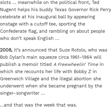
slots … meanwhile on the political front, Ted
Nugent helps his buddy Texas Governor Rick Perry
celebrate at his inaugural ball by appearing
onstage with a cutoff tee, sporting the
Confederate flag, and rambling on about people
who don’t speak English …
2008,
it’s announced that Suze Rotolo, who was
Bob Dylan’s main squeeze circa 1961–1964 will
publish a memoir titled
A Freewheelin’ Time
in
which she recounts her life with Bobby Z in
Greenwich Village and the illegal abortion she
underwent when she became pregnant by the
singer–songwriter …
…and that was the week that was.