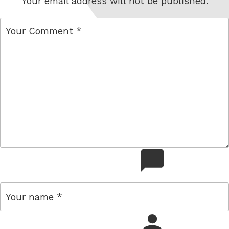
Your email address will not be published.
comment
name