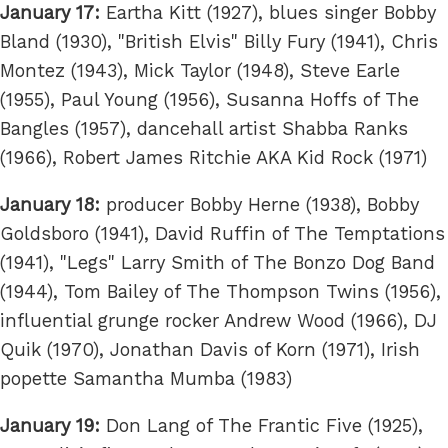
January 17:
Eartha Kitt (1927), blues singer Bobby
Bland (1930), "British Elvis" Billy Fury (1941), Chris
Montez (1943), Mick Taylor (1948), Steve Earle
(1955), Paul Young (1956), Susanna Hoffs of The
Bangles (1957), dancehall artist Shabba Ranks
(1966), Robert James Ritchie AKA Kid Rock (1971)
January 18:
producer Bobby Herne (1938), Bobby
Goldsboro (1941), David Ruffin of The Temptations
(1941), "Legs" Larry Smith of The Bonzo Dog Band
(1944), Tom Bailey of The Thompson Twins (1956),
influential grunge rocker Andrew Wood (1966), DJ
Quik (1970), Jonathan Davis of Korn (1971), Irish
popette Samantha Mumba (1983)
January 19:
Don Lang of The Frantic Five (1925),