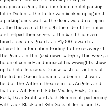
disappears again, this time from a hotel parking
lot in Dallas … the trailer was backed up against
a parking deck wall so the doors would not open
… the thieves cut through the side of the trailer
and helped themselves … the band had even
hired a security guard … a $1,000 reward is
offered for information leading to the recovery of
the gear … in the good news category this week, a
horde of comedy and musical heavyweights show
up to help Tenacious D raise cash for victims of
the Indian Ocean tsunami … a benefit show is
held at the Wiltern Theatre in Los Angeles and
features Will Ferrell, Eddie Vedder, Beck, Chris
Rock, Dave Grohl, and Josh Homme all performing
with Jack Black and Kyle Gass of Tenacious D…