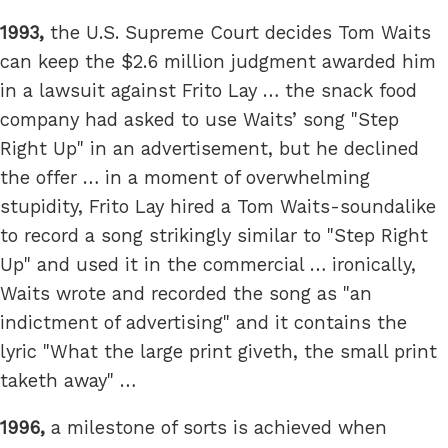
1993,
the U.S. Supreme Court decides Tom Waits
can keep the $2.6 million judgment awarded him
in a lawsuit against Frito Lay … the snack food
company had asked to use Waits’ song "Step
Right Up" in an advertisement, but he declined
the offer … in a moment of overwhelming
stupidity, Frito Lay hired a Tom Waits-soundalike
to record a song strikingly similar to "Step Right
Up" and used it in the commercial … ironically,
Waits wrote and recorded the song as "an
indictment of advertising" and it contains the
lyric "What the large print giveth, the small print
taketh away" …
1996,
a milestone of sorts is achieved when