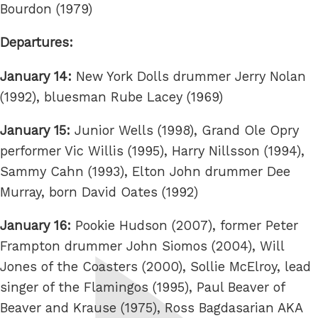
Bourdon (1979)
Departures:
January 14:
New York Dolls drummer Jerry Nolan
(1992), bluesman Rube Lacey (1969)
January 15:
Junior Wells (1998), Grand Ole Opry
performer Vic Willis (1995), Harry Nillsson (1994),
Sammy Cahn (1993), Elton John drummer Dee
Murray, born David Oates (1992)
January 16:
Pookie Hudson (2007), former Peter
Frampton drummer John Siomos (2004), Will
Jones of the Coasters (2000), Sollie McElroy, lead
singer of the Flamingos (1995), Paul Beaver of
Beaver and Krause (1975), Ross Bagdasarian AKA