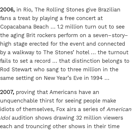
2006,
in Rio, The Rolling Stones give Brazilian
fans a treat by playing a free concert at
Copacabana Beach … 1.2 million turn out to see
the aging Brit rockers perform on a seven–story–
high stage erected for the event and connected
by a walkway to The Stones’ hotel … the turnout
fails to set a record … that distinction belongs to
Rod Stewart who sang to three million in the
same setting on New Year’s Eve in 1994 …
2007,
proving that Americans have an
unquenchable thirst for seeing people make
idiots of themselves, Fox airs a series of
American
Idol
audition shows drawing 32 million viewers
each and trouncing other shows in their time