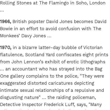
Rolling Stones at The Flamingo in Soho, London
…
1966,
British popster David Jones becomes David
Bowie in an effort to avoid confusion with The
Monkees’ Davy Jones …
1970,
in a bizarre latter–day bubble of Victorian
flatulence, Scotland Yard confiscates eight prints
from John Lennon’s exhibit of erotic lithographs
… an accountant who has strayed into the Bag
One gallery complains to the police, "They were
exaggerated distorted caricatures depicting
intimate sexual relationships of a repulsive and
disgusting nature" … the raiding policeman,
Detective Inspector Frederick Luff, says, "Many