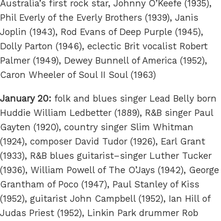
Australia’s first rock star, Johnny O’Keefe (1935),
Phil Everly of the Everly Brothers (1939), Janis
Joplin (1943), Rod Evans of Deep Purple (1945),
Dolly Parton (1946), eclectic Brit vocalist Robert
Palmer (1949), Dewey Bunnell of America (1952),
Caron Wheeler of Soul II Soul (1963)
January 20:
folk and blues singer Lead Belly born
Huddie William Ledbetter (1889), R&B singer Paul
Gayten (1920), country singer Slim Whitman
(1924), composer David Tudor (1926), Earl Grant
(1933), R&B blues guitarist–singer Luther Tucker
(1936), William Powell of The O’Jays (1942), George
Grantham of Poco (1947), Paul Stanley of Kiss
(1952), guitarist John Campbell (1952), Ian Hill of
Judas Priest (1952), Linkin Park drummer Rob