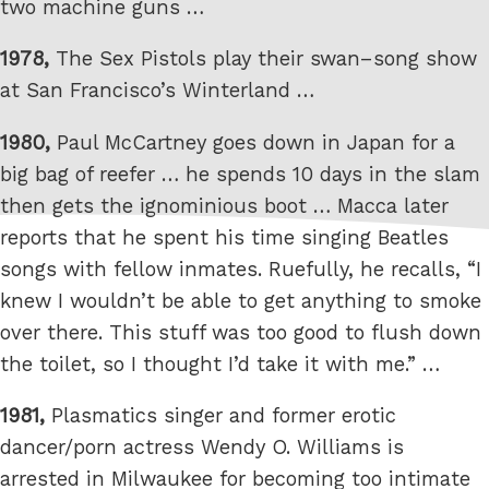
two machine guns …
1978,
The Sex Pistols play their swan–song show
at San Francisco’s Winterland …
1980,
Paul McCartney goes down in Japan for a
big bag of reefer … he spends 10 days in the slam
then gets the ignominious boot … Macca later
reports that he spent his time singing Beatles
songs with fellow inmates. Ruefully, he recalls, “I
knew I wouldn’t be able to get anything to smoke
over there. This stuff was too good to flush down
the toilet, so I thought I’d take it with me.” …
1981,
Plasmatics singer and former erotic
dancer/porn actress Wendy O. Williams is
arrested in Milwaukee for becoming too intimate