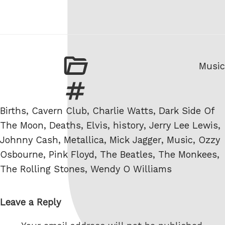
Categ
Music
Tags
Births
,
Cavern Club
,
Charlie Watts
,
Dark Side Of
The Moon
,
Deaths
,
Elvis
,
history
,
Jerry Lee Lewis
,
Johnny Cash
,
Metallica
,
Mick Jagger
,
Music
,
Ozzy
Osbourne
,
Pink Floyd
,
The Beatles
,
The Monkees
,
The Rolling Stones
,
Wendy O Williams
Leave a Reply