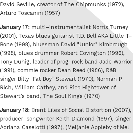
David Seville, creator of The Chipmunks (1972),
Arturo Toscanini (1957)
January 17:
multi–instrumentalist Norris Turney
(2001), Texas blues guitarist T.D. Bell AKA Little T–
Bone (1999), bluesman David "Junior" Kimbrough
(1998), blues drummer Robert Covington (1996),
Tony Duhig, leader of prog–rock band Jade Warrior
(1991), commie rocker Dean Reed (1986), R&B
singer Billy "Fat Boy" Stewart (1970), Norman P.
Rich, William Cathey, and Rico Hightower of
Stewart’s band, The Soul Kings (1970)
January 18:
Brent Liles of Social Distortion (2007),
producer–songwriter Keith Diamond (1997), singer
Adriana Caselotti (1997), (Mel)anie Appleby of Mel