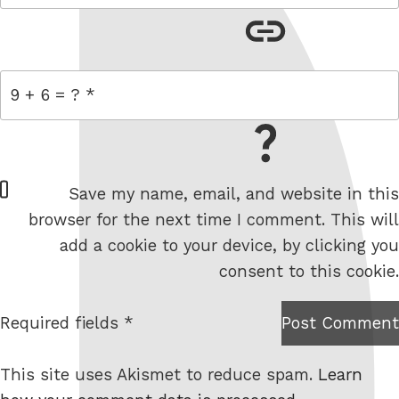
link
= 9 + 6
W
Save my name, email, and website in this
e
browser for the next time I comment. This will
b
add a cookie to your device, by clicking you
s
consent to this cookie.
i
t
Required fields *
Post Comment
I am
e
not a
This site uses Akismet to reduce spam.
Learn
robot.