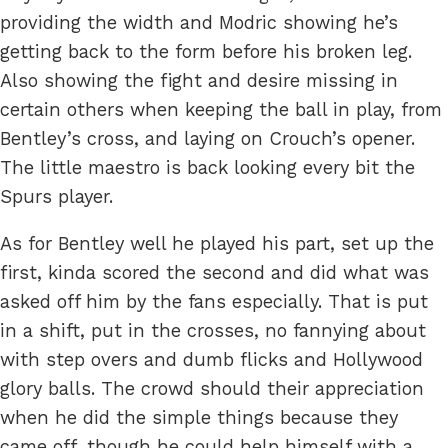
providing the width and Modric showing he’s
getting back to the form before his broken leg.
Also showing the fight and desire missing in
certain others when keeping the ball in play, from
Bentley’s cross, and laying on Crouch’s opener.
The little maestro is back looking every bit the
Spurs player.
As for Bentley well he played his part, set up the
first, kinda scored the second and did what was
asked off him by the fans especially. That is put
in a shift, put in the crosses, no fannying about
with step overs and dumb flicks and Hollywood
glory balls. The crowd should their appreciation
when he did the simple things because they
came off, though he could help himself with a