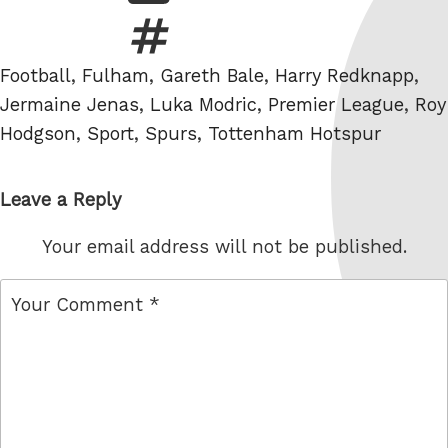
Tags
Football
,
Fulham
,
Gareth Bale
,
Harry Redknapp
,
Jermaine Jenas
,
Luka Modric
,
Premier League
,
Roy
Hodgson
,
Sport
,
Spurs
,
Tottenham Hotspur
Leave a Reply
Your email address will not be published.