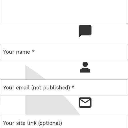
comment
name
email