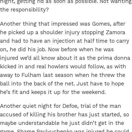
night, getting rid as soon as possible. Not wanting
the responsibility?
Another thing that impressed was Gomes, after
he picked up a shoulder injury stopping Zamora
and had to have an injection at half time to carry
on, he did his job. Now before when he was
injured we’d all know about it as the prima donna
kicked in and real howlers would follow, as with
away to Fulham last season when he threw the
ball into the back of the net. Just have to hope
he’s fit and keeps it up for the weekend.
Another quiet night for Defoe, trial of the man
accused of killing his brother has just started, so
maybe understandable he just didn’t get in the
game. Shame Pavlyuchenko was injured he could