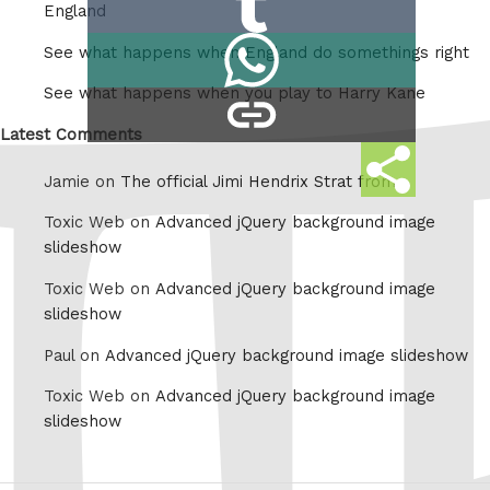
Reddit
England
on
Share
See what happens when England do somethings right
Tumblr
on
See what happens when you play to Harry Kane
copy
Whatsapp
link
Latest Comments
Share
Jamie on
The official Jimi Hendrix Strat from
this
Toxic Web on
Advanced jQuery background image
slideshow
Toxic Web on
Advanced jQuery background image
slideshow
Paul on
Advanced jQuery background image slideshow
Toxic Web on
Advanced jQuery background image
slideshow