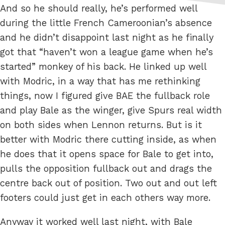
And so he should really, he’s performed well
during the little French Cameroonian’s absence
and he didn’t disappoint last night as he finally
got that “haven’t won a league game when he’s
started” monkey of his back. He linked up well
with Modric, in a way that has me rethinking
things, now I figured give BAE the fullback role
and play Bale as the winger, give Spurs real width
on both sides when Lennon returns. But is it
better with Modric there cutting inside, as when
he does that it opens space for Bale to get into,
pulls the opposition fullback out and drags the
centre back out of position. Two out and out left
footers could just get in each others way more.
Anyway it worked well last night, with Bale