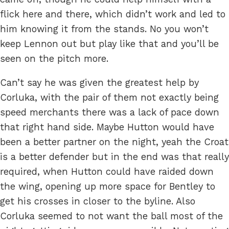
flick here and there, which didn’t work and led to
him knowing it from the stands. No you won’t
keep Lennon out but play like that and you’ll be
seen on the pitch more.
Can’t say he was given the greatest help by
Corluka, with the pair of them not exactly being
speed merchants there was a lack of pace down
that right hand side. Maybe Hutton would have
been a better partner on the night, yeah the Croat
is a better defender but in the end was that really
required, when Hutton could have raided down
the wing, opening up more space for Bentley to
get his crosses in closer to the byline. Also
Corluka seemed to not want the ball most of the