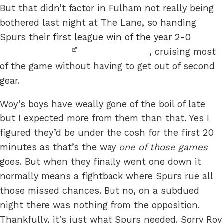
But that didn’t factor in Fulham not really being
bothered last night at The Lane, so handing
Spurs their
first league win of the year 2-0
, cruising most
of the game without having to get out of second
gear.
Woy’s boys have weally gone of the boil of late
but I expected more from them than that. Yes I
figured they’d be under the cosh for the first 20
minutes as that’s the way
one of those games
goes. But when they finally went one down it
normally means a fightback where Spurs rue all
those missed chances. But no, on a subdued
night there was nothing from the opposition.
Thankfully, it’s just what Spurs needed. Sorry Roy