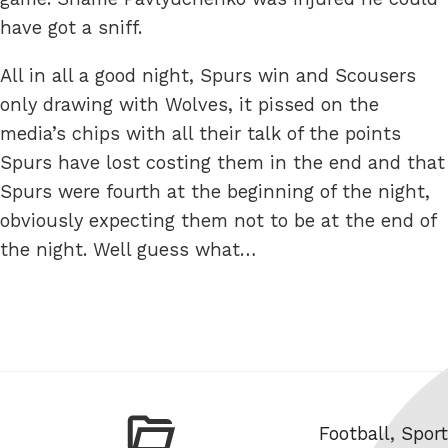
have got a sniff.
All in all a good night, Spurs win and Scousers
only drawing with Wolves, it pissed on the
media’s chips with all their talk of the points
Spurs have lost costing them in the end and that
Spurs were fourth at the beginning of the night,
obviously expecting them not to be at the end of
the night. Well guess what…
Categories
Football
,
Sport