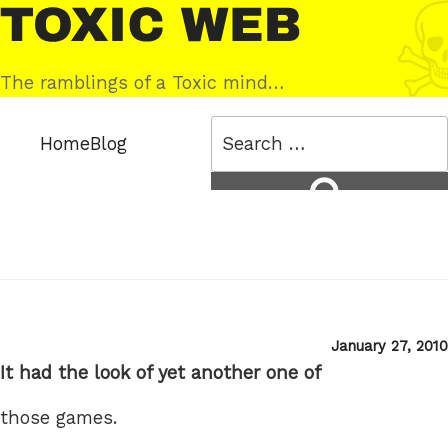
Skip
Toxic
to
Web
content
The ramblings of a Toxic mind…
Search
Home
Blog
for:
Search
Posted
January 27, 2010
on
It had the look of yet another one of
those games.