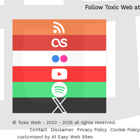
Follow Toxic Web at
RSS
feed
last.fm
flickr
Youtube
Spotify
X
/
Twitter
©
Toxic Web
- 2003 - 2026 all rights reserved.
Contact
Disclaimer
Privacy Policy
Cookie Policy
customised by
A1 Easy Web Sites