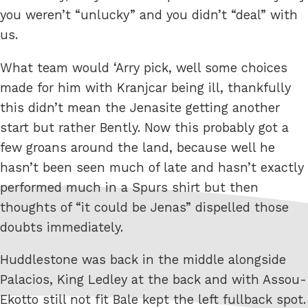
you weren’t “unlucky” and you didn’t “deal” with
us.
What team would ‘Arry pick, well some choices
made for him with Kranjcar being ill, thankfully
this didn’t mean the Jenasite getting another
start but rather Bently. Now this probably got a
few groans around the land, because well he
hasn’t been seen much of late and hasn’t exactly
performed much in a Spurs shirt but then
thoughts of “it could be Jenas” dispelled those
doubts immediately.
Huddlestone was back in the middle alongside
Palacios, King Ledley at the back and with Assou-
Ekotto still not fit Bale kept the left fullback spot.