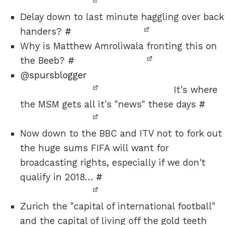
Delay down to last minute haggling over back
handers?
#
Why is Matthew Amroliwala fronting this on
the Beeb?
#
@
spursblogger
It's where
the MSM gets all it's "news" these days
#
Now down to the BBC and ITV not to fork out
the huge sums FIFA will want for
broadcasting rights, especially if we don't
qualify in 2018…
#
Zurich the "capital of international football"
and the capital of living off the gold teeth