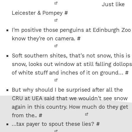
Just like
Leicester & Pompey
#
I'm positive those penguins at Edinburgh Zoo
know they're on camera.
#
Soft southern shites, that's not snow, this is
snow, looks out window at still falling dollops
of white stuff and inches of it on ground…
#
But why should I be surprised after all the
CRU at UEA said that we wouldn't see snow
again in this country. How much do they get
from the..
#
…tax payer to spout these lies?
#