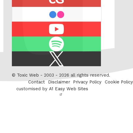
flickr
Youtube
Spotify
X
/
Twitter
©
Toxic Web
- 2003 - 2026 all rights reserved.
Contact
Disclaimer
Privacy Policy
Cookie Policy
customised by
A1 Easy Web Sites