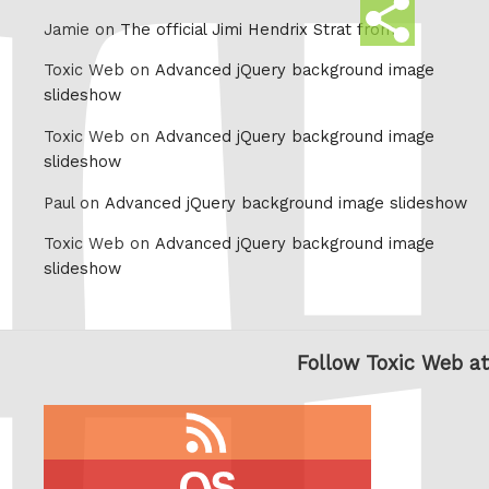
Share
Jamie on
The official Jimi Hendrix Strat from
this
Toxic Web on
Advanced jQuery background image
slideshow
Toxic Web on
Advanced jQuery background image
slideshow
Paul on
Advanced jQuery background image slideshow
Toxic Web on
Advanced jQuery background image
slideshow
Follow Toxic Web at
RSS
feed
last.fm