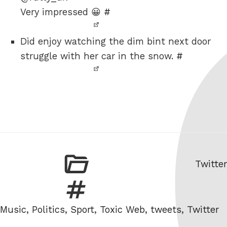
Very impressed 😀
#
Did enjoy watching the dim bint next door
struggle with her car in the snow.
#
Catego
Twitter
Tags
Music
,
Politics
,
Sport
,
Toxic Web
,
tweets
,
Twitter