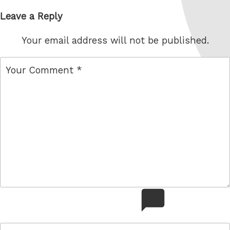
Leave a Reply
Your email address will not be published.
comment