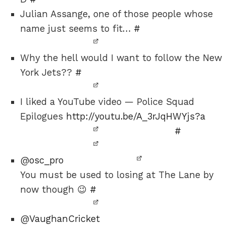
Julian Assange, one of those people whose
name just seems to fit…
#
Why the hell would I want to follow the New
York Jets??
#
I liked a YouTube video — Police Squad
Epilogues
http://youtu.be/A_3rJqHWYjs?a
#
@
osc_pro
You must be used to losing at The Lane by
now though 😉
#
@
VaughanCricket