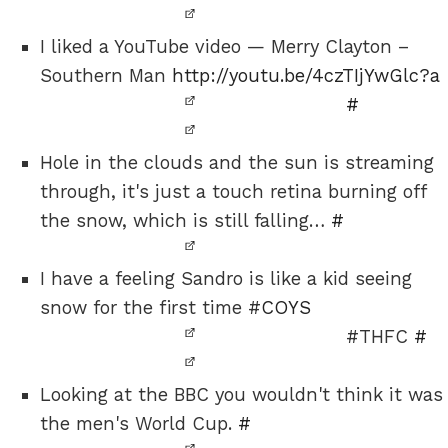
I liked a YouTube video — Merry Clayton –
Southern Man
http://youtu.be/4czTIjYwGlc?a
#
Hole in the clouds and the sun is streaming
through, it's just a touch retina burning off
the snow, which is still falling…
#
I have a feeling Sandro is like a kid seeing
snow for the first time #
COYS
#THFC
#
Looking at the BBC you wouldn't think it was
the men's World Cup.
#