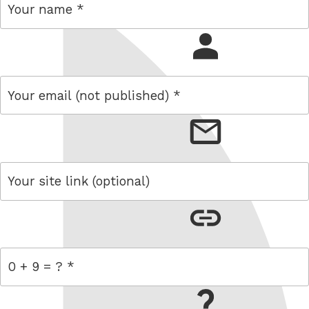
name
email
link
= 0 + 9