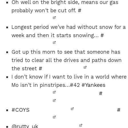
Oh well on the bright side, means our gas
probably won't be cut off.
#
Longest period we've had without snow for a
week and then it starts snowing…
#
Got up this morn to see that someone has
tried to clear all the drives and paths down
the street
#
I don't know if I want to live in a world where
Mo isn't in pinstripes…#42 #
Yankees
#
#
COYS
#
@
rutty_uk