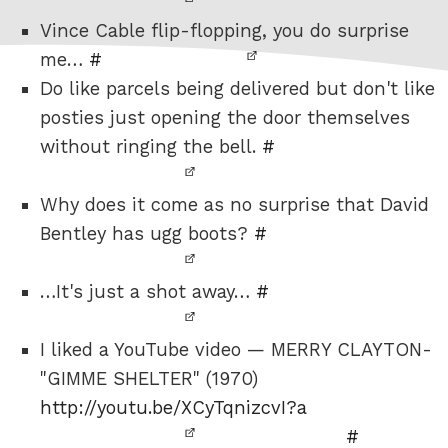
Vince Cable flip-flopping, you do surprise
me…
#
Do like parcels being delivered but don't like
posties just opening the door themselves
without ringing the bell.
#
Why does it come as no surprise that David
Bentley has ugg boots?
#
…It's just a shot away…
#
I liked a YouTube video — MERRY CLAYTON-
"GIMME SHELTER" (1970)
http://youtu.be/XCyTqnizcvI?a
#