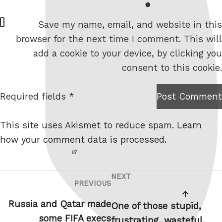
W
Save my name, email, and website in this
e
browser for the next time I comment. This will
b
add a cookie to your device, by clicking you
s
consent to this cookie.
i
t
Required fields *
Post Comment
I am
e
not a
This site uses Akismet to reduce spam.
Learn
robot.
how your comment data is processed.
NEXT
Post
Next
PREVIOUS
Previous
navigation
Post
Post
Russia and Qatar made
One of those stupid,
some FIFA execs
frustrating, wasteful,