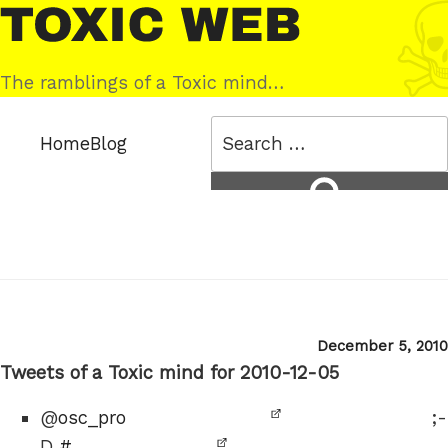
Skip
Toxic
to
Web
content
The ramblings of a Toxic mind…
Search
Home
Blog
for:
Search
Posted
December 5, 2010
on
Tweets of a Toxic mind for 2010-12-05
@
osc_pro
;-
D
#