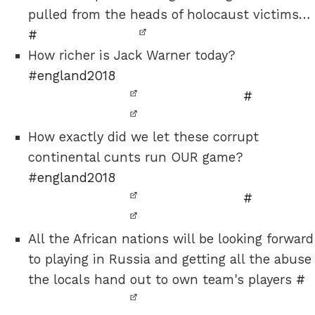
pulled from the heads of holocaust victims…
#
How richer is Jack Warner today?
#
england2018
#
How exactly did we let these corrupt
continental cunts run OUR game?
#
england2018
#
All the African nations will be looking forward
to playing in Russia and getting all the abuse
the locals hand out to own team's players
#