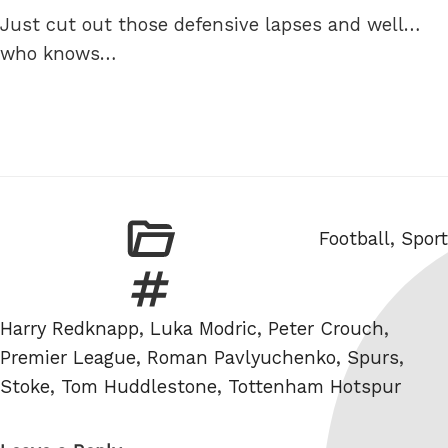
Just cut out those defensive lapses and well…
who knows…
Categories
Football
,
Sport
Tags
Harry Redknapp
,
Luka Modric
,
Peter Crouch
,
Premier League
,
Roman Pavlyuchenko
,
Spurs
,
Stoke
,
Tom Huddlestone
,
Tottenham Hotspur