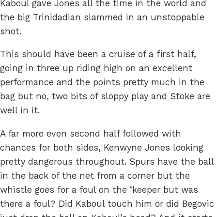
Kaboul gave Jones all the time in the world and
the big Trinidadian slammed in an unstoppable
shot.
This should have been a cruise of a first half,
going in three up riding high on an excellent
performance and the points pretty much in the
bag but no, two bits of sloppy play and Stoke are
well in it.
A far more even second half followed with
chances for both sides, Kenwyne Jones looking
pretty dangerous throughout. Spurs have the ball
in the back of the net from a corner but the
whistle goes for a foul on the ‘keeper but was
there a foul? Did Kaboul touch him or did Begovic