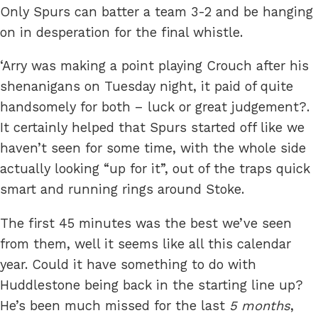
Only Spurs can batter a team 3-2 and be hanging
on in desperation for the final whistle.
‘Arry was making a point playing Crouch after his
shenanigans on Tuesday night, it paid of quite
handsomely for both – luck or great judgement?.
It certainly helped that Spurs started off like we
haven’t seen for some time, with the whole side
actually looking “up for it”, out of the traps quick
smart and running rings around Stoke.
The first 45 minutes was the best we’ve seen
from them, well it seems like all this calendar
year. Could it have something to do with
Huddlestone being back in the starting line up?
He’s been much missed for the last
5 months
,