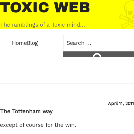
Skip
Toxic
to
Web
content
The ramblings of a Toxic mind…
Search
Home
Blog
for:
Search
Posted
April 11, 2011
on
The Tottenham way
except of course for the win.