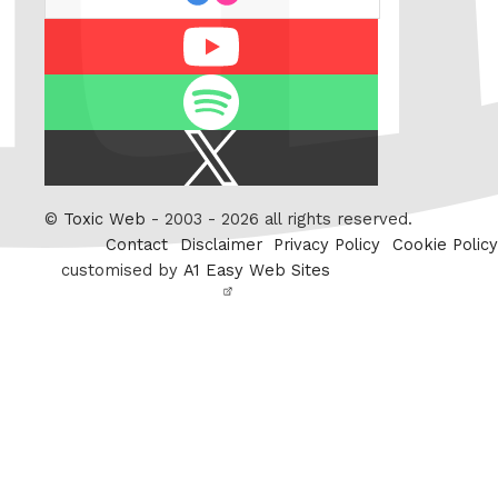
Youtube
Spotify
X
/
Twitter
©
Toxic Web
- 2003 - 2026 all rights reserved.
Contact
Disclaimer
Privacy Policy
Cookie Policy
customised by
A1 Easy Web Sites