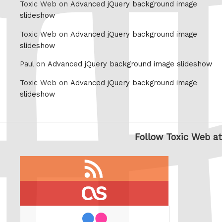
Toxic Web on
Advanced jQuery background image
slideshow
Toxic Web on
Advanced jQuery background image
slideshow
Paul on
Advanced jQuery background image slideshow
Toxic Web on
Advanced jQuery background image
slideshow
Follow Toxic Web at
RSS
feed
last.fm
flickr