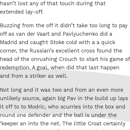
hasn’t lost any of that touch during that
extended lay-off.
Buzzing from the off it didn’t take too long to pay
off as van der Vaart and Pavlyuchenko did a
Madrid and caught Stoke cold with a a quick
corner, the Russian’s excellent cross found the
head of the onrushing Crouch to start his game of
redemption. A goal, when did that last happen
and from a striker as well.
Not long and it was two and from an even more
unlikely source, again big Pav in the build up lays
it off to to Modric, who scurries into the box and
round one defender and the ball is under the
‘keeper an into the net. The little Croat certainly