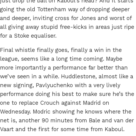
just drop the ball on Kaboul’s head? And it starts
going the old Tottenham way of dropping deeper
and deeper, inviting cross for Jones and worst of
all giving away stupid free-kicks in areas just ripe
for a Stoke equaliser.
Final whistle finally goes, finally a win in the
league, seems like a long time coming. Maybe
more importantly a performance far better than
we’ve seen in a while. Huddlestone, almost like a
new signing, Pavlyuchenko with a very lively
performance doing his best to make sure he’s the
one to replace Crouch against Madrid on
Wednesday. Modric showing he knows where the
net is, another 90 minutes from Bale and van der
Vaart and the first for some time from Kaboul.