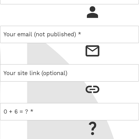
name
email
link
= 0 + 6