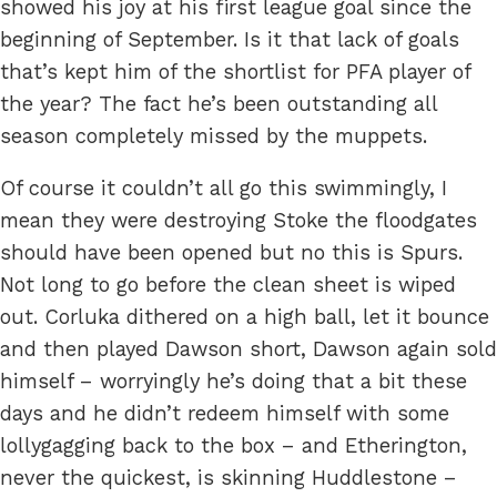
showed his joy at his first league goal since the
beginning of September. Is it that lack of goals
that’s kept him of the shortlist for PFA player of
the year? The fact he’s been outstanding all
season completely missed by the muppets.
Of course it couldn’t all go this swimmingly, I
mean they were destroying Stoke the floodgates
should have been opened but no this is Spurs.
Not long to go before the clean sheet is wiped
out. Corluka dithered on a high ball, let it bounce
and then played Dawson short, Dawson again sold
himself – worryingly he’s doing that a bit these
days and he didn’t redeem himself with some
lollygagging back to the box – and Etherington,
never the quickest, is skinning Huddlestone –