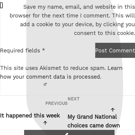
W
Save my name, email, and website in this
e
browser for the next time I comment. This will
b
add a cookie to your device, by clicking you
s
consent to this cookie.
i
t
Required fields *
Post Comment
I am
e
not a
This site uses Akismet to reduce spam.
Learn
robot.
how your comment data is processed.
NEXT
Post
Next
PREVIOUS
Previous
navigation
Post
Post
It happened this week
My Grand National
choices came down
reply