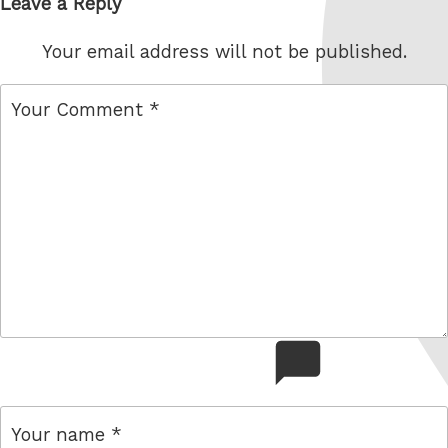
Leave a Reply
Your email address will not be published.
comment