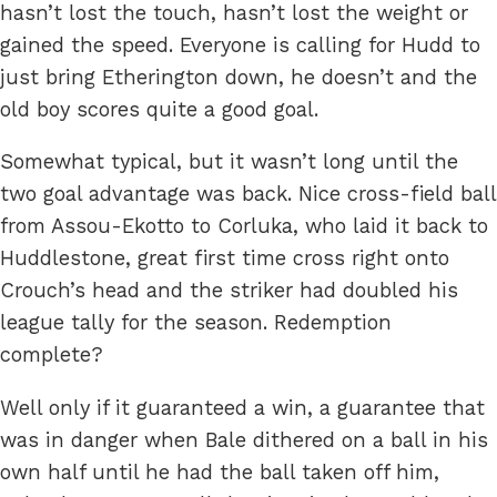
hasn’t lost the touch, hasn’t lost the weight or
gained the speed. Everyone is calling for Hudd to
just bring Etherington down, he doesn’t and the
old boy scores quite a good goal.
Somewhat typical, but it wasn’t long until the
two goal advantage was back. Nice cross-field ball
from Assou-Ekotto to Corluka, who laid it back to
Huddlestone, great first time cross right onto
Crouch’s head and the striker had doubled his
league tally for the season. Redemption
complete?
Well only if it guaranteed a win, a guarantee that
was in danger when Bale dithered on a ball in his
own half until he had the ball taken off him,