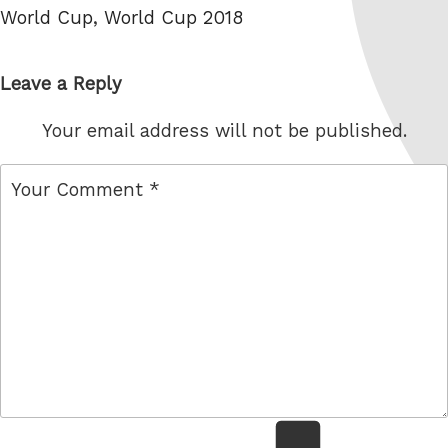
World Cup
,
World Cup 2018
Leave a Reply
Your email address will not be published.
comment