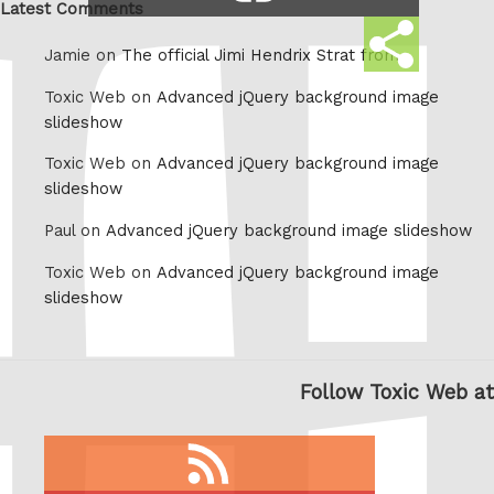
link
Latest Comments
Share
Jamie on
The official Jimi Hendrix Strat from
this
Toxic Web on
Advanced jQuery background image
slideshow
Toxic Web on
Advanced jQuery background image
slideshow
Paul on
Advanced jQuery background image slideshow
Toxic Web on
Advanced jQuery background image
slideshow
Follow Toxic Web at
RSS
feed