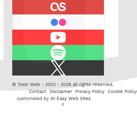
last.fm
flickr
Youtube
Spotify
X
/
Twitter
©
Toxic Web
- 2003 - 2026 all rights reserved.
Contact
Disclaimer
Privacy Policy
Cookie Policy
customised by
A1 Easy Web Sites