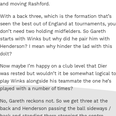
and moving Rashford.
With a back three, which is the formation that’s
seen the best out of England at tournaments, you
don’t need two holding midfielders. So Gareth
starts with Winks but why did he pair him with
Henderson? I mean why hinder the lad with this
dolt?
Now maybe I’m happy on a club level that Dier
was rested but wouldn’t it be somewhat logical to
play Winks alongside his teammate the one he’s
played with a number of times?
No, Gareth reckons not. So we get three at the
back and Henderson passing the ball sideways /
back and standing there stopping the centre