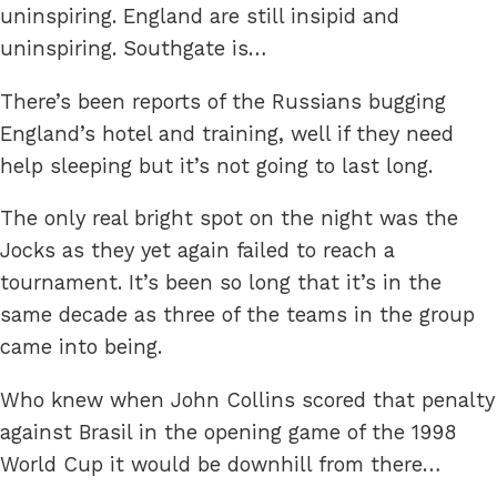
uninspiring. England are still insipid and
uninspiring. Southgate is…
There’s been reports of the Russians bugging
England’s hotel and training, well if they need
help sleeping but it’s not going to last long.
The only real bright spot on the night was the
Jocks as they yet again failed to reach a
tournament. It’s been so long that it’s in the
same decade as three of the teams in the group
came into being.
Who knew when John Collins scored that penalty
against Brasil in the opening game of the 1998
World Cup it would be downhill from there…