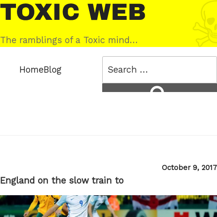
Skip
Toxic
to
Web
content
The ramblings of a Toxic mind…
Search
Home
Blog
for:
Search
Posted
October 9, 2017
on
England on the slow train to