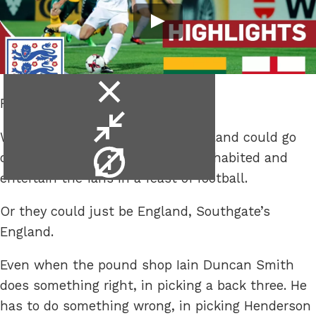
close
Russia.
video
minimise
With qualification in the bag, England could go
video
video
out in their final group game uninhabited and
info
entertain the fans in a feast of football.
Or they could just be England, Southgate’s
England.
Even when the pound shop Iain Duncan Smith
does something right, in picking a back three. He
has to do something wrong, in picking Henderson