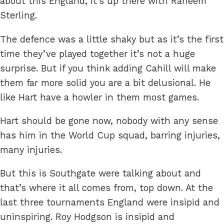
about this England, it’s up there with Raheem
Sterling.
The defence was a little shaky but as it’s the first
time they’ve played together it’s not a huge
surprise. But if you think adding Cahill will make
them far more solid you are a bit delusional. He
like Hart have a howler in them most games.
Hart should be gone now, nobody with any sense
has him in the World Cup squad, barring injuries,
many injuries.
But this is Southgate were talking about and
that’s where it all comes from, top down. At the
last three tournaments England were insipid and
uninspiring. Roy Hodgson is insipid and