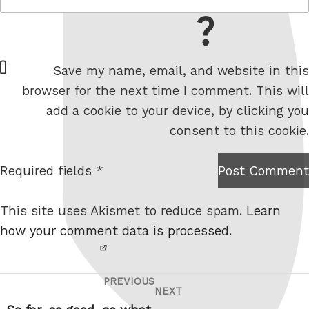
= 2 + 0
W
Save my name, email, and website in this
e
browser for the next time I comment. This will
b
add a cookie to your device, by clicking you
s
consent to this cookie.
i
t
Required fields *
Post Comment
I am
e
not a
This site uses Akismet to reduce spam.
Learn
robot.
how your comment data is processed.
PREVIOUS
Post
Previous
NEXT
Next
navigation
Post