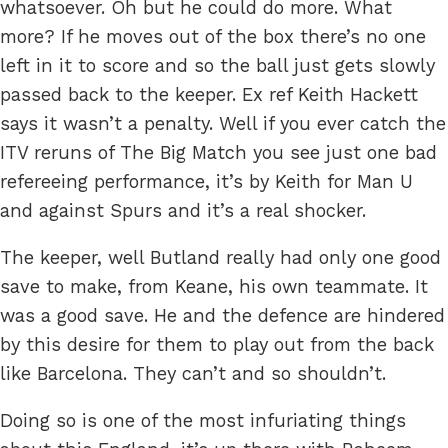
whatsoever. Oh but he could do more. What
more? If he moves out of the box there’s no one
left in it to score and so the ball just gets slowly
passed back to the keeper. Ex ref Keith Hackett
says it wasn’t a penalty. Well if you ever catch the
ITV reruns of The Big Match you see just one bad
refereeing performance, it’s by Keith for Man U
and against Spurs and it’s a real shocker.
The keeper, well Butland really had only one good
save to make, from Keane, his own teammate. It
was a good save. He and the defence are hindered
by this desire for them to play out from the back
like Barcelona. They can’t and so shouldn’t.
Doing so is one of the most infuriating things