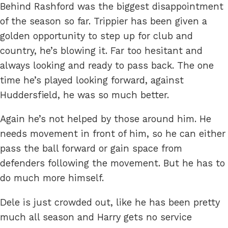
Behind Rashford was the biggest disappointment
of the season so far. Trippier has been given a
golden opportunity to step up for club and
country, he’s blowing it. Far too hesitant and
always looking and ready to pass back. The one
time he’s played looking forward, against
Huddersfield, he was so much better.
Again he’s not helped by those around him. He
needs movement in front of him, so he can either
pass the ball forward or gain space from
defenders following the movement. But he has to
do much more himself.
Dele is just crowded out, like he has been pretty
much all season and Harry gets no service