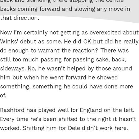
backs coming forward and slowing any move in
that direction.
Now I’m certainly not getting as overexcited about
Winks’ debut as some. He did OK but did he really
do enough to warrant the reaction? There was
still too much passing for passing sake, back,
sideways. No, he wasn’t helped by those around
him but when he went forward he showed
something, something he could have done more
of.
Rashford has played well for England on the left.
Every time he’s been shifted to the right it hasn’t
worked. Shifting him for Dele didn’t work here.