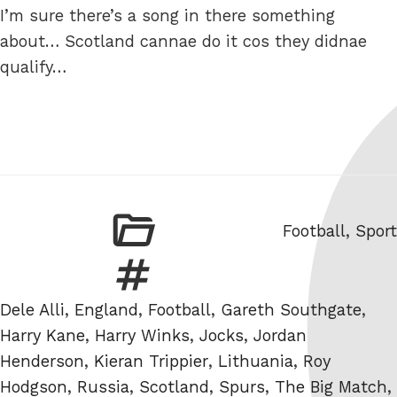
I’m sure there’s a song in there something
about… Scotland cannae do it cos they didnae
qualify…
Categories
Football
,
Sport
Tags
Dele Alli
,
England
,
Football
,
Gareth Southgate
,
Harry Kane
,
Harry Winks
,
Jocks
,
Jordan
Henderson
,
Kieran Trippier
,
Lithuania
,
Roy
Hodgson
,
Russia
,
Scotland
,
Spurs
,
The Big Match
,