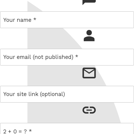
name
email
link