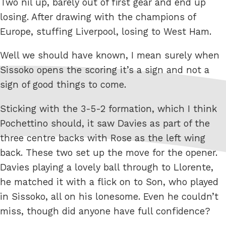
Two nil up, barely out of first gear and end up
losing. After drawing with the champions of
Europe, stuffing Liverpool, losing to West Ham.
Well we should have known, I mean surely when
Sissoko opens the scoring it’s a sign and not a
sign of good things to come.
Sticking with the 3-5-2 formation, which I think
Pochettino should, it saw Davies as part of the
three centre backs with Rose as the left wing
back. These two set up the move for the opener.
Davies playing a lovely ball through to Llorente,
he matched it with a flick on to Son, who played
in Sissoko, all on his lonesome. Even he couldn’t
miss, though did anyone have full confidence?