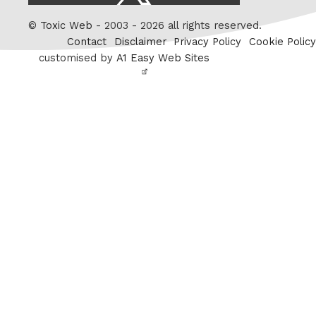
/
Twitter
©
Toxic Web
- 2003 - 2026 all rights reserved.
Contact
Disclaimer
Privacy Policy
Cookie Policy
customised by
A1 Easy Web Sites