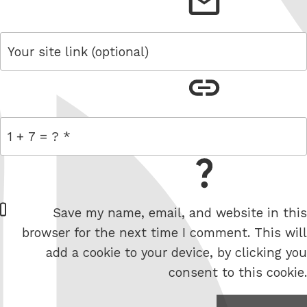
email
link
= 1 + 7
W
Save my name, email, and website in this
e
browser for the next time I comment. This will
b
add a cookie to your device, by clicking you
s
consent to this cookie.
i
t