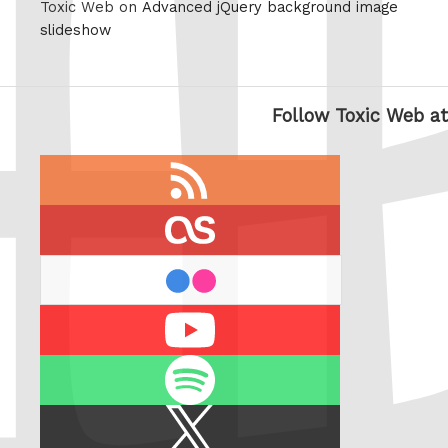
Toxic Web on
Advanced jQuery background image
slideshow
Follow Toxic Web at
RSS
feed
last.fm
flickr
Youtube
Spotify
X