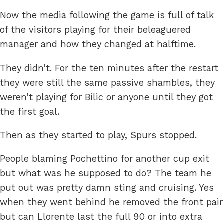
Now the media following the game is full of talk
of the visitors playing for their beleaguered
manager and how they changed at halftime.
They didn’t. For the ten minutes after the restart
they were still the same passive shambles, they
weren’t playing for Bilic or anyone until they got
the first goal.
Then as they started to play, Spurs stopped.
People blaming Pochettino for another cup exit
but what was he supposed to do? The team he
put out was pretty damn sting and cruising. Yes
when they went behind he removed the front pair
but can Llorente last the full 90 or into extra