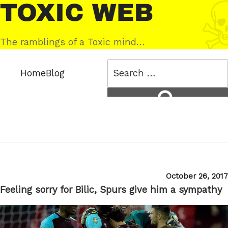
Skip
Toxic
to
Web
content
The ramblings of a Toxic mind…
Search
Home
Blog
for:
Search
Posted
October 26, 2017
on
Feeling sorry for Bilic, Spurs give him a sympathy