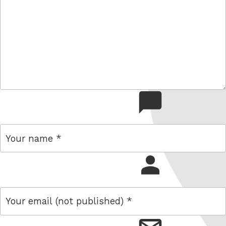
comment
name