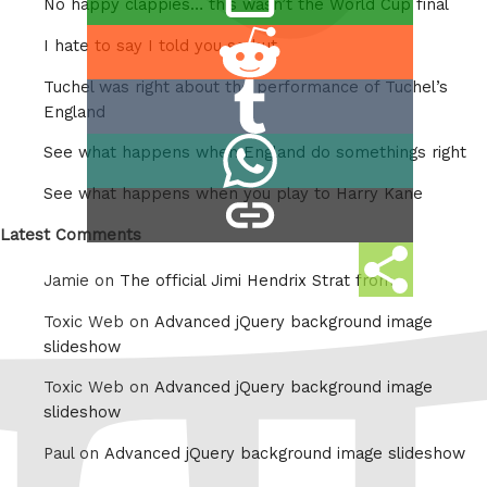
Twitter
No happy clappies… this wasn’t the World Cup final
this
Share
I hate to say I told you so but
on
Tuchel was right about the performance of Tuchel’s
Share
Reddit
England
on
Share
See what happens when England do somethings right
Tumblr
on
See what happens when you play to Harry Kane
copy
Whatsapp
link
Latest Comments
Share
Jamie on
The official Jimi Hendrix Strat from
this
Toxic Web on
Advanced jQuery background image
slideshow
Toxic Web on
Advanced jQuery background image
slideshow
Paul on
Advanced jQuery background image slideshow