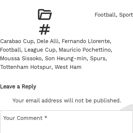
Categories
Football
,
Sport
Tags
Carabao Cup
,
Dele Alli
,
Fernando Llorente
,
Football
,
League Cup
,
Mauricio Pochettino
,
Moussa Sissoko
,
Son Heung-min
,
Spurs
,
Tottenham Hotspur
,
West Ham
Leave a Reply
Your email address will not be published.