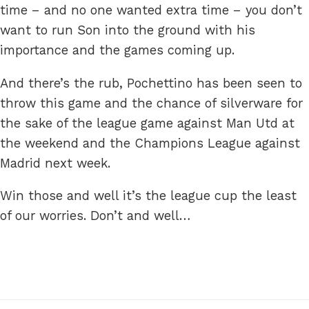
time – and no one wanted extra time – you don’t
want to run Son into the ground with his
importance and the games coming up.
And there’s the rub, Pochettino has been seen to
throw this game and the chance of silverware for
the sake of the league game against Man Utd at
the weekend and the Champions League against
Madrid next week.
Win those and well it’s the league cup the least
of our worries. Don’t and well…