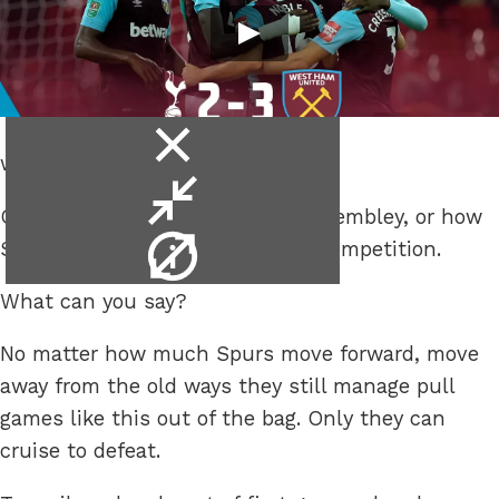
close
win.
video
minimise
Or, how the Spursy returned to Wembley, or how
video
video
Spurs chucked yet another cup competition.
info
What can you say?
No matter how much Spurs move forward, move
away from the old ways they still manage pull
games like this out of the bag. Only they can
cruise to defeat.