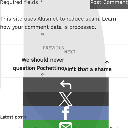
Required fields *
Post Comment
I am
e
not a
This site uses Akismet to reduce spam.
Learn
robot.
how your comment data is processed.
PREVIOUS
Post
Previous
NEXT
Next
navigation
Post
We should never
Post
question Pochettino
Ain’t that a shame
reply
Share
Share
this:
on
Share
X
Latest posts
on
/
email
Facebook