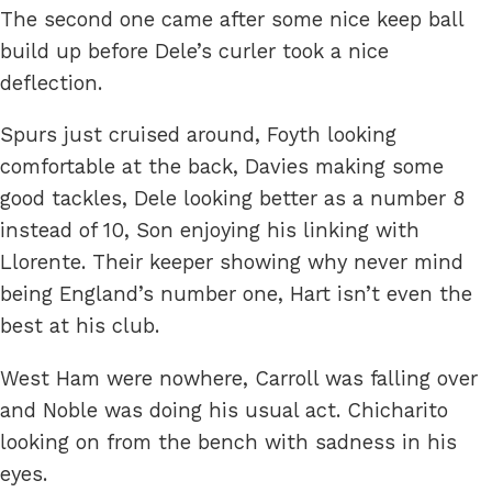
The second one came after some nice keep ball
build up before Dele’s curler took a nice
deflection.
Spurs just cruised around, Foyth looking
comfortable at the back, Davies making some
good tackles, Dele looking better as a number 8
instead of 10, Son enjoying his linking with
Llorente. Their keeper showing why never mind
being England’s number one, Hart isn’t even the
best at his club.
West Ham were nowhere, Carroll was falling over
and Noble was doing his usual act. Chicharito
looking on from the bench with sadness in his
eyes.