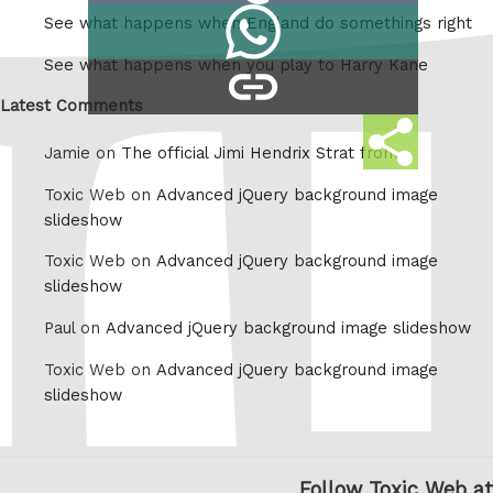
Share
See what happens when England do somethings right
Tumblr
on
See what happens when you play to Harry Kane
copy
Whatsapp
link
Latest Comments
Share
Jamie on
The official Jimi Hendrix Strat from
this
Toxic Web on
Advanced jQuery background image
slideshow
Toxic Web on
Advanced jQuery background image
slideshow
Paul on
Advanced jQuery background image slideshow
Toxic Web on
Advanced jQuery background image
slideshow
Follow Toxic Web at