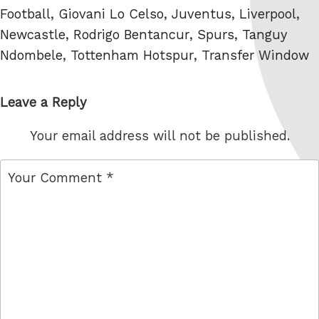
Football
,
Giovani Lo Celso
,
Juventus
,
Liverpool
,
Newcastle
,
Rodrigo Bentancur
,
Spurs
,
Tanguy
Ndombele
,
Tottenham Hotspur
,
Transfer Window
Leave a Reply
Your email address will not be published.