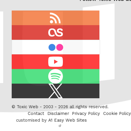
RSS
feed
last.fm
flickr
Youtube
Spotify
X
/
Twitter
©
Toxic Web
- 2003 - 2026 all rights reserved.
Contact
Disclaimer
Privacy Policy
Cookie Policy
customised by
A1 Easy Web Sites