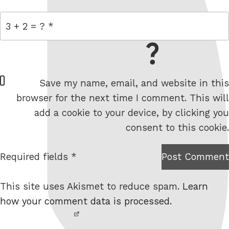
= 3 + 2
W
Save my name, email, and website in this
e
browser for the next time I comment. This will
b
add a cookie to your device, by clicking you
s
consent to this cookie.
i
t
Required fields *
Post Comment
I am
e
not a
This site uses Akismet to reduce spam.
Learn
robot.
how your comment data is processed.