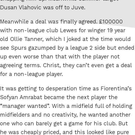
Dusan Vlahovic was off to Juve.
Meanwhile a deal was finally agreed. £100000
with non-league club Lewes for winger 19 year
old Ollie Tanner, which I joked at the time would
see Spurs gazumped by a league 2 side but ended
up even worse than that with the player not
agreeing terms. Christ, they can’t even get a deal
for a non-league player.
It was getting to desperation time as Fiorentina’s
Sofyan Amrabat became the next player the
“manager wanted”. With a midfield full of holding
midfielders and no creativity, he wanted another
one who can barely get a game for his club. But
he was cheaply priced, and this looked like pure