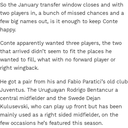
So the January transfer window closes and with
two players in, a bunch of missed chances and a
few big names out, is it enough to keep Conte
happy.
Conte apparently wanted three players, the two
that arrived didn’t seem to fit the places he
wanted to fill, what with no forward player or
right wingback.
He got a pair from his and Fabio Paratici’s old club
Juventus. The Uruguayan Rodrigo Bentancur a
central midfielder and the Swede Dejan
Kulusevski, who can play up front but has been
mainly used as a right sided midfielder, on the
few occasions he’s featured this season.