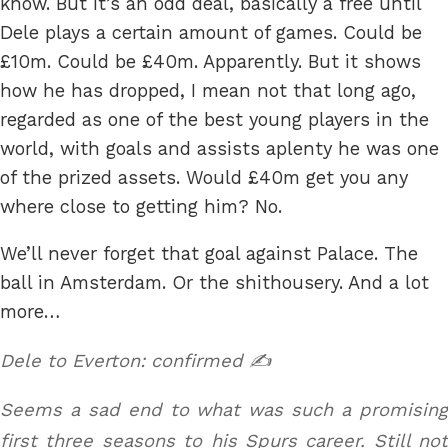
know. But it’s an odd deal, basically a free until
Dele plays a certain amount of games. Could be
£10m. Could be £40m. Apparently. But it shows
how he has dropped, I mean not that long ago,
regarded as one of the best young players in the
world, with goals and assists aplenty he was one
of the prized assets. Would £40m get you any
where close to getting him? No.
We’ll never forget that goal against Palace. The
ball in Amsterdam. Or the shithousery. And a lot
more…
Dele to Everton: confirmed ✍️
Seems a sad end to what was such a promising
first three seasons to his Spurs career. Still not