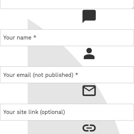
comment
name
email
link