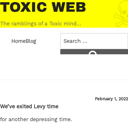
Skip
Toxic
to
Web
content
The ramblings of a Toxic mind…
Search
Home
Blog
for:
Search
Posted
February 1, 2022
on
We’ve exited Levy time
for another depressing time.