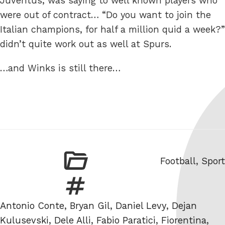
Juventus, was saying to well known players who
were out of contract… “Do you want to join the
Italian champions, for half a million quid a week?”
didn’t quite work out as well at Spurs.
…and Winks is still there…
Categories
Football
,
Sport
Tags
Antonio Conte
,
Bryan Gil
,
Daniel Levy
,
Dejan
Kulusevski
,
Dele Alli
,
Fabio Paratici
,
Fiorentina
,