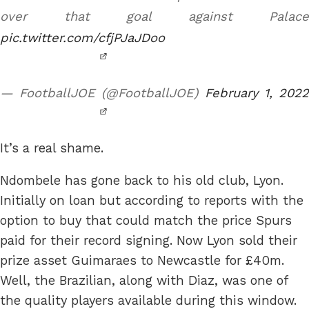
over that goal against Palace
pic.twitter.com/cfjPJaJDoo
— FootballJOE (@FootballJOE)
February 1, 202
It’s a real shame.
Ndombele has gone back to his old club, Lyon.
Initially on loan but according to reports with the
option to buy that could match the price Spurs
paid for their record signing. Now Lyon sold their
prize asset Guimaraes to Newcastle for £40m.
Well, the Brazilian, along with Diaz, was one of
the quality players available during this window.