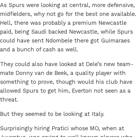
As Spurs were looking at central, more defensive,
midfielders, why not go for the best one available.
Hell, there was probably a premium Newcastle
paid, being Saudi backed Newcastle, while Spurs
could have sent Ndombele there got Guimaraes
and a bunch of cash as well.
They could also have looked at Dele’s new team-
mate Donny van de Beek, a quality player with
something to prove, though would his club have
allowed Spurs to get him, Everton not seen as a
threat.
But they seemed to be looking at Italy.
Surprisingly hiring Pratici whose MO, when at