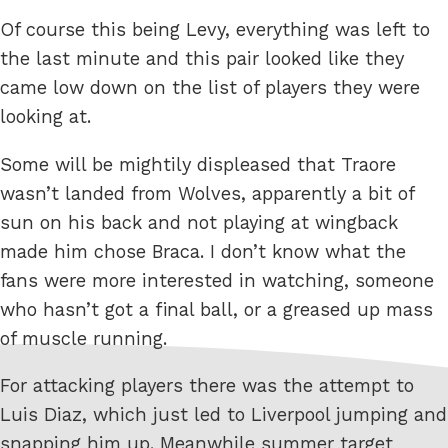
Of course this being Levy, everything was left to
the last minute and this pair looked like they
came low down on the list of players they were
looking at.
Some will be mightily displeased that Traore
wasn’t landed from Wolves, apparently a bit of
sun on his back and not playing at wingback
made him chose Braca. I don’t know what the
fans were more interested in watching, someone
who hasn’t got a final ball, or a greased up mass
of muscle running.
For attacking players there was the attempt to
Luis Diaz, which just led to Liverpool jumping and
snapping him up. Meanwhile summer target