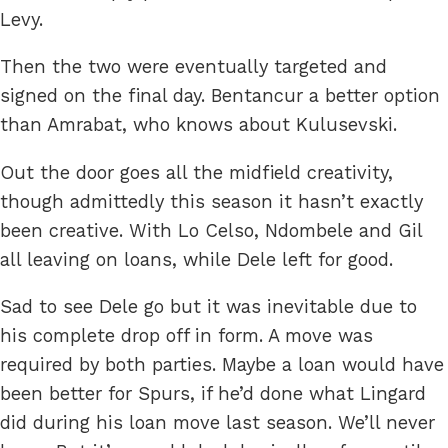
Levy.
Then the two were eventually targeted and
signed on the final day. Bentancur a better option
than Amrabat, who knows about Kulusevski.
Out the door goes all the midfield creativity,
though admittedly this season it hasn’t exactly
been creative. With Lo Celso, Ndombele and Gil
all leaving on loans, while Dele left for good.
Sad to see Dele go but it was inevitable due to
his complete drop off in form. A move was
required by both parties. Maybe a loan would have
been better for Spurs, if he’d done what Lingard
did during his loan move last season. We’ll never