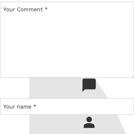
comment
name