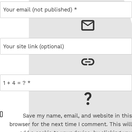
email
link
= 1 + 4
W
Save my name, email, and website in this
e
browser for the next time I comment. This will
b