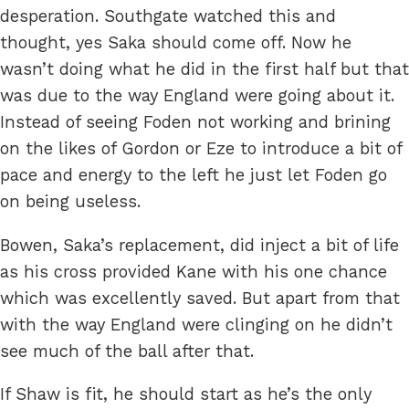
desperation. Southgate watched this and
thought, yes Saka should come off. Now he
wasn’t doing what he did in the first half but that
was due to the way England were going about it.
Instead of seeing Foden not working and brining
on the likes of Gordon or Eze to introduce a bit of
pace and energy to the left he just let Foden go
on being useless.
Bowen, Saka’s replacement, did inject a bit of life
as his cross provided Kane with his one chance
which was excellently saved. But apart from that
with the way England were clinging on he didn’t
see much of the ball after that.
If Shaw is fit, he should start as he’s the only