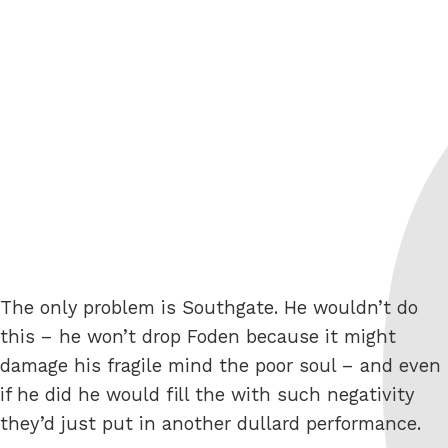
The only problem is Southgate. He wouldn’t do
this – he won’t drop Foden because it might
damage his fragile mind the poor soul – and even
if he did he would fill the with such negativity
they’d just put in another dullard performance.