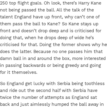
250 top flight goals. Oh look, there’s Harry Kane
not being passed the ball. All the talk of the
talent England have up front, why can’t one of
them pass the ball to Kane? So Kane stays up
front and doesn’t drop deep and is criticised for
doing that, when he drops deep of wide he’s
criticised for that. Doing the former shows why he
does the latter. Because no one passes him that
damn ball in and around the box, more interested
in passing backwards or being greedy and going
for it themselves.
So England get lucky with Serbia being toothless
and ride out the second half with Serbia have
twice the number of attempts as England sat
back and just aimlessly humped the ball away in