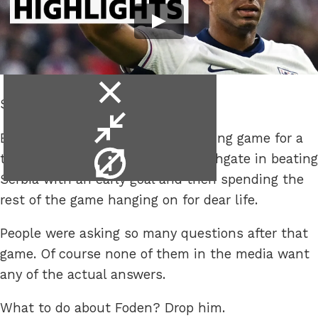
close
Southgate.
video
minimise
England did their usual crap opening game for a
video
video
tournament as they went all Southgate in beating
info
Serbia with an early goal and then spending the
rest of the game hanging on for dear life.
People were asking so many questions after that
game. Of course none of them in the media want
any of the actual answers.
What to do about Foden? Drop him.