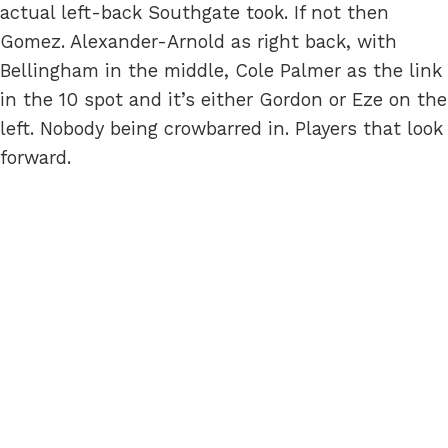
actual left-back Southgate took. If not then
Gomez. Alexander-Arnold as right back, with
Bellingham in the middle, Cole Palmer as the link
in the 10 spot and it’s either Gordon or Eze on the
left. Nobody being crowbarred in. Players that look
forward.