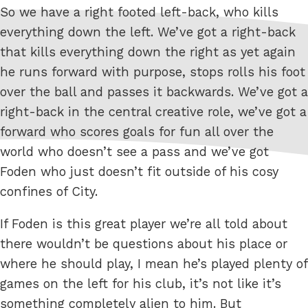
So we have a right footed left-back, who kills
everything down the left. We’ve got a right-back
that kills everything down the right as yet again
he runs forward with purpose, stops rolls his foot
over the ball and passes it backwards. We’ve got a
right-back in the central creative role, we’ve got a
forward who scores goals for fun all over the
world who doesn’t see a pass and we’ve got
Foden who just doesn’t fit outside of his cosy
confines of City.
If Foden is this great player we’re all told about
there wouldn’t be questions about his place or
where he should play, I mean he’s played plenty of
games on the left for his club, it’s not like it’s
something completely alien to him. But