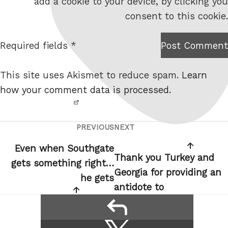
add a cookie to your device, by clicking you
s
consent to this cookie.
i
t
Required fields *
Post Comment
I am
e
not a
This site uses Akismet to reduce spam.
Learn
robot.
how your comment data is processed.
PREVIOUS
NEXT
Post
Previous
Next
navigation
Post
Post
Even when Southgate
Thank you Turkey and
gets something right…
Georgia for providing an
he gets
antidote to
reply
Share
Share