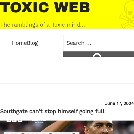
Skip
Toxic
to
Web
content
The ramblings of a Toxic mind…
Search
Home
Blog
for:
Search
Posted
June 17, 2024
on
Southgate can’t stop himself going full