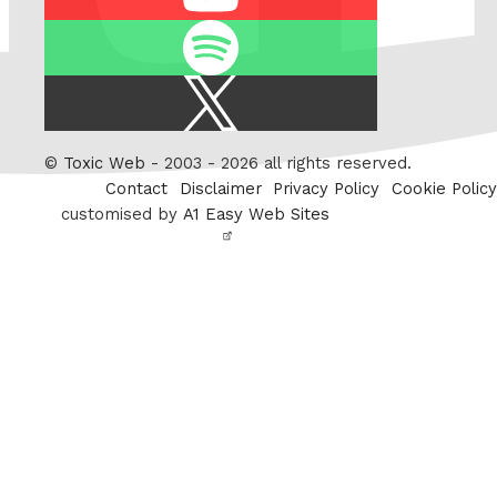
Spotify
X
/
Twitter
©
Toxic Web
- 2003 - 2026 all rights reserved.
Contact
Disclaimer
Privacy Policy
Cookie Policy
customised by
A1 Easy Web Sites