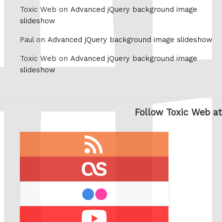
Toxic Web on
Advanced jQuery background image
slideshow
Paul on
Advanced jQuery background image slideshow
Toxic Web on
Advanced jQuery background image
slideshow
Follow Toxic Web at
RSS
feed
last.fm
flickr
Youtube