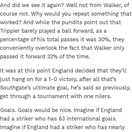
And did we see it again? Well not from Walker, of
course not. Why would you repeat something that
worked? And while the pundits point out that
Trippier barely played a ball forward, as a
percentage of his total passes it was 30%, they
conveniently overlook the fact that Walker only
passed it forward 32% of the time.
It was at this point England decided that they’ll
just hang on for a 1-0 victory, after all that’s
Southgate’s ultimate goal, he’s said so previously,
get through a tournament with one nilers.
Goals. Goals would be nice. Imagine if England
had a striker who has 63 international goals.
Imagine if England had a striker who has nearly