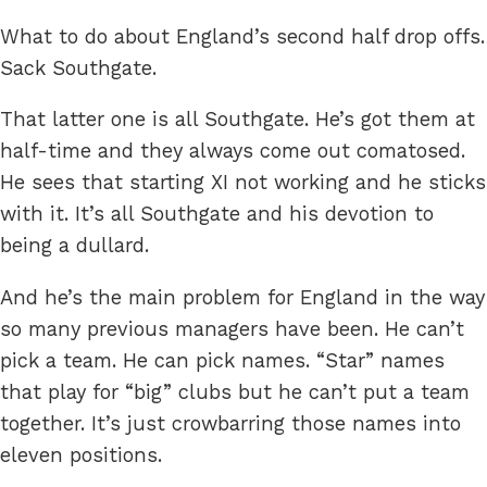
What to do about England’s second half drop offs.
Sack Southgate.
That latter one is all Southgate. He’s got them at
half-time and they always come out comatosed.
He sees that starting XI not working and he sticks
with it. It’s all Southgate and his devotion to
being a dullard.
And he’s the main problem for England in the way
so many previous managers have been. He can’t
pick a team. He can pick names. “Star” names
that play for “big” clubs but he can’t put a team
together. It’s just crowbarring those names into
eleven positions.