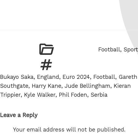
Categories
Football
,
Sport
Tags
Bukayo Saka
,
England
,
Euro 2024
,
Football
,
Gareth
Southgate
,
Harry Kane
,
Jude Bellingham
,
Kieran
Trippier
,
Kyle Walker
,
Phil Foden
,
Serbia
Leave a Reply
Your email address will not be published.