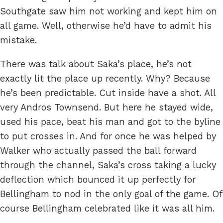
Southgate saw him not working and kept him on
all game. Well, otherwise he’d have to admit his
mistake.
There was talk about Saka’s place, he’s not
exactly lit the place up recently. Why? Because
he’s been predictable. Cut inside have a shot. All
very Andros Townsend. But here he stayed wide,
used his pace, beat his man and got to the byline
to put crosses in. And for once he was helped by
Walker who actually passed the ball forward
through the channel, Saka’s cross taking a lucky
deflection which bounced it up perfectly for
Bellingham to nod in the only goal of the game. Of
course Bellingham celebrated like it was all him.