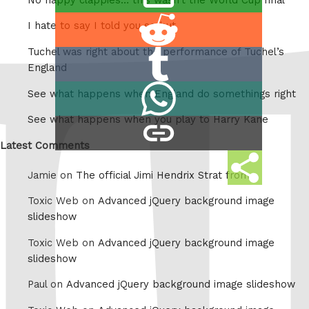
this
Share
I hate to say I told you so but
on
Tuchel was right about the performance of Tuchel’s
Share
Reddit
England
on
Share
See what happens when England do somethings right
Tumblr
on
See what happens when you play to Harry Kane
copy
Whatsapp
link
Latest Comments
Share
Jamie on
The official Jimi Hendrix Strat from
this
Toxic Web on
Advanced jQuery background image
slideshow
Toxic Web on
Advanced jQuery background image
slideshow
Paul on
Advanced jQuery background image slideshow