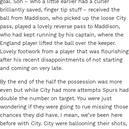
goal. Son – who a little earlier had a curler
brilliantly saved, finger tip stuff – received the
ball from Maddison, who picked up the loose City
pass, played a lovely reverse pass to Maddison,
who had kept running by his captain, where the
England player lifted the ball over the keeper.
Lovely footwork from a player that was flourishing
after his recent disappointments of not starting
and coming on very late.
By the end of the half the possession was more
even but while City had more attempts Spurs had
double the number on target. You were just
wondering if they were going to rue missing those
chances they did have. I mean, we’ve been here
before with City. City were ballooning their shots,