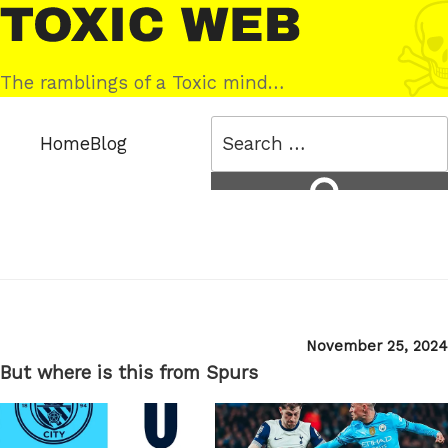
Skip
Toxic
to
Web
content
The ramblings of a Toxic mind…
Search
Home
Blog
for:
Search
Posted
November 25, 2024
on
But where is this from Spurs