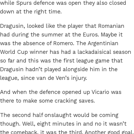
while Spurs defence was open they also closed
down at the right time.
Dragusin, looked like the player that Romanian
had during the summer at the Euros. Maybe it
was the absence of Romero. The Argentinian
World Cup winner has had a lackadaisical season
so far and this was the first league game that
Dragusin hadn’t played alongside him in the
league, since van de Ven’s injury.
And when the defence opened up Vicario was
there to make some cracking saves.
The second half onslaught would be coming
though. Well, eight minutes in and no it wasn’t
the comeback, it was the third. Another good goal.