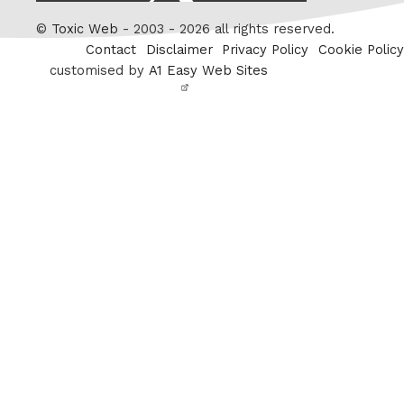
Twitter
©
Toxic Web
- 2003 - 2026 all rights reserved.
Contact
Disclaimer
Privacy Policy
Cookie Policy
customised by
A1 Easy Web Sites