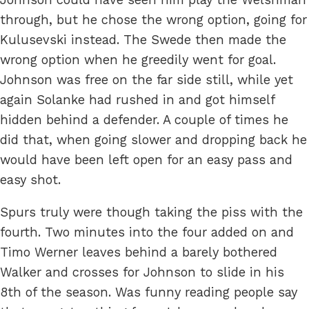
through, but he chose the wrong option, going for
Kulusevski instead. The Swede then made the
wrong option when he greedily went for goal.
Johnson was free on the far side still, while yet
again Solanke had rushed in and got himself
hidden behind a defender. A couple of times he
did that, when going slower and dropping back he
would have been left open for an easy pass and
easy shot.
Spurs truly were though taking the piss with the
fourth. Two minutes into the four added on and
Timo Werner leaves behind a barely bothered
Walker and crosses for Johnson to slide in his
8th of the season. Was funny reading people say