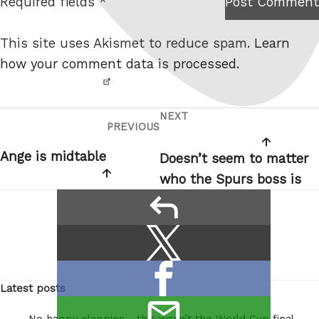
Required fields *
Post Comment
I am
e
not a
This site uses Akismet to reduce spam.
Learn
robot.
how your comment data is processed.
NEXT
Post
Next
PREVIOUS
Previous
navigation
Post
Post
Ange is midtable
Doesn’t seem to matter
who the Spurs boss is
reply
Share
Share
this:
on
Share
X
Latest posts
on
/
email
Facebook
Twitter
No happy clappies… this wasn’t the World Cup final