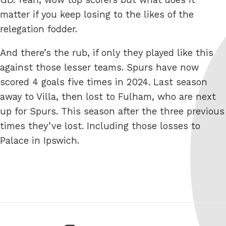
matter if you keep losing to the likes of the
relegation fodder.
And there’s the rub, if only they played like this
against those lesser teams. Spurs have now
scored 4 goals five times in 2024. Last season
away to Villa, then lost to Fulham, who are next
up for Spurs. This season after the three previous
times they’ve lost. Including those losses to
Palace in Ipswich.