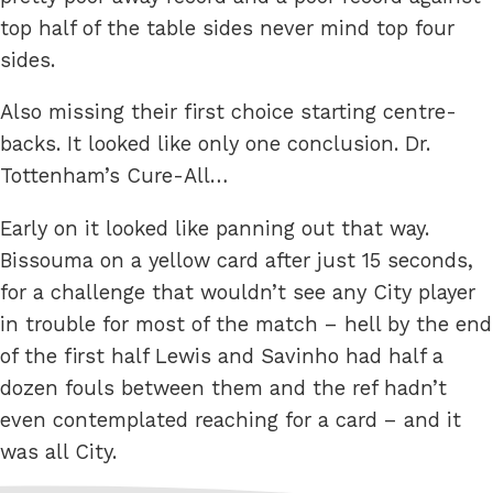
top half of the table sides never mind top four
sides.
Also missing their first choice starting centre-
backs. It looked like only one conclusion. Dr.
Tottenham’s Cure-All…
Early on it looked like panning out that way.
Bissouma on a yellow card after just 15 seconds,
for a challenge that wouldn’t see any City player
in trouble for most of the match – hell by the end
of the first half Lewis and Savinho had half a
dozen fouls between them and the ref hadn’t
even contemplated reaching for a card – and it
was all City.