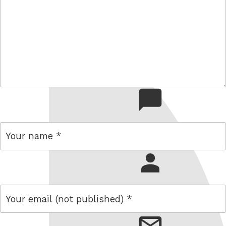
comment
name
email