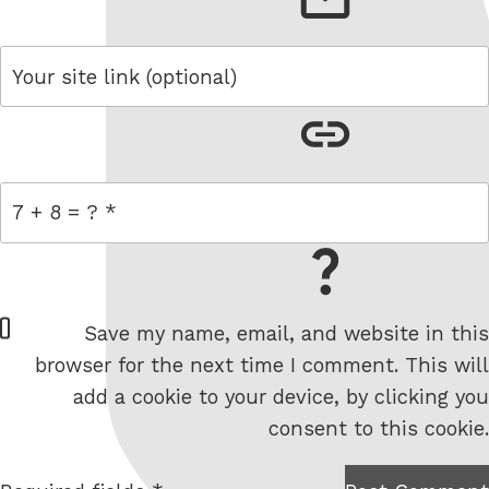
link
= 7 + 8
W
Save my name, email, and website in this
e
browser for the next time I comment. This will
b
add a cookie to your device, by clicking you
s
consent to this cookie.
i
t