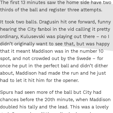
The first 13 minutes saw the home side have two
thirds of the ball and register three attempts.
It took two balls. Dragusin hit one forward, funny
hearing the City fanboi in the vid calling it pretty
ordinary, Kulusevski was playing out there – no I
didn’t originally want to see that, but was happy
that it meant Maddison was in the number 10
spot, and not crowded out by the Swede – for
once he put in the perfect ball and didn’t dither
about, Maddison had made the run and he just
had to let it hit him for the opener.
Spurs had seen more of the ball but City had
chances before the 20th minute, when Maddison
doubled his tally and the lead. This was a lovely