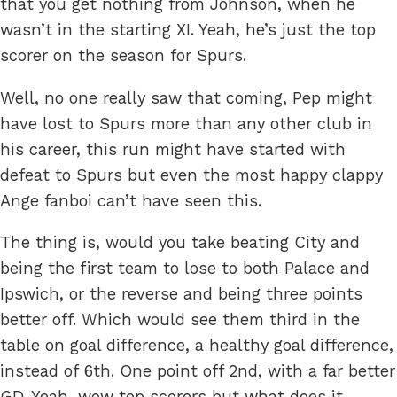
that you get nothing from Johnson, when he
wasn’t in the starting XI. Yeah, he’s just the top
scorer on the season for Spurs.
Well, no one really saw that coming, Pep might
have lost to Spurs more than any other club in
his career, this run might have started with
defeat to Spurs but even the most happy clappy
Ange fanboi can’t have seen this.
The thing is, would you take beating City and
being the first team to lose to both Palace and
Ipswich, or the reverse and being three points
better off. Which would see them third in the
table on goal difference, a healthy goal difference,
instead of 6th. One point off 2nd, with a far better
GD. Yeah, wow top scorers but what does it