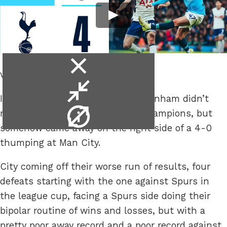
close
when they play the “little teams”.
video
minimise
In a surprise to everyone, Dr. Tottenham didn’t
video
video
make a house call to the ailing champions, but
info
somehow came away on the right side of a 4-0
thumping at Man City.
City coming off their worse run of results, four
defeats starting with the one against Spurs in
the league cup, facing a Spurs side doing their
bipolar routine of wins and losses, but with a
pretty poor away record and a poor record against