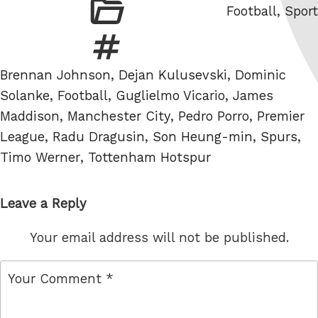
Categories
Football
,
Sport
Tags
Brennan Johnson
,
Dejan Kulusevski
,
Dominic
Solanke
,
Football
,
Guglielmo Vicario
,
James
Maddison
,
Manchester City
,
Pedro Porro
,
Premier
League
,
Radu Dragusin
,
Son Heung-min
,
Spurs
,
Timo Werner
,
Tottenham Hotspur
Leave a Reply
Your email address will not be published.