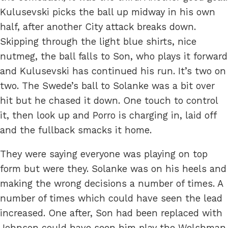
Kulusevski picks the ball up midway in his own
half, after another City attack breaks down.
Skipping through the light blue shirts, nice
nutmeg, the ball falls to Son, who plays it forward
and Kulusevski has continued his run. It’s two on
two. The Swede’s ball to Solanke was a bit over
hit but he chased it down. One touch to control
it, then look up and Porro is charging in, laid off
and the fullback smacks it home.
They were saying everyone was playing on top
form but were they. Solanke was on his heels and
making the wrong decisions a number of times. A
number of times which could have seen the lead
increased. One after, Son had been replaced with
Johnson could have seen him play the Welshman