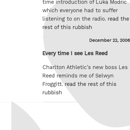
time introduction of Luka Modric
which everyone had to suffer
listening to on the radio.
read the
rest of this rubbish
Posted
December 22, 2006
on
Every time I see Les Reed
Charlton Athletic's new boss Les
Reed reminds me of Selwyn
Froggitt.
read the rest of this
rubbish