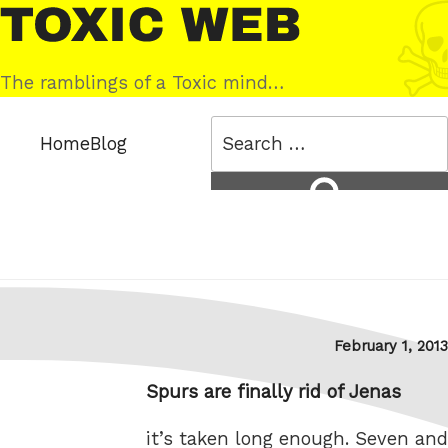
Skip
Toxic
to
Web
content
The ramblings of a Toxic mind…
Search
Home
Blog
for:
Search
Posted
February 1, 2013
on
Spurs are finally rid of Jenas
it’s taken long enough. Seven and