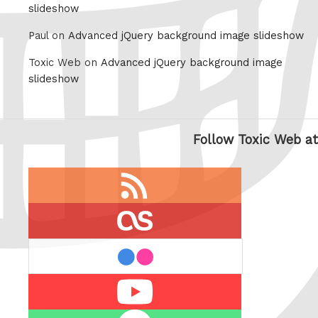
slideshow
Paul on
Advanced jQuery background image slideshow
Toxic Web on
Advanced jQuery background image
slideshow
Follow Toxic Web at
RSS
feed
last.fm
flickr
Youtube