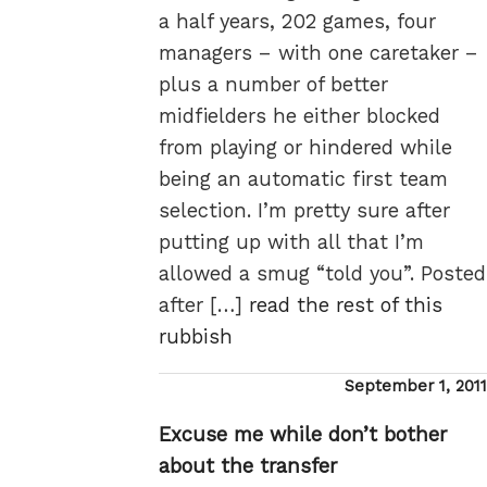
a half years, 202 games, four
managers – with one caretaker –
plus a number of better
midfielders he either blocked
from playing or hindered while
being an automatic first team
selection. I’m pretty sure after
putting up with all that I’m
allowed a smug “told you”. Posted
after […]
read the rest of this
rubbish
Posted
September 1, 2011
on
Excuse me while don’t bother
about the transfer