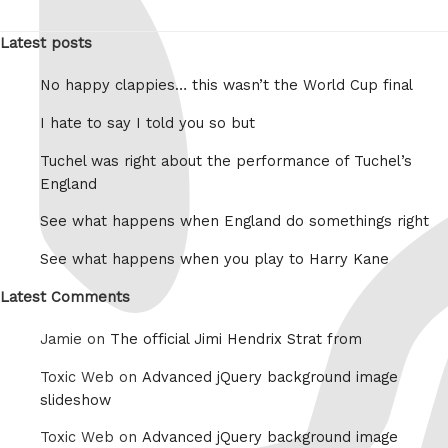
Latest posts
No happy clappies… this wasn’t the World Cup final
I hate to say I told you so but
Tuchel was right about the performance of Tuchel’s
England
See what happens when England do somethings right
See what happens when you play to Harry Kane
Latest Comments
Jamie on
The official Jimi Hendrix Strat from
Toxic Web on
Advanced jQuery background image
slideshow
Toxic Web on
Advanced jQuery background image