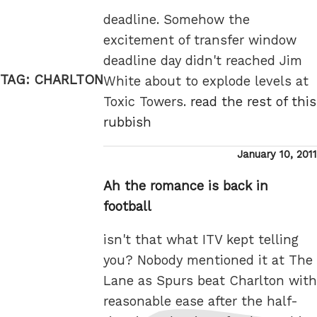
deadline. Somehow the
excitement of transfer window
deadline day didn't reached Jim
TAG:
CHARLTON
White about to explode levels at
Toxic Towers.
read the rest of this
rubbish
Posted
January 10, 2011
on
Ah the romance is back in
football
isn't that what ITV kept telling
you? Nobody mentioned it at The
Lane as Spurs beat Charlton with
reasonable ease after the half-