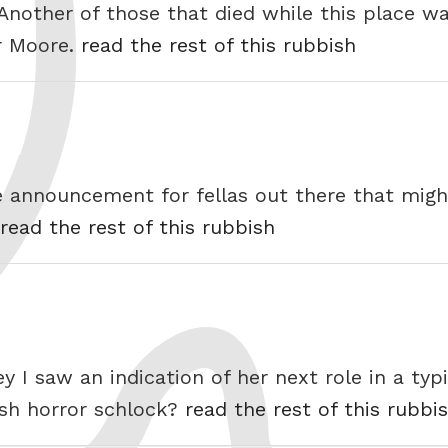
 Another of those that died while this place w
r Moore.
read the rest of this rubbish
ice announcement for fellas out there that mig
read the rest of this rubbish
ey I saw an indication of her next role in a ty
tish horror schlock?
read the rest of this rubbi