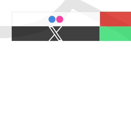
last.fm
flickr
X
Spotify
/
Twitter