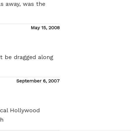
as away, was the
Posted
May 15, 2008
on
ht be dragged along
Posted
September 6, 2007
on
pical Hollywood
sh