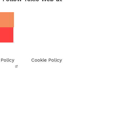
 Policy
Cookie Policy