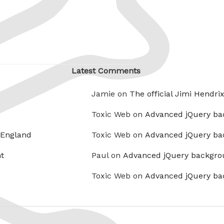
Latest Comments
Jamie on
The official Jimi Hendri
Toxic Web on
Advanced jQuery ba
 England
Toxic Web on
Advanced jQuery ba
t
Paul on
Advanced jQuery backgro
Toxic Web on
Advanced jQuery ba