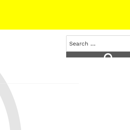
Search
for:
Search