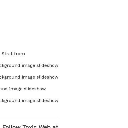
x Strat from
ckground image slideshow
ckground image slideshow
und image slideshow
ckground image slideshow
Follow Toxic Web at