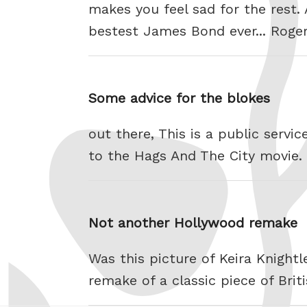
makes you feel sad for the rest.
bestest James Bond ever... Roge
Some advice for the blokes
out there, This is a public serv
to the Hags And The City movie.
Not another Hollywood remake
Was this picture of Keira Knightl
remake of a classic piece of Bri