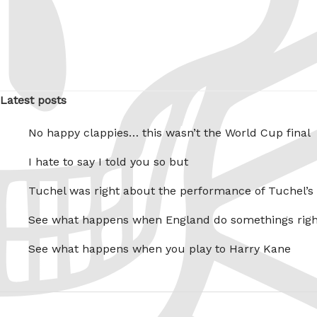
Latest posts
No happy clappies… this wasn’t the World Cup final
I hate to say I told you so but
Tuchel was right about the performance of Tuchel’s
See what happens when England do somethings righ
See what happens when you play to Harry Kane