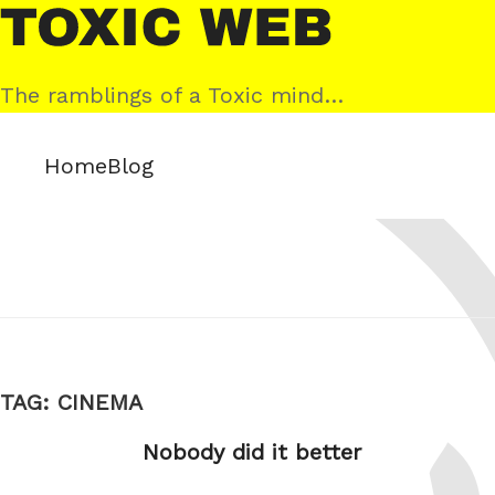
Skip
Toxic
to
Web
content
The ramblings of a Toxic mind…
Home
Blog
TAG:
CINEMA
Nobody did it better