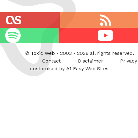
RSS
feed
Youtube
©
Toxic Web
- 2003 - 2026 all rights reserved.
Contact
Disclaimer
Privacy
customised by
A1 Easy Web Sites