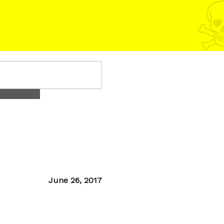
Posted
June 26, 2017
on