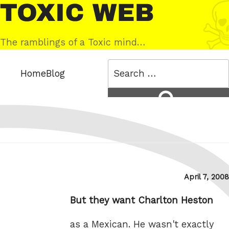
Skip
Toxic
to
Web
content
The ramblings of a Toxic mind…
Search
Home
Blog
for:
Search
Posted
April 7, 2008
on
But they want Charlton Heston
as a Mexican. He wasn't exactly