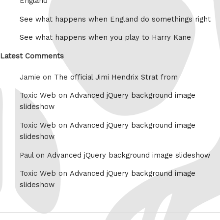
England
See what happens when England do somethings right
See what happens when you play to Harry Kane
Latest Comments
Jamie on
The official Jimi Hendrix Strat from
Toxic Web on
Advanced jQuery background image
slideshow
Toxic Web on
Advanced jQuery background image
slideshow
Paul on
Advanced jQuery background image slideshow
Toxic Web on
Advanced jQuery background image
slideshow