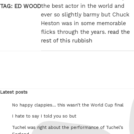
the best actor in the world and
TAG:
ED WOOD
ever so slightly barmy but Chuck
Heston was in some memorable
flicks through the years.
read the
rest of this rubbish
Latest posts
No happy clappies… this wasn’t the World Cup final
I hate to say I told you so but
Tuchel was right about the performance of Tuchel’s