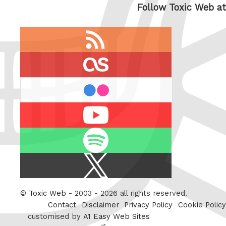
Follow Toxic Web at
RSS
feed
last.fm
flickr
Youtube
Spotify
X
/
Twitter
©
Toxic Web
- 2003 - 2026 all rights reserved.
Contact
Disclaimer
Privacy Policy
Cookie Policy
customised by
A1 Easy Web Sites