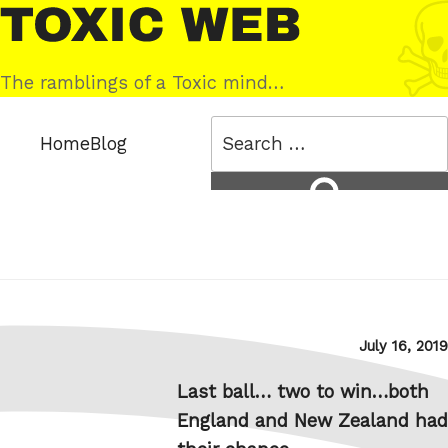
Skip
Toxic
to
Web
content
The ramblings of a Toxic mind…
Search
Home
Blog
for:
Search
Posted
July 16, 2019
on
Last ball… two to win…both
England and New Zealand had