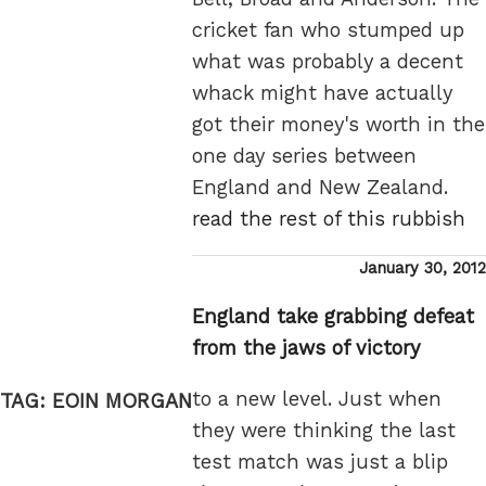
cricket fan who stumped up
what was probably a decent
whack might have actually
got their money's worth in the
one day series between
England and New Zealand.
read the rest of this rubbish
Posted
January 30, 2012
on
England take grabbing defeat
from the jaws of victory
to a new level. Just when
TAG:
EOIN MORGAN
they were thinking the last
test match was just a blip