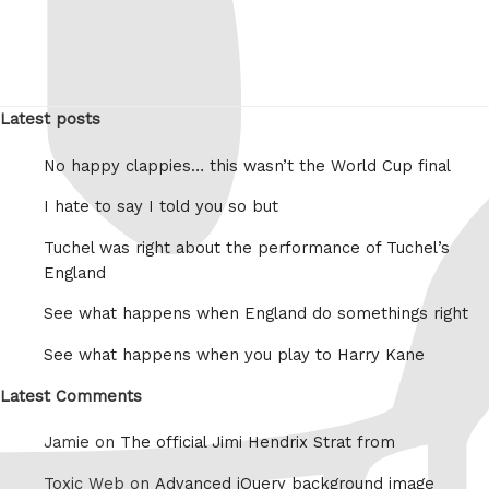
Latest posts
No happy clappies… this wasn’t the World Cup final
I hate to say I told you so but
Tuchel was right about the performance of Tuchel’s
England
See what happens when England do somethings right
See what happens when you play to Harry Kane
Latest Comments
Jamie on
The official Jimi Hendrix Strat from
Toxic Web on
Advanced jQuery background image