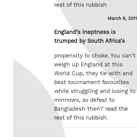
rest of this rubbish
Posted
March 8, 2011
on
England’s ineptness is
trumped by South Africa’s
propensity to choke. You can't
weigh up England at this
World Cup, they tie with and
beat tournament favourites
while struggling and losing to
minnows, so defeat to
Bangladesh then?
read the
rest of this rubbish