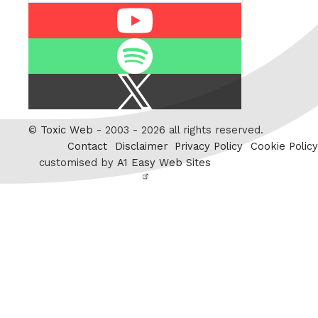
Youtube
Spotify
X
/
Twitter
©
Toxic Web
- 2003 - 2026 all rights reserved.
Contact
Disclaimer
Privacy Policy
Cookie Policy
customised by
A1 Easy Web Sites