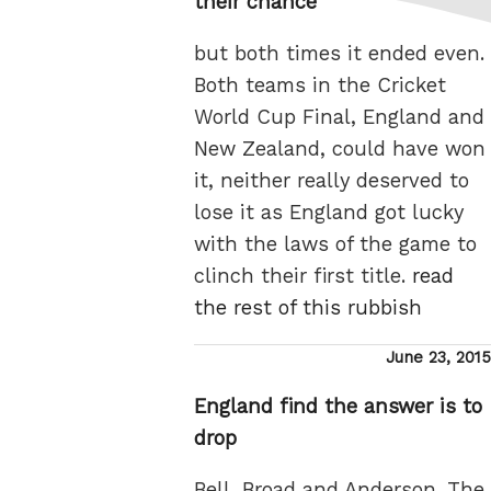
their chance
but both times it ended even.
Both teams in the Cricket
World Cup Final, England and
New Zealand, could have won
it, neither really deserved to
lose it as England got lucky
with the laws of the game to
clinch their first title.
read
the rest of this rubbish
Posted
June 23, 2015
on
England find the answer is to
drop
Bell, Broad and Anderson. The