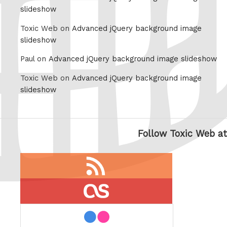
slideshow
Toxic Web on
Advanced jQuery background image
slideshow
Paul on
Advanced jQuery background image slideshow
Toxic Web on
Advanced jQuery background image
slideshow
Follow Toxic Web at
RSS
feed
last.fm
flickr