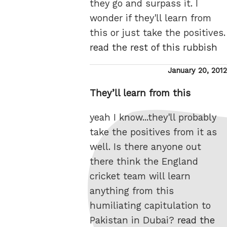
they go and surpass it. I
wonder if they'll learn from
this or just take the positives.
read the rest of this rubbish
Posted
January 20, 2012
on
They’ll learn from this
yeah I know...they'll probably
take the positives from it as
well. Is there anyone out
there think the England
cricket team will learn
anything from this
humiliating capitulation to
Pakistan in Dubai?
read the