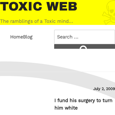
Skip
Toxic
to
Web
content
The ramblings of a Toxic mind…
Search
Home
Blog
for:
Search
Posted
July 2, 2009
on
I fund his surgery to turn
him white