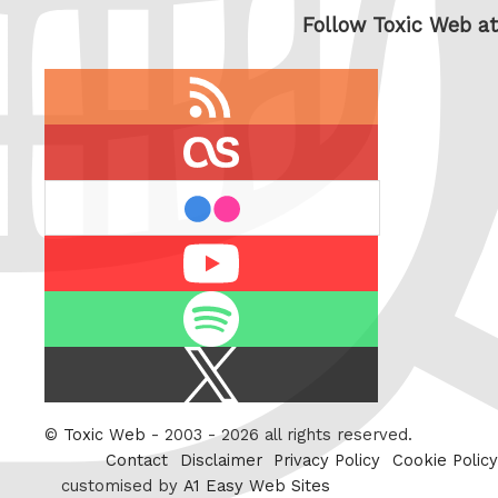
Follow Toxic Web at
RSS
feed
last.fm
flickr
Youtube
Spotify
X
/
Twitter
©
Toxic Web
- 2003 - 2026 all rights reserved.
Contact
Disclaimer
Privacy Policy
Cookie Policy
customised by
A1 Easy Web Sites