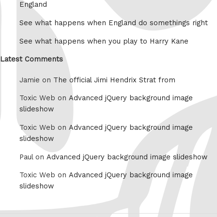
England
See what happens when England do somethings right
See what happens when you play to Harry Kane
Latest Comments
Jamie on
The official Jimi Hendrix Strat from
Toxic Web on
Advanced jQuery background image
slideshow
Toxic Web on
Advanced jQuery background image
slideshow
Paul on
Advanced jQuery background image slideshow
Toxic Web on
Advanced jQuery background image
slideshow