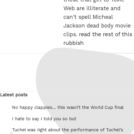
Web are illiterate and
can't spell Micheal
Jackson dead body movie
clips.
read the rest of this
rubbish
Latest posts
No happy clappies… this wasn’t the World Cup final
I hate to say I told you so but
Tuchel was right about the performance of Tuchel’s