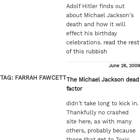
Adolf Hitler finds out
about Michael Jackson's
death and how it will
effect his birthday
celebrations.
read the rest
of this rubbish
Posted
June 26, 2009
on
TAG:
FARRAH FAWCETT
The Michael Jackson dead
factor
didn't take long to kick in.
Thankfully no crashed
site here, as with many
others, probably because
those that get to Toxic