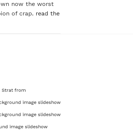
 own now the worst
ion of crap.
read the
x Strat from
ckground image slideshow
ckground image slideshow
und image slideshow