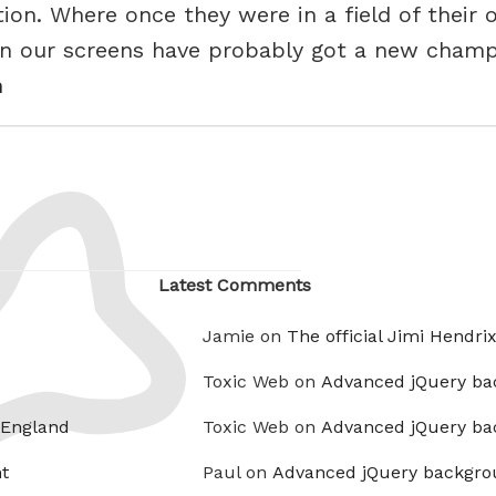
on. Where once they were in a field of their
on our screens have probably got a new champ
h
Latest Comments
Jamie on
The official Jimi Hendri
Toxic Web on
Advanced jQuery ba
 England
Toxic Web on
Advanced jQuery ba
t
Paul on
Advanced jQuery backgro