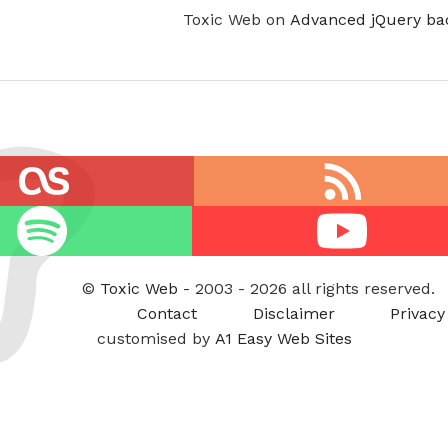
Toxic Web on
Advanced jQuery ba
RSS
feed
Youtube
©
Toxic Web
- 2003 - 2026 all rights reserved.
Contact
Disclaimer
Privacy
customised by
A1 Easy Web Sites