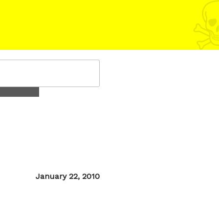
Posted
January 22, 2010
on