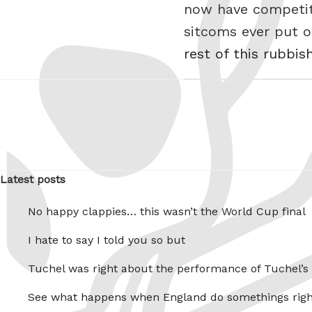
now have competiti
sitcoms ever put 
rest of this rubbis
Latest posts
No happy clappies… this wasn’t the World Cup final
I hate to say I told you so but
Tuchel was right about the performance of Tuchel’s
See what happens when England do somethings righ