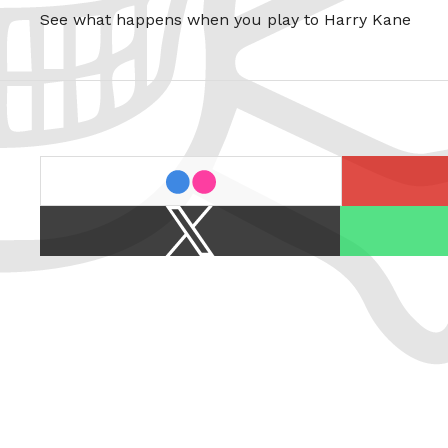
See what happens when you play to Harry Kane
last.fm
flickr
X
Spotify
/
Twitter