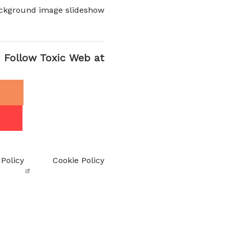
ckground image slideshow
Follow Toxic Web at
 Policy
Cookie Policy