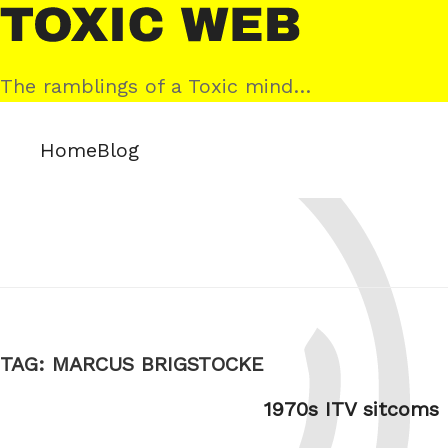
Skip
Toxic
to
Web
content
The ramblings of a Toxic mind…
Home
Blog
TAG:
MARCUS BRIGSTOCKE
1970s ITV sitcoms