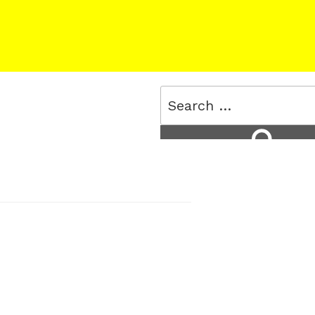
Search
for:
Search