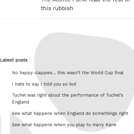
this rubbish
Latest posts
No happy clappies… this wasn’t the World Cup final
I hate to say I told you so but
Tuchel was right about the performance of Tuchel’s
England
See what happens when England do somethings right
See what happens when you play to Harry Kane