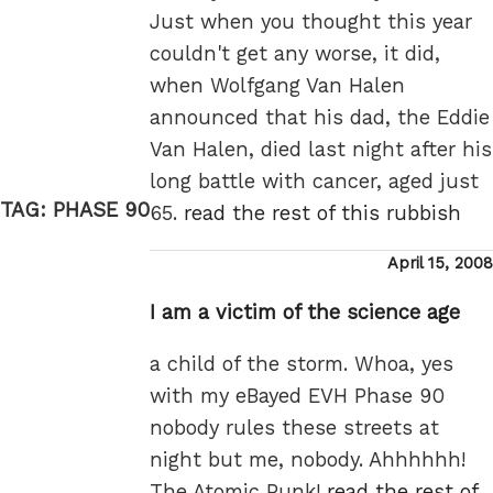
Just when you thought this year
couldn't get any worse, it did,
when Wolfgang Van Halen
announced that his dad, the Eddie
Van Halen, died last night after his
long battle with cancer, aged just
TAG:
PHASE 90
65.
read the rest of this rubbish
Posted
April 15, 2008
on
I am a victim of the science age
a child of the storm. Whoa, yes
with my eBayed EVH Phase 90
nobody rules these streets at
night but me, nobody. Ahhhhhh!
The Atomic Punk!
read the rest of