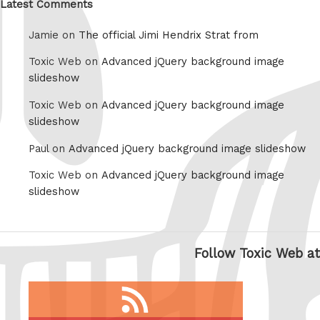
Latest Comments
Jamie on
The official Jimi Hendrix Strat from
Toxic Web on
Advanced jQuery background image
slideshow
Toxic Web on
Advanced jQuery background image
slideshow
Paul on
Advanced jQuery background image slideshow
Toxic Web on
Advanced jQuery background image
slideshow
Follow Toxic Web at
RSS
feed