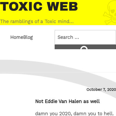
Skip
Toxic
to
Web
content
The ramblings of a Toxic mind…
Search
Home
Blog
for:
Search
Posted
October 7, 2020
on
Not Eddie Van Halen as well
damn you 2020, damn you to hell.