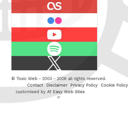
last.fm
flickr
Youtube
Spotify
X
/
Twitter
©
Toxic Web
- 2003 - 2026 all rights reserved.
Contact
Disclaimer
Privacy Policy
Cookie Policy
customised by
A1 Easy Web Sites