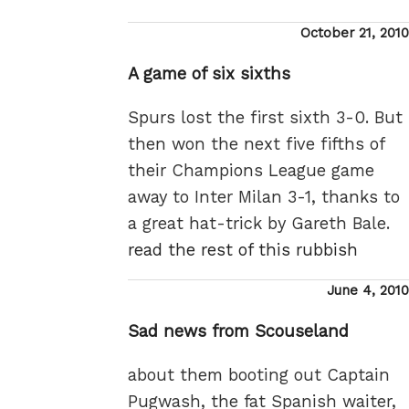
Posted
October 21, 2010
on
A game of six sixths
Spurs lost the first sixth 3-0. But
then won the next five fifths of
their Champions League game
away to Inter Milan 3-1, thanks to
a great hat-trick by Gareth Bale.
read the rest of this rubbish
Posted
June 4, 2010
on
Sad news from Scouseland
about them booting out Captain
Pugwash, the fat Spanish waiter,