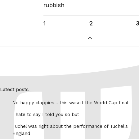
rubbish
Posts
Page
Page
1
2
3
pagination
Next
page
Latest posts
No happy clappies… this wasn’t the World Cup final
I hate to say I told you so but
Tuchel was right about the performance of Tuchel’s
England