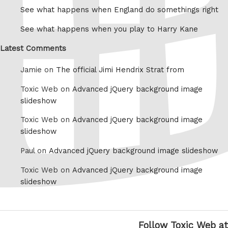
See what happens when England do somethings right
See what happens when you play to Harry Kane
Latest Comments
Jamie on
The official Jimi Hendrix Strat from
Toxic Web on
Advanced jQuery background image
slideshow
Toxic Web on
Advanced jQuery background image
slideshow
Paul on
Advanced jQuery background image slideshow
Toxic Web on
Advanced jQuery background image
slideshow
Follow Toxic Web at