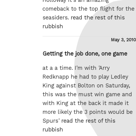
comeback to the top flight for the
seasiders.
read the rest of this
rubbish
Posted
May 3, 2010
on
Getting the job done, one game
at a a time. I'm with 'Arry
Redknapp he had to play Ledley
King against Bolton on Saturday,
this was the must win game and
with King at the back it made it
more likely the 3 points would be
Spurs'
read the rest of this
rubbish