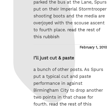
parked the bus at the Lane, Spurs
put on their Imperial Stormtrooper
shooting boots and the media are
overjoyed with the scouse ascent
to fourth place.
read the rest of
this rubbish
Posted
February 1, 2010
on
I’ll just cut & paste
a bunch of other posts. As Spurs
put a typical cut and paste
performance in against
Birmingham City to drop another
two points in that chase for
fourth.
read the rest of this