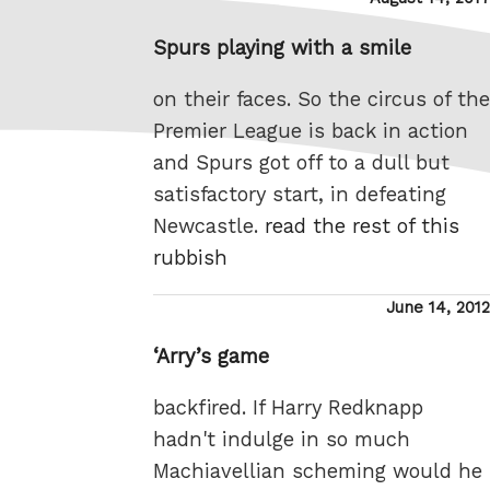
on
Spurs playing with a smile
on their faces. So the circus of the
Premier League is back in action
and Spurs got off to a dull but
satisfactory start, in defeating
Newcastle.
read the rest of this
rubbish
Posted
June 14, 2012
on
‘Arry’s game
backfired. If Harry Redknapp
hadn't indulge in so much
Machiavellian scheming would he