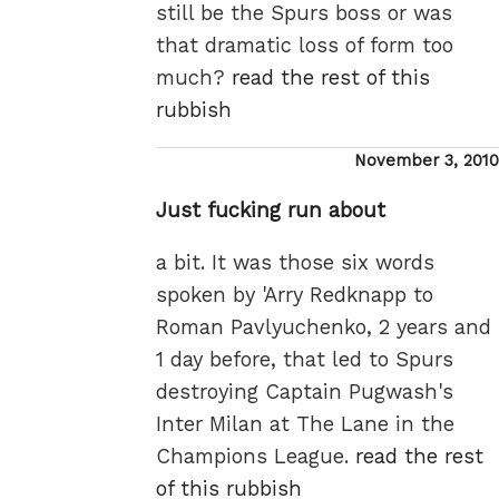
still be the Spurs boss or was
that dramatic loss of form too
much?
read the rest of this
rubbish
Posted
November 3, 2010
on
Just fucking run about
a bit. It was those six words
spoken by 'Arry Redknapp to
Roman Pavlyuchenko, 2 years and
1 day before, that led to Spurs
destroying Captain Pugwash's
Inter Milan at The Lane in the
Champions League.
read the rest
of this rubbish