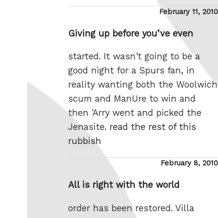
Posted
February 11, 2010
on
Giving up before you’ve even
started. It wasn't going to be a
good night for a Spurs fan, in
reality wanting both the Woolwich
scum and ManUre to win and
then 'Arry went and picked the
Jenasite.
read the rest of this
rubbish
Posted
February 8, 2010
on
All is right with the world
order has been restored. Villa