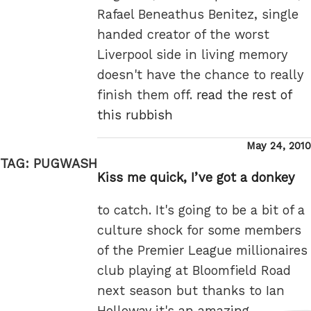
Rafael Beneathus Benitez, single
handed creator of the worst
Liverpool side in living memory
doesn't have the chance to really
finish them off.
read the rest of
this rubbish
Posted
May 24, 2010
on
TAG:
PUGWASH
Kiss me quick, I’ve got a donkey
to catch. It's going to be a bit of a
culture shock for some members
of the Premier League millionaires
club playing at Bloomfield Road
next season but thanks to Ian
Holloway it's an amazing