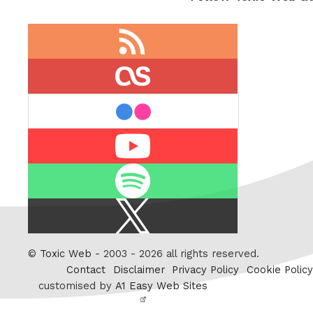
RSS
feed
last.fm
flickr
Youtube
Spotify
X
/
Twitter
©
Toxic Web
- 2003 - 2026 all rights reserved.
Contact
Disclaimer
Privacy Policy
Cookie Policy
customised by
A1 Easy Web Sites