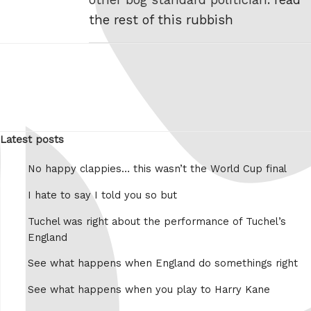
the rest of this rubbish
Latest posts
No happy clappies… this wasn’t the World Cup final
I hate to say I told you so but
Tuchel was right about the performance of Tuchel’s
England
See what happens when England do somethings right
See what happens when you play to Harry Kane