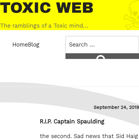
Skip
Toxic
to
Web
content
The ramblings of a Toxic mind…
Search
Home
Blog
for:
Search
Posted
September 24, 2019
on
R.I.P. Captain Spaulding
the second. Sad news that Sid Haig