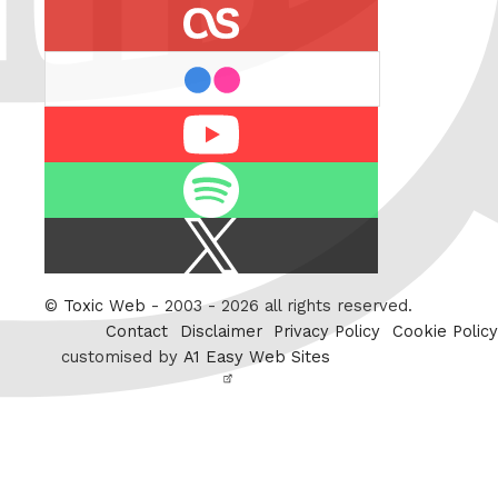
last.fm
flickr
Youtube
Spotify
X
/
Twitter
©
Toxic Web
- 2003 - 2026 all rights reserved.
Contact
Disclaimer
Privacy Policy
Cookie Policy
customised by
A1 Easy Web Sites