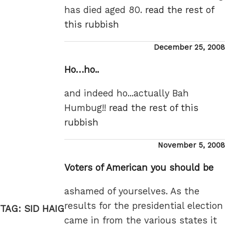
has died aged 80.
read the rest of
this rubbish
Posted
December 25, 2008
on
Ho…ho..
and indeed ho...actually Bah
Humbug!!
read the rest of this
rubbish
Posted
November 5, 2008
on
Voters of American you should be
ashamed of yourselves. As the
results for the presidential election
TAG:
SID HAIG
came in from the various states it