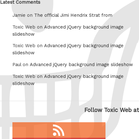
Latest Comments
Jamie on
The official Jimi Hendrix Strat from
Toxic Web on
Advanced jQuery background image
slideshow
Toxic Web on
Advanced jQuery background image
slideshow
Paul on
Advanced jQuery background image slideshow
Toxic Web on
Advanced jQuery background image
slideshow
Follow Toxic Web at
RSS
feed