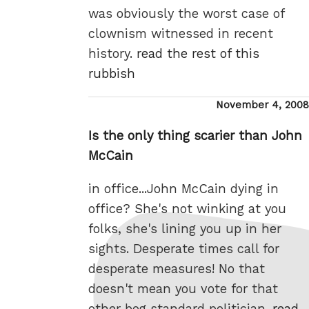
was obviously the worst case of
clownism witnessed in recent
history.
read the rest of this
rubbish
Posted
November 4, 2008
on
Is the only thing scarier than John
McCain
in office...John McCain dying in
office? She's not winking at you
folks, she's lining you up in her
sights. Desperate times call for
desperate measures! No that
doesn't mean you vote for that
other bog standard politician.
read