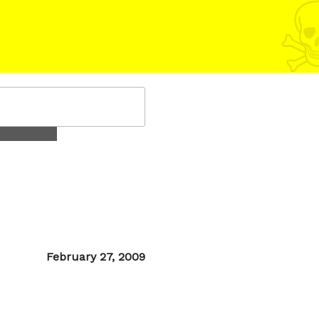
Posted
February 27, 2009
on