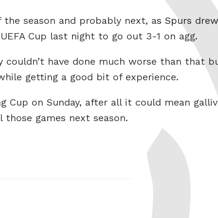
f the season and probably next, a
s Spurs drew
 UEFA Cup last night to go out 3-1 on agg.
they couldn’t have done much worse than that 
hile getting a good bit of experience.
g Cup on Sunday, after all it could mean galliv
all those games next season.