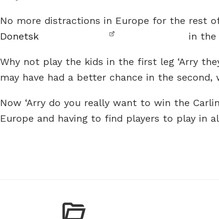
No more distractions in Europe for the rest o
Donetsk
in the
Why not play the kids in the first leg ‘Arry 
may have had a better chance in the second, w
Now ‘Arry do you really want to win the Carlin
Europe and having to find players to play in 