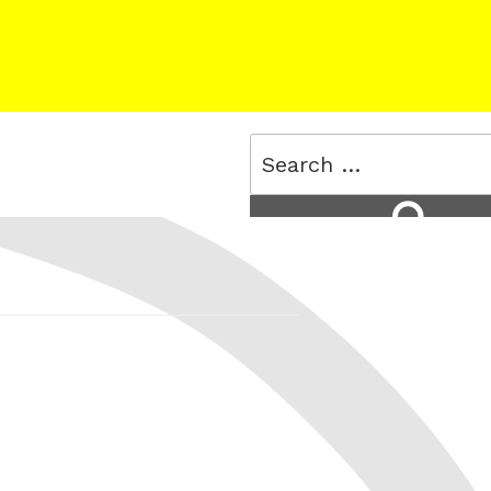
Search
for:
Search