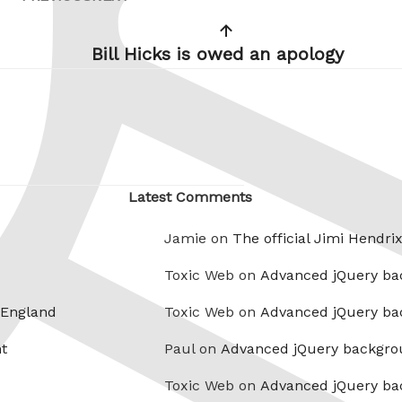
Post
Post
Bill Hicks is owed an apology
Latest Comments
Jamie on
The official Jimi Hendri
Toxic Web on
Advanced jQuery ba
 England
Toxic Web on
Advanced jQuery ba
t
Paul on
Advanced jQuery backgro
Toxic Web on
Advanced jQuery ba