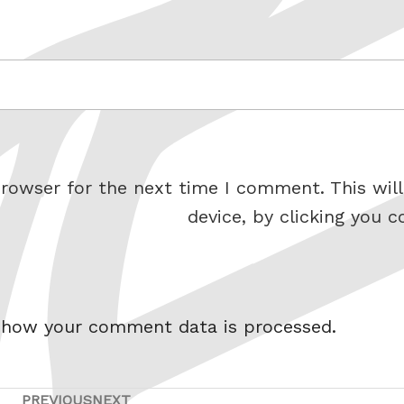
rowser for the next time I comment. This will
device, by clicking you c
 how your comment data is processed.
PREVIOUS
NEXT
Previous
Next