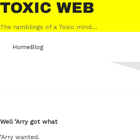
Skip
Toxic
to
Web
content
The ramblings of a Toxic mind…
Home
Blog
Well ‘Arry got what
‘Arry wanted.