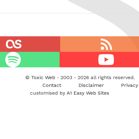
RSS
feed
Youtube
©
Toxic Web
- 2003 - 2026 all rights reserved.
Contact
Disclaimer
Privacy
customised by
A1 Easy Web Sites