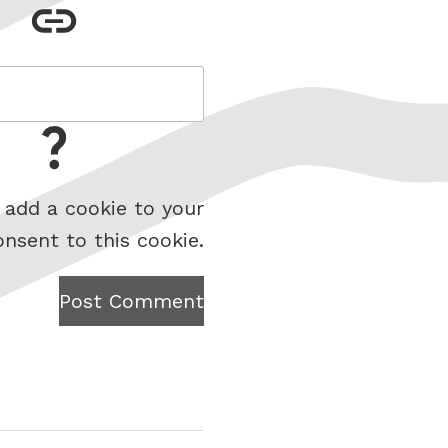
 add a cookie to your
onsent to this cookie.
Post Comment