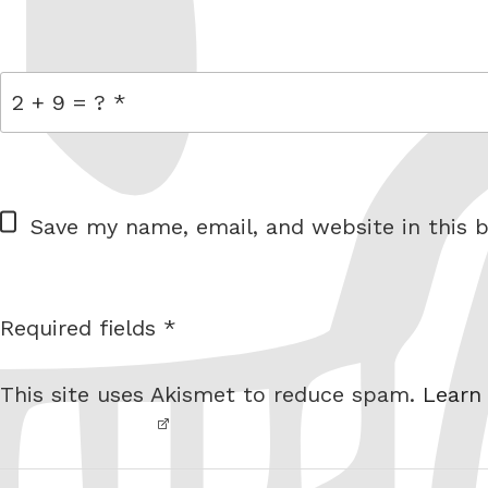
link
= 2 + 9
W
Save my name, email, and website in this b
e
b
s
Required fields *
I am
i
not a
t
This site uses Akismet to reduce spam.
Learn
robot.
e
Post