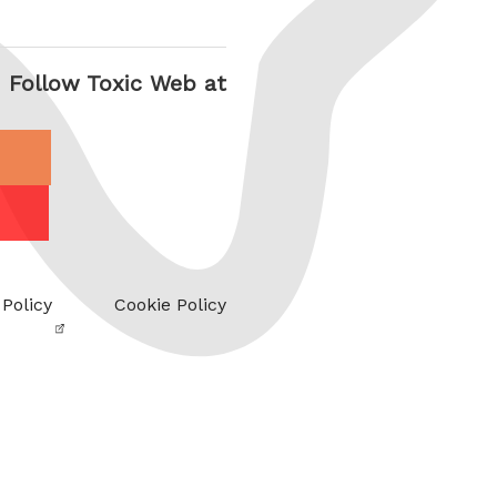
Follow Toxic Web at
 Policy
Cookie Policy