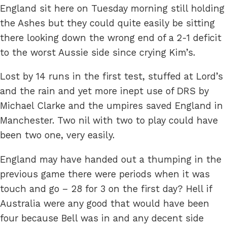
England sit here on Tuesday morning still holding
the Ashes but they could quite easily be sitting
there looking down the wrong end of a 2-1 deficit
to the worst Aussie side since crying Kim’s.
Lost by 14 runs in the first test, stuffed at Lord’s
and the rain and yet more inept use of DRS by
Michael Clarke and the umpires saved England in
Manchester. Two nil with two to play could have
been two one, very easily.
England may have handed out a thumping in the
previous game there were periods when it was
touch and go – 28 for 3 on the first day? Hell if
Australia were any good that would have been
four because Bell was in and any decent side