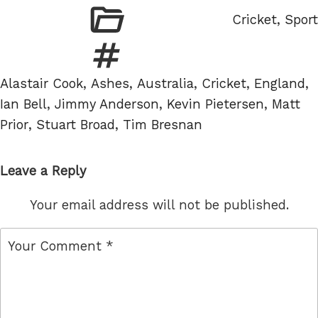
Categories
Cricket
,
Sport
Tags
Alastair Cook
,
Ashes
,
Australia
,
Cricket
,
England
,
Ian Bell
,
Jimmy Anderson
,
Kevin Pietersen
,
Matt
Prior
,
Stuart Broad
,
Tim Bresnan
Leave a Reply
Your email address will not be published.