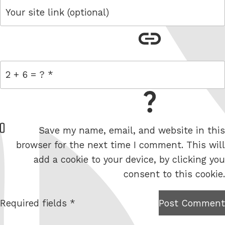
link
= 2 + 6
W
Save my name, email, and website in this
e
browser for the next time I comment. This will
b
add a cookie to your device, by clicking you
s
consent to this cookie.
i
t
Required fields *
Post Comment
I am
e
not a