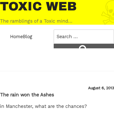
Skip
Toxic
to
Web
content
The ramblings of a Toxic mind…
Search
Home
Blog
for:
Search
Posted
August 6, 2013
on
The rain won the Ashes
in Manchester, what are the chances?