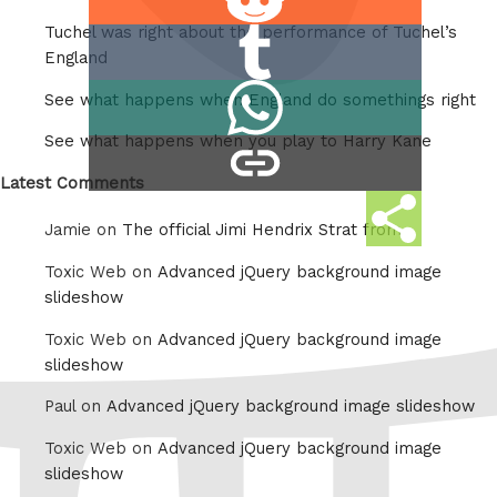
on
Tuchel was right about the performance of Tuchel’s
Share
Reddit
England
on
Share
See what happens when England do somethings right
Tumblr
on
See what happens when you play to Harry Kane
copy
Whatsapp
link
Latest Comments
Share
Jamie on
The official Jimi Hendrix Strat from
this
Toxic Web on
Advanced jQuery background image
slideshow
Toxic Web on
Advanced jQuery background image
slideshow
Paul on
Advanced jQuery background image slideshow
Toxic Web on
Advanced jQuery background image
slideshow