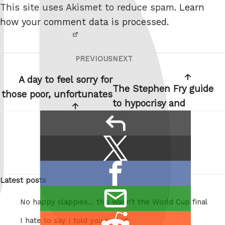
This site uses Akismet to reduce spam.
Learn
robot.
how your comment data is processed.
PREVIOUS
NEXT
Post
Previous
Next
navigation
Post
Post
A day to feel sorry for
The Stephen Fry guide
those poor, unfortunates
to hypocrisy and
reply
Share
Share
this:
on
Share
X
Latest posts
on
/
email
Facebook
Twitter
No happy clappies… this wasn’t the World Cup final
this
Share
I hate to say I told you so but