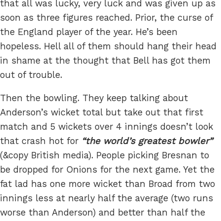
that all was lucky, very luck and was given up as
soon as three figures reached. Prior, the curse of
the England player of the year. He’s been
hopeless. Hell all of them should hang their head
in shame at the thought that Bell has got them
out of trouble.
Then the bowling. They keep talking about
Anderson’s wicket total but take out that first
match and 5 wickets over 4 innings doesn’t look
that crash hot for
the world’s greatest bowler
(&copy British media). People picking Bresnan to
be dropped for Onions for the next game. Yet the
fat lad has one more wicket than Broad from two
innings less at nearly half the average (two runs
worse than Anderson) and better than half the