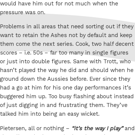
would have him out for not much when the
pressure was on.
Problems in all areas that need sorting out if they
want to retain the Ashes not by default and keep
them come the next series. Cook, two half decent
scores – i.e. 50s – far too many in single figures
or just into double figures. Same with Trott, who
hasn’t played the way he did and should when he
ground down the Aussies before. Ever since they
had a go at him for his one day performances it’s
buggered him up. Too busy flashing about instead
of just digging in and frustrating them. They’ve
talked him into being an easy wicket.
Pietersen, all or nothing –
it’s the way I play
and