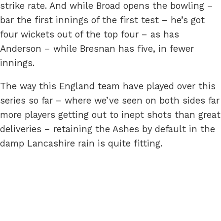
strike rate. And while Broad opens the bowling –
bar the first innings of the first test – he’s got
four wickets out of the top four – as has
Anderson – while Bresnan has five, in fewer
innings.
The way this England team have played over this
series so far – where we’ve seen on both sides far
more players getting out to inept shots than great
deliveries – retaining the Ashes by default in the
damp Lancashire rain is quite fitting.