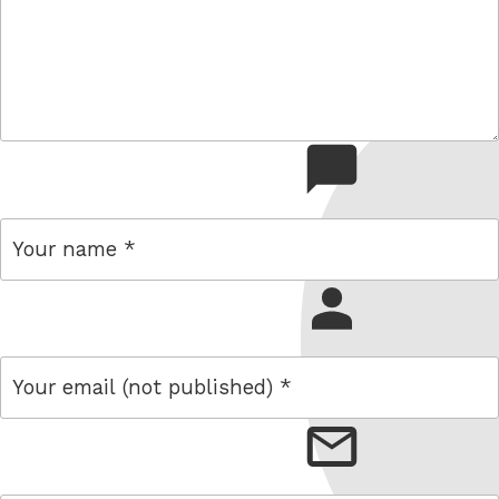
comment
name
email