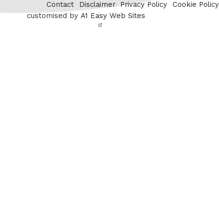
Contact
Disclaimer
Privacy Policy
Cookie Policy
customised by
A1 Easy Web Sites