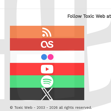
Follow Toxic Web at
RSS
feed
last.fm
flickr
Youtube
Spotify
X
/
Twitter
©
Toxic Web
- 2003 - 2026 all rights reserved.