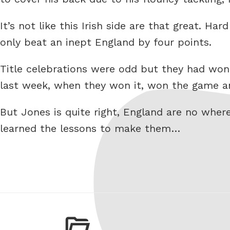
It’s not like this Irish side are that great. H
only beat an inept England by four points.
Title celebrations were odd but they had won
last week, when they won it, won the game and
But Jones is quite right, England are no wher
learned the lessons to make them…