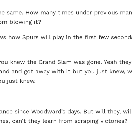
the same. How many times under previous ma
rom blowing it?
s how Spurs will play in the first few seconds
ou knew the Grand Slam was gone. Yeah they’d 
land and got away with it but you just knew, 
ou just knew.
ce since Woodward’s days. But will they, will
es, can’t they learn from scraping victories?