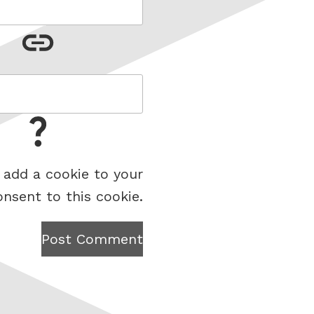
 add a cookie to your
onsent to this cookie.
Post Comment