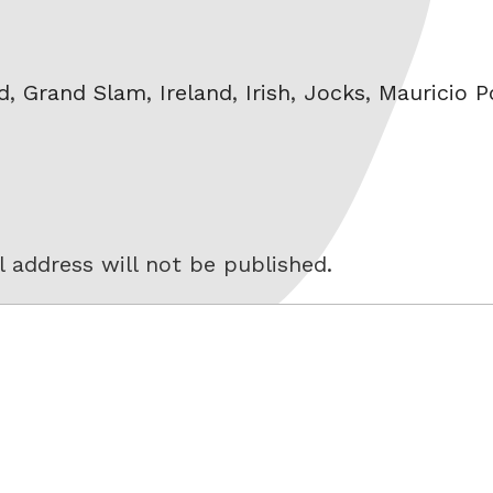
d
,
Grand Slam
,
Ireland
,
Irish
,
Jocks
,
Mauricio P
 address will not be published.