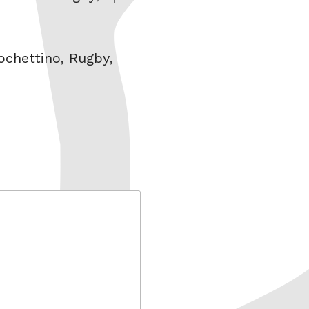
ochettino
,
Rugby
,