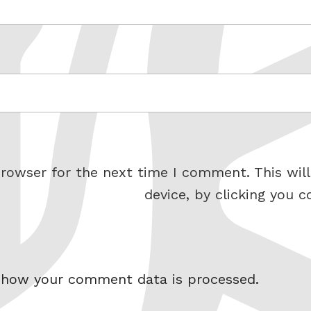
rowser for the next time I comment. This will
device, by clicking you c
 how your comment data is processed.