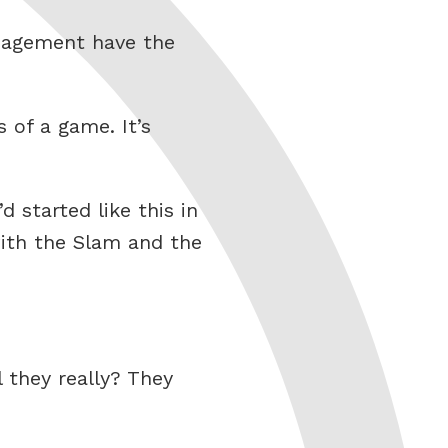
nagement have the
 of a game. It’s
started like this in
with the Slam and the
 they really? They