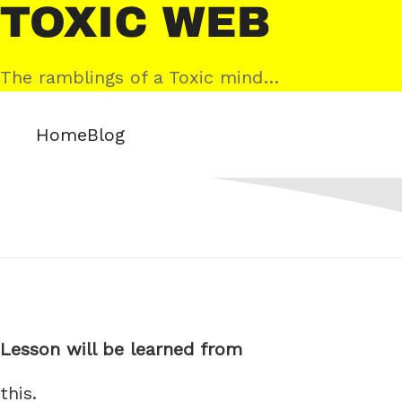
Skip
Toxic
to
Web
content
The ramblings of a Toxic mind…
Home
Blog
Lesson will be learned from
this.