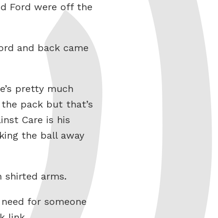
nd Ford were off the
 Ford and back came
e’s pretty much
 the pack but that’s
nst Care is his
king the ball away
 shirted arms.
e need for someone
 link.