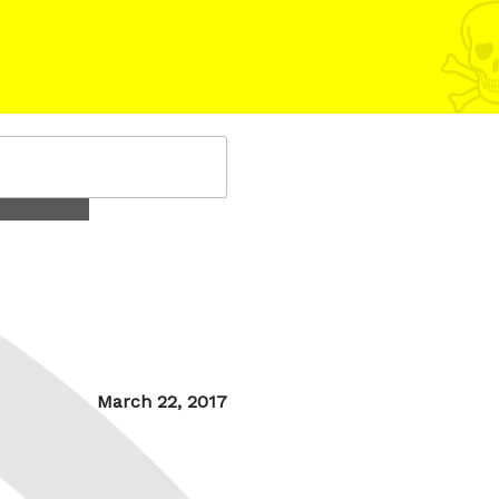
Posted
March 22, 2017
on