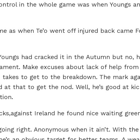
f control in the whole game was when Youngs a
 time as when Te’o went off injured back came
Youngs had cracked it in the Autumn but no, h
urnament. Make excuses about lack of help from
 takes to get to the breakdown. The mark agai
 at that to get the nod. Well, he’s good at kic
tion.
ks,against Ireland he found nice waiting green
going right. Anonymous when it ain’t. With th
he’s an obvious target for better teams. A weak