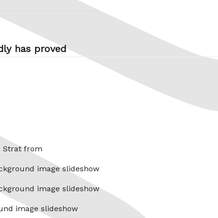
dly has proved
x Strat from
ckground image slideshow
ckground image slideshow
und image slideshow