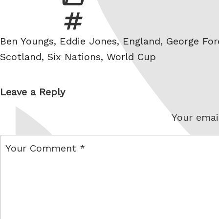
Tags
Ben Youngs
,
Eddie Jones
,
England
,
George For
Scotland
,
Six Nations
,
World Cup
Leave a Reply
Your email