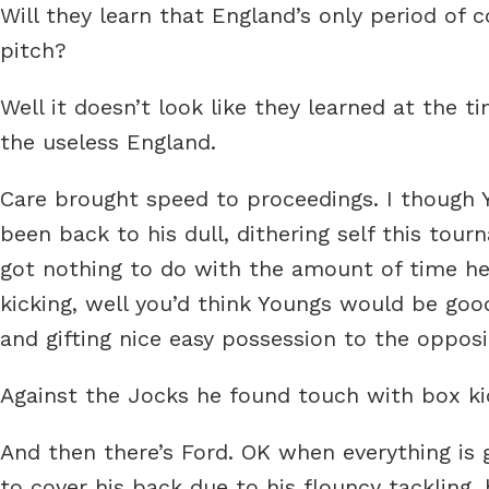
Will they learn that England’s only period o
pitch?
Well it doesn’t look like they learned at the
the useless England.
Care brought speed to proceedings. I though 
been back to his dull, dithering self this to
got nothing to do with the amount of time he
kicking, well you’d think Youngs would be good
and gifting nice easy possession to the opposi
Against the Jocks he found touch with box kic
And then there’s Ford. OK when everything is 
to cover his back due to his flouncy tackling, 