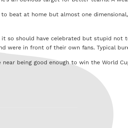
ard to beat at home but almost one dimensional,
 it so should have celebrated but stupid not 
 were in front of their own fans. Typical bur
e near being good enough to win the World Cup