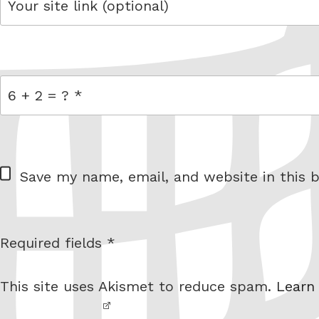
link
= 6 + 2
W
Save my name, email, and website in this b
e
b
s
Required fields *
I am
i
not a
t
This site uses Akismet to reduce spam.
Learn
robot.
e