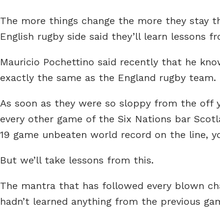
The more things change the more they stay 
English rugby side said they’ll learn lessons f
Mauricio Pochettino said recently that he know
exactly the same as the England rugby team.
As soon as they were so sloppy from the off y
every other game of the Six Nations bar Scot
19 game unbeaten world record on the line, y
But we’ll take lessons from this.
The mantra that has followed every blown chan
hadn’t learned anything from the previous gam