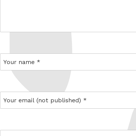
comment
name
email