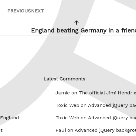
PREVIOUS
NEXT
Previous
Next
Post
Post
England beating Germany in a frien
Latest Comments
Jamie on
The official Jimi Hendri
Toxic Web on
Advanced jQuery ba
 England
Toxic Web on
Advanced jQuery ba
t
Paul on
Advanced jQuery backgro