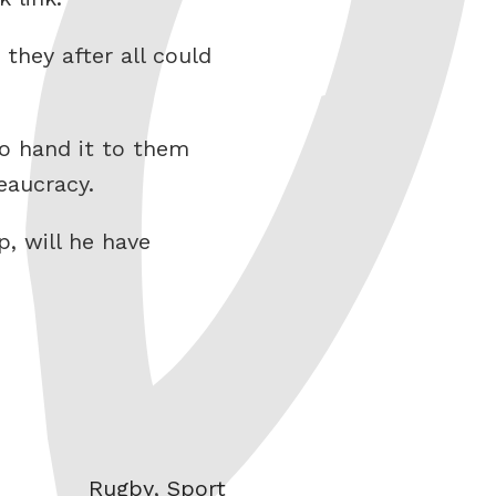
 they after all could
to hand it to them
eaucracy.
, will he have
Categories
Rugby
,
Sport