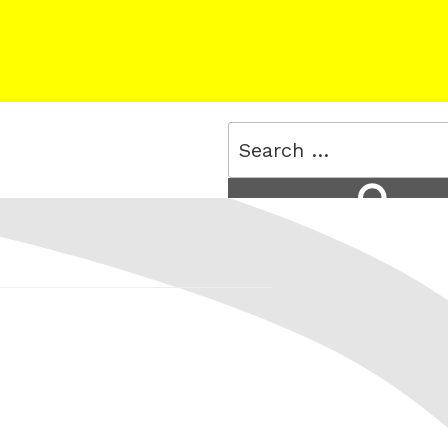
Search
for:
Search