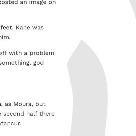
posted an image on
 feet. Kane was
him.
off with a problem
 something, god
m, as Moura, but
e second half there
tancur.