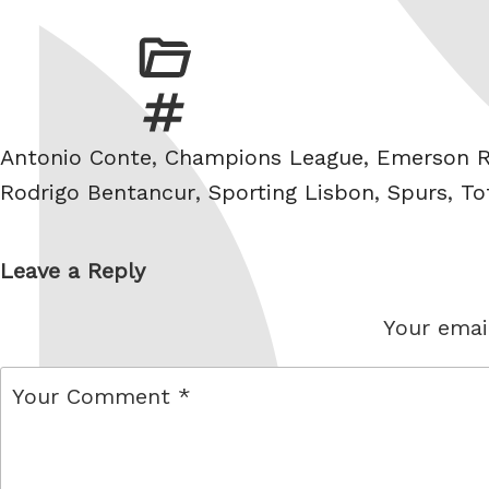
Tags
Antonio Conte
,
Champions League
,
Emerson R
Rodrigo Bentancur
,
Sporting Lisbon
,
Spurs
,
To
Leave a Reply
Your email