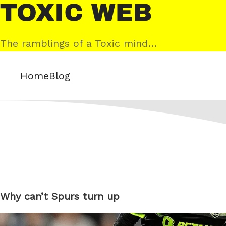
Skip
Toxic
to
Web
content
The ramblings of a Toxic mind…
Home
Blog
Why can’t Spurs turn up