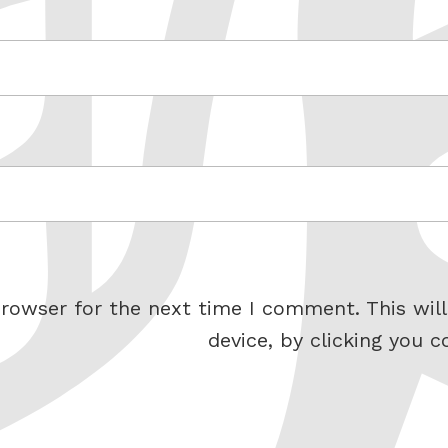
rowser for the next time I comment. This will
device, by clicking you c