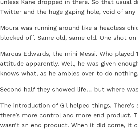
unless Kane dropped in there. So that usual
Twitter and the huge gaping hole, void of any w
Moura was running around like a headless chic
blocked off. Same old, same old. One shot on 
Marcus Edwards, the mini Messi. Who played 
attitude apparently. Well, he was given enoug
knows what, as he ambles over to do nothing
Second half they showed life… but where was
The introduction of Gil helped things. There’s
there’s more control and more end product. T
wasn’t an end product. When it did come, it c