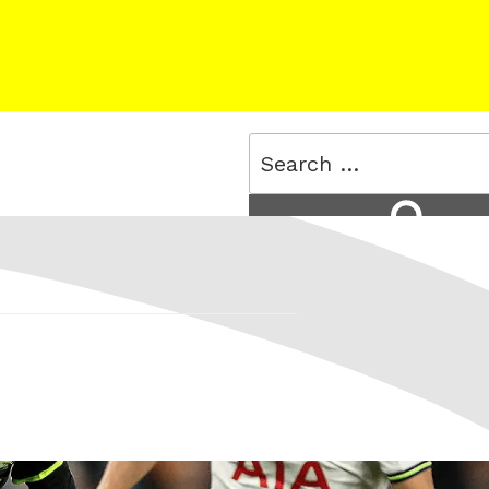
Search
for:
Search