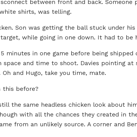
 disconnect between front and back. Someone 
hite shirts, was telling.
ken. Son was getting the ball stuck under his
target, while going in one down. It had to be 
15 minutes in one game before being shipped 
h space and time to shoot. Davies pointing at
. Oh and Hugo, take you time, mate.
 this before?
 still the same headless chicken look about hi
hough with all the chances they created in th
ame from an unlikely source. A corner and Ben