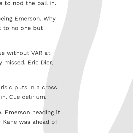
to nod the ball in.
 being Emerson. Why
t to no one but
gue without VAR at
 missed. Eric Dier,
isic puts in a cross
in. Cue delirium.
de. Emerson heading it
of Kane was ahead of