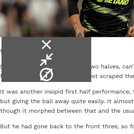
close
for a whole game?
video
minimise
Spurs did their usual game of two halves, can’t
video
video
football, yet again as they almost scraped t
info
It was another insipid first half performance, 
but giving the ball away quite easily. It almo
though it morphed between that and the usua
But he had gone back to the front three, so f