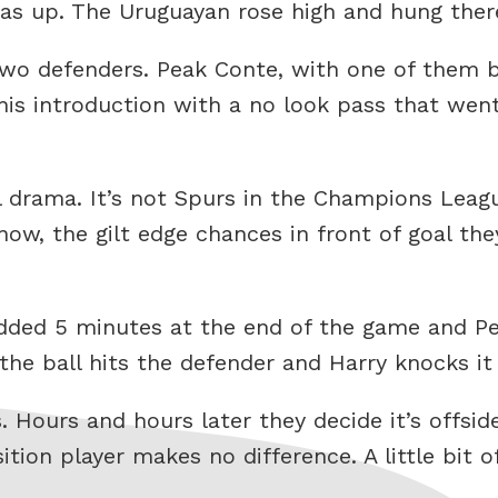
s up. The Uruguayan rose high and hung there 
two defenders. Peak Conte, with one of them
is introduction with a no look pass that wen
nal drama. It’s not Spurs in the Champions Lea
w, the gilt edge chances in front of goal they
dded 5 minutes at the end of the game and Per
he ball hits the defender and Harry knocks it 
. Hours and hours later they decide it’s offsi
ition player makes no difference. A little bit 