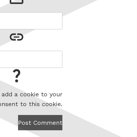
 add a cookie to your
onsent to this cookie.
Post Comment