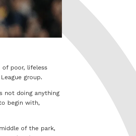
of poor, lifeless
 League group.
rs not doing anything
to begin with,
middle of the park,