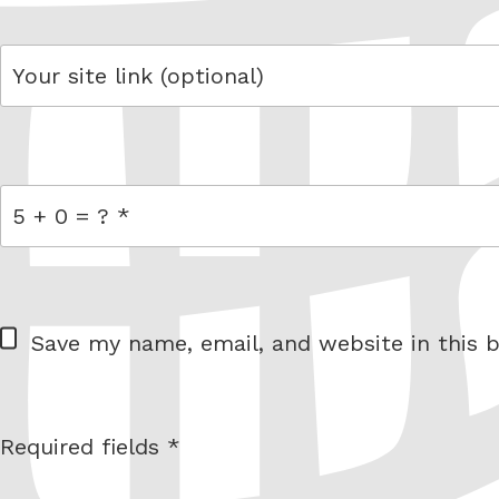
link
= 5 + 0
W
Save my name, email, and website in this b
e
b
s
Required fields *
I am
i
not a
t