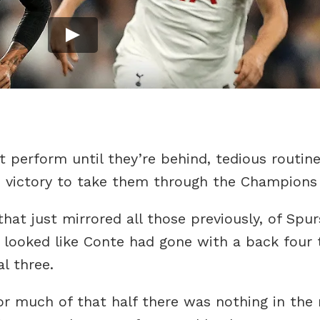
 perform until they’re behind, tedious routine 
he victory to take them through the Champions
that just mirrored all those previously, of Spu
st looked like Conte had gone with a back four 
l three.
or much of that half there was nothing in the 