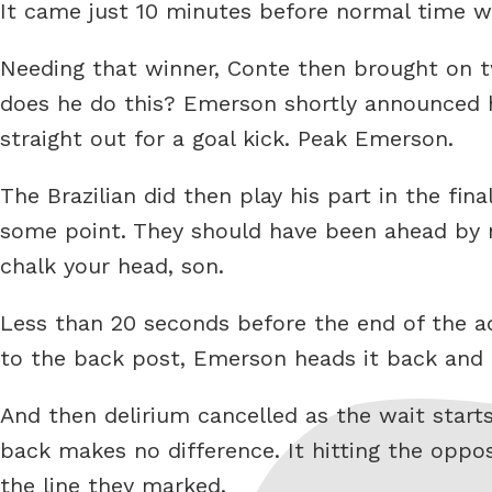
It came just 10 minutes before normal time wa
Needing that winner, Conte then brought on 
does he do this? Emerson shortly announced h
straight out for a goal kick. Peak Emerson.
The Brazilian did then play his part in the fi
some point. They should have been ahead by no
chalk your head, son.
Less than 20 seconds before the end of the a
to the back post, Emerson heads it back and t
And then delirium cancelled as the wait starts
back makes no difference. It hitting the oppos
the line they marked.