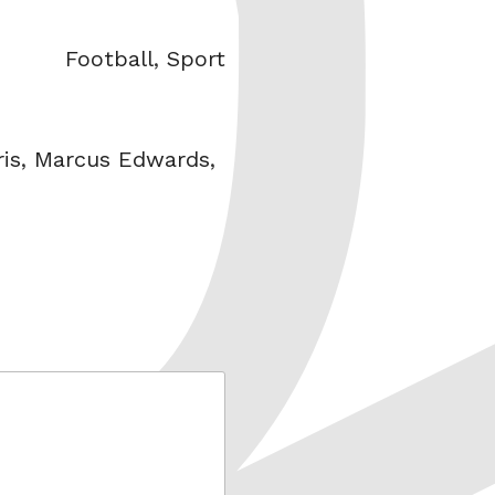
Categories
Football
,
Sport
is
,
Marcus Edwards
,