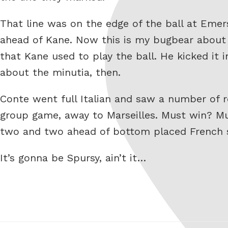
That line was on the edge of the ball at Emer
ahead of Kane. Now this is my bugbear about V
that Kane used to play the ball. He kicked it i
about the minutia, then.
Conte went full Italian and saw a number of 
group game, away to Marseilles. Must win? Mus
two and two ahead of bottom placed French s
It’s gonna be Spursy, ain’t it…