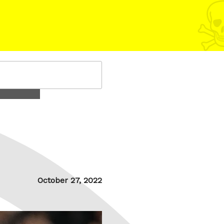
Posted
October 27, 2022
on