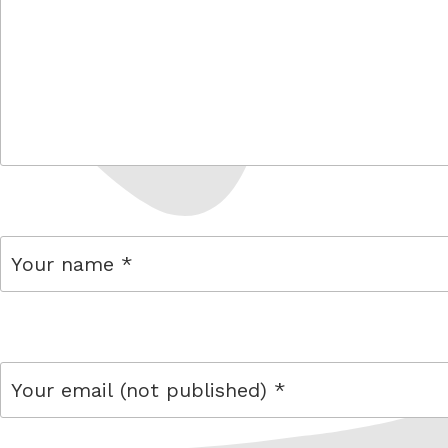
comment
name
email