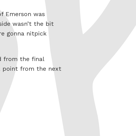
t of Emerson was
ide wasn’t the bit
’re gonna nitpick
 from the final
a point from the next