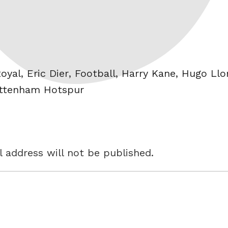
oyal
,
Eric Dier
,
Football
,
Harry Kane
,
Hugo Llor
ttenham Hotspur
 address will not be published.