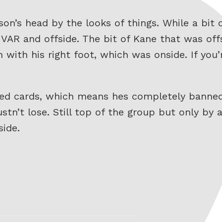
son’s head by the looks of things. While a bi
AR and offside. The bit of Kane that was offs
n with his right foot, which was onside. If you
red cards, which means hes completely banned
tn’t lose. Still top of the group but only by 
ide.