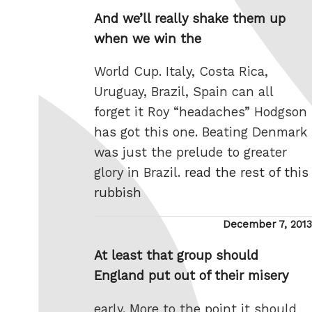
on
And we’ll really shake them up
when we win the
World Cup. Italy, Costa Rica,
Uruguay, Brazil, Spain can all
forget it Roy “headaches” Hodgson
has got this one. Beating Denmark
was just the prelude to greater
glory in Brazil.
read the rest of this
rubbish
Posted
December 7, 2013
on
At least that group should
England put out of their misery
early. More to the point it should