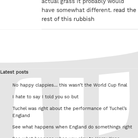
actual grass it probably would
have somewhat different.
read the
rest of this rubbish
Latest posts
No happy clappies… this wasn’t the World Cup final
I hate to say I told you so but
Tuchel was right about the performance of Tuchel’s
England
See what happens when England do somethings right