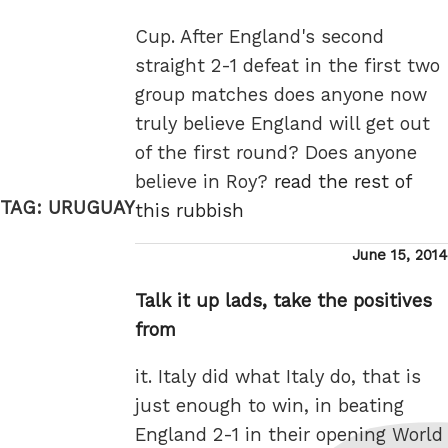
Cup. After England's second
straight 2-1 defeat in the first two
group matches does anyone now
truly believe England will get out
of the first round? Does anyone
believe in Roy?
read the rest of
TAG:
URUGUAY
this rubbish
Posted
June 15, 2014
on
Talk it up lads, take the positives
from
it. Italy did what Italy do, that is
just enough to win, in beating
England 2-1 in their opening World