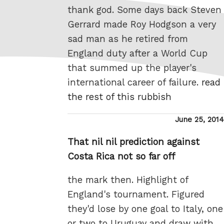
thank god. Some days back Steven
Gerrard made Roy Hodgson a very
sad man as he retired from
England duty after a World Cup
that summed up the player's
international career of failure.
read
the rest of this rubbish
Posted
June 25, 2014
on
That nil nil prediction against
Costa Rica not so far off
the mark then. Highlight of
England's tournament. Figured
they'd lose by one goal to Italy, one
or two to Uruguay and draw with