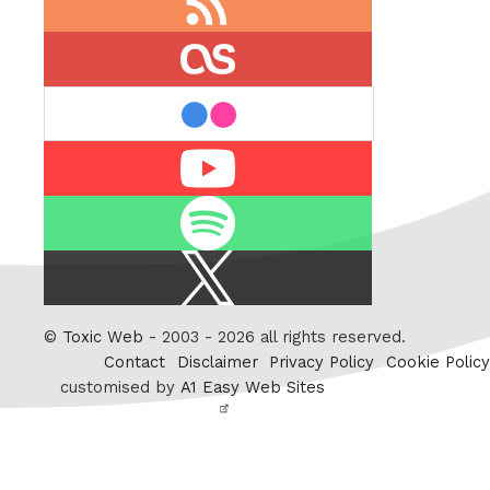
feed
last.fm
flickr
Youtube
Spotify
X
/
Twitter
©
Toxic Web
- 2003 - 2026 all rights reserved.
Contact
Disclaimer
Privacy Policy
Cookie Policy
customised by
A1 Easy Web Sites