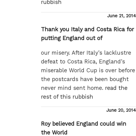
rubbish
Posted
June 21, 2014
on
Thank you Italy and Costa Rica for
putting England out of
our misery. After Italy's lacklustre
defeat to Costa Rica, England's
miserable World Cup is over before
the postcards have been bought
never mind sent home.
read the
rest of this rubbish
Posted
June 20, 2014
on
Roy believed England could win
the World