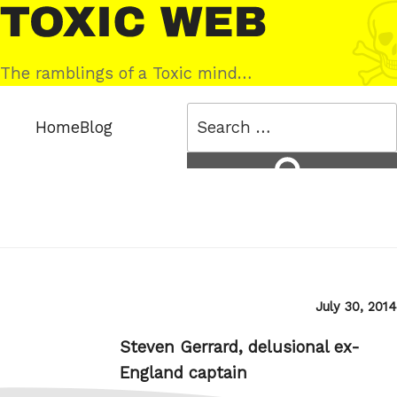
Skip
Toxic
to
Web
content
The ramblings of a Toxic mind…
Search
Home
Blog
for:
Search
Posted
July 30, 2014
on
Steven Gerrard, delusional ex-
England captain