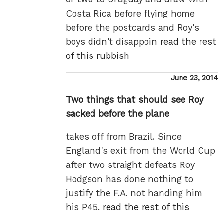
Costa Rica before flying home
before the postcards and Roy's
boys didn't disappoin
read the rest
of this rubbish
Posted
June 23, 2014
on
Two things that should see Roy
sacked before the plane
takes off from Brazil. Since
England's exit from the World Cup
after two straight defeats Roy
Hodgson has done nothing to
justify the F.A. not handing him
his P45.
read the rest of this