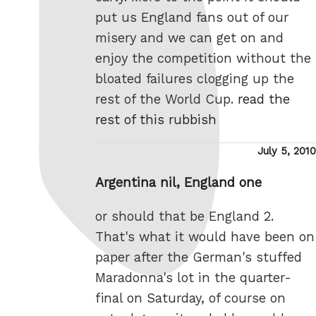
put us England fans out of our
misery and we can get on and
enjoy the competition without the
bloated failures clogging up the
rest of the World Cup.
read the
rest of this rubbish
Posted
July 5, 2010
on
Argentina nil, England one
or should that be England 2.
That's what it would have been on
paper after the German's stuffed
Maradonna's lot in the quarter-
final on Saturday, of course on