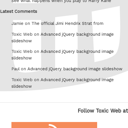
See what happens when you play to Harry Kane
Latest Comments
Jamie on
The official Jimi Hendrix Strat from
Toxic Web on
Advanced jQuery background image
slideshow
Toxic Web on
Advanced jQuery background image
slideshow
Paul on
Advanced jQuery background image slideshow
Toxic Web on
Advanced jQuery background image
slideshow
Follow Toxic Web at
RSS