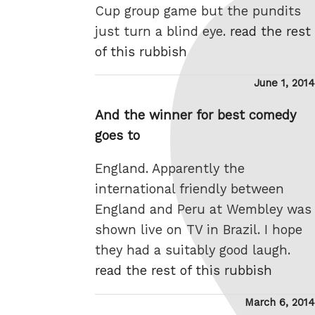
Cup group game but the pundits
just turn a blind eye.
read the rest
of this rubbish
Posted
June 1, 2014
on
And the winner for best comedy
goes to
England. Apparently the
international friendly between
England and Peru at Wembley was
shown live on TV in Brazil. I hope
they had a suitably good laugh.
read the rest of this rubbish
Posted
March 6, 2014