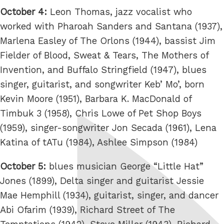
October 4:
Leon Thomas, jazz vocalist who
worked with Pharoah Sanders and Santana (1937),
Marlena Easley of The Orlons (1944), bassist Jim
Fielder of Blood, Sweat & Tears, The Mothers of
Invention, and Buffalo Stringfield (1947), blues
singer, guitarist, and songwriter Keb’ Mo’, born
Kevin Moore (1951), Barbara K. MacDonald of
Timbuk 3 (1958), Chris Lowe of Pet Shop Boys
(1959), singer-songwriter Jon Secada (1961), Lena
Katina of tATu (1984), Ashlee Simpson (1984)
October 5:
blues musician George “Little Hat”
Jones (1899), Delta singer and guitarist Jessie
Mae Hemphill (1934), guitarist, singer, and dancer
Abi Ofarim (1939), Richard Street of The