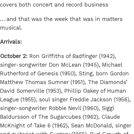
covers both concert and record business
… and that was the week that was in matters
musical.
Arrivals:
October 2:
Ron Griffiths of Badfinger (1942),
singer-songwriter Don McLean (1945), Michael
Rutherford of Genesis (1950), Sting, born Gordon
Matthew Thomas Sumner (1951), The Diamonds’
David Somerville (1953), Phillip Oakey of Human
League (1955), soul singer Freddie Jackson (1956),
singer-songwriter Robbie Nevil (1960), Siggi
Baldursson of The Sugarcubes (1962), Claude
McKnight of Take 6 (1962), Sean McDonald, singer