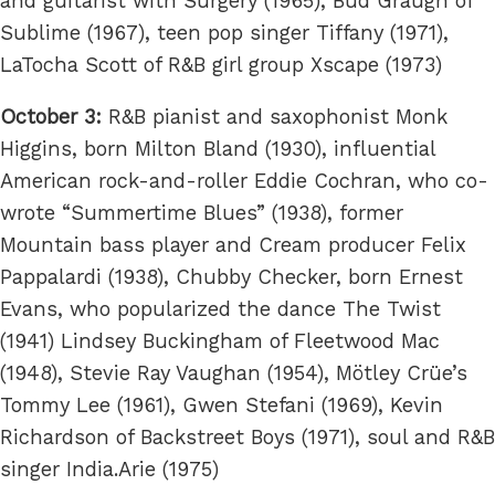
and guitarist with Surgery (1965), Bud Graugh of
Sublime (1967), teen pop singer Tiffany (1971),
LaTocha Scott of R&B girl group Xscape (1973)
October 3:
R&B pianist and saxophonist Monk
Higgins, born Milton Bland (1930), influential
American rock-and-roller Eddie Cochran, who co-
wrote “Summertime Blues” (1938), former
Mountain bass player and Cream producer Felix
Pappalardi (1938), Chubby Checker, born Ernest
Evans, who popularized the dance The Twist
(1941) Lindsey Buckingham of Fleetwood Mac
(1948), Stevie Ray Vaughan (1954), Mötley Crüe’s
Tommy Lee (1961), Gwen Stefani (1969), Kevin
Richardson of Backstreet Boys (1971), soul and R&B
singer India.Arie (1975)