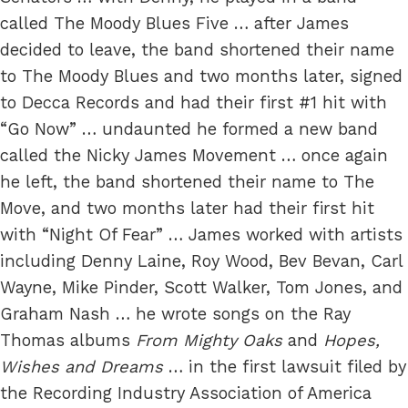
called The Moody Blues Five … after James
decided to leave, the band shortened their name
to The Moody Blues and two months later, signed
to Decca Records and had their first #1 hit with
“Go Now” … undaunted he formed a new band
called the Nicky James Movement … once again
he left, the band shortened their name to The
Move, and two months later had their first hit
with “Night Of Fear” … James worked with artists
including Denny Laine, Roy Wood, Bev Bevan, Carl
Wayne, Mike Pinder, Scott Walker, Tom Jones, and
Graham Nash … he wrote songs on the Ray
Thomas albums
From Mighty Oaks
and
Hopes,
Wishes and Dreams
… in the first lawsuit filed by
the Recording Industry Association of America