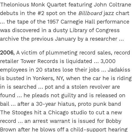
Thelonious Monk Quartet featuring John Coltrane
debuts in the #2 spot on the
Billboard
jazz chart
… the tape of the 1957 Carnegie Hall performance
was discovered in a dusty Library of Congress
archive the previous January by a researcher …
2006
, A victim of plummeting record sales, record
retailer Tower Records is liquidated … 3,000
employees in 20 states lose their jobs … Jadakiss
is busted in Yonkers, NY, when the car he is riding
in is searched … pot and a stolen revolver are
found … he pleads not guilty and is released on
bail … after a 30-year hiatus, proto punk band
The Stooges hit a Chicago studio to cut a new
record … an arrest warrant is issued for Bobby
Brown after he blows off a child-support hearing