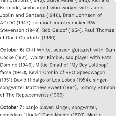
Temptations (1942), Steve Miller (1943), Richard
Kermode, keyboardist who worked with Janis
Joplin and Santana (1946), Brian Johnson of
AC/DC (1947), seminal country rocker B.W.
Stevenson (1949), Bob Geldof (1954), Paul Thomas
of Good Charlotte (1980)
October 6:
Cliff White, session guitarist with Sam
Cooke (1921), Walter Kimble, sax player with Fats
Domino (1946), Millie Small of “My Boy Lollipop”
fame (1948), Kevin Cronin of REO Speedwagon
(1951) David Hidalgo of Los Lobos (1954), singer-
songwriter Matthew Sweet (1964), Tommy Stinson
of The Replacements (1966)
October 7:
banjo player, singer, songwriter,
comedian “Uncle” Dave Macon (1870), Martin