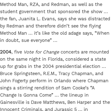
Method Man, RZA, and Redman, as well as the
student government that sponsored the show …
the fan, Juanita L. Evans, says she was distracted
by Redman and therefore didn’t see the flying
Method Man … it’s like the old adage says, “When
in doubt, sue everyone” …
2004
, five
Vote for Change
concerts are mounted
on the same night in Florida, considered a state
up for grabs in the 2004 presidential election …
Bruce Springsteen, R.E.M., Tracy Chapman, and
John Fogerty perform in Orlando where Chapman
sings a stirring rendition of Sam Cooke’s “A
Change Is Gonna Come” … the lineup in
Gainesville is Dave Matthews, Ben Harper and the
Innocent Criminals, and Jurassic 5 … in