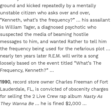
ground and kicked repeatedly by a mentally
unstable citizen who asks over and over,
“Kenneth, what’s the frequency?” … his assailant
is William Tager, a diagnosed psychotic who
suspected the media of beaming hostile
messages to him, and wanted Rather to tell him
the frequency being used for the nefarious plot …
nearly ten years later R.E.M. will write a song
loosely based on the event titled “What’s The
Frequency, Kenneth?” …
1990
, record store owner Charles Freeman of Fort
Lauderdale, FL, is convicted of obscenity charges
for selling the 2 Live Crew rap album
Nasty As
They Wanna Be
… he is fined $2,000 …