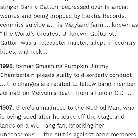
slinger Danny Gatton, depressed over financial
worries and being dropped by Elektra Records,
commits suicide at his Maryland farm … known as
“The World’s Greatest Unknown Guitarist,”
Gatton was a Telecaster master, adept in country,
blues, and rock …
1996
, former Smashing Pumpkin Jimmy
Chamberlain pleads guilty to disorderly conduct
… the charges are related to fellow band member
Johnathon Melvoin’s death from a heroin O.D. …
1997
, there’s a madness to the Method Man, who
is being sued after he leaps off the stage and
lands on a Wu-Tang fan, knocking her
unconscious … the suit is against band members