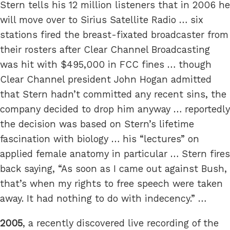
Stern tells his 12 million listeners that in 2006 he
will move over to Sirius Satellite Radio … six
stations fired the breast-fixated broadcaster from
their rosters after Clear Channel Broadcasting
was hit with $495,000 in FCC fines … though
Clear Channel president John Hogan admitted
that Stern hadn’t committed any recent sins, the
company decided to drop him anyway … reportedly
the decision was based on Stern’s lifetime
fascination with biology … his “lectures” on
applied female anatomy in particular … Stern fires
back saying, “As soon as I came out against Bush,
that’s when my rights to free speech were taken
away. It had nothing to do with indecency.” …
2005
, a recently discovered live recording of the