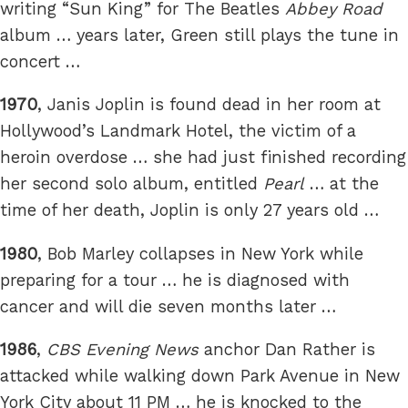
writing “Sun King” for The Beatles
Abbey Road
album … years later, Green still plays the tune in
concert …
1970
, Janis Joplin is found dead in her room at
Hollywood’s Landmark Hotel, the victim of a
heroin overdose … she had just finished recording
her second solo album, entitled
Pearl
… at the
time of her death, Joplin is only 27 years old …
1980
, Bob Marley collapses in New York while
preparing for a tour … he is diagnosed with
cancer and will die seven months later …
1986
,
CBS Evening News
anchor Dan Rather is
attacked while walking down Park Avenue in New
York City about 11 PM … he is knocked to the