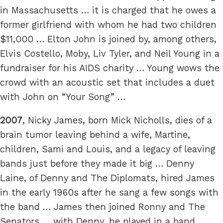
in Massachusetts … it is charged that he owes a
former girlfriend with whom he had two children
$11,000 … Elton John is joined by, among others,
Elvis Costello, Moby, Liv Tyler, and Neil Young in a
fundraiser for his AIDS charity … Young wows the
crowd with an acoustic set that includes a duet
with John on “Your Song” …
2007
, Nicky James, born Mick Nicholls, dies of a
brain tumor leaving behind a wife, Martine,
children, Sami and Louis, and a legacy of leaving
bands just before they made it big … Denny
Laine, of Denny and The Diplomats, hired James
in the early 1960s after he sang a few songs with
the band … James then joined Ronny and The
Senators … with Denny, he played in a band