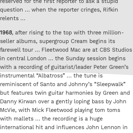
reserved for the first reporter to ask a stupid
question … when the reporter cringes, Rifkin
relents …
1968
, after rising to the top with three million-
seller albums, supergroup Cream begins its
farewell tour … Fleetwood Mac are at CBS Studios
in central London … the Sunday session begins
with a recording of guitarist/leader Peter Green’s
instrumental “Albatross” … the tune is
reminiscent of Santo and Johnny’s “Sleepwalk”
but features twin guitar harmonies by Green and
Danny Kirwan over a gently loping bass by John
McVie, with Mick Fleetwood playing tom toms
with mallets … the recording is a huge
international hit and influences John Lennon in