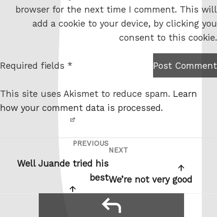
e
browser for the next time I comment. This will
b
add a cookie to your device, by clicking you
s
consent to this cookie.
i
t
Required fields *
Post Comment
I am
e
not a
This site uses Akismet to reduce spam.
Learn
robot.
how your comment data is processed.
PREVIOUS
Post
Previous
NEXT
Next
navigation
Post
Well Juande tried his
Post
best
We’re not very good
reply