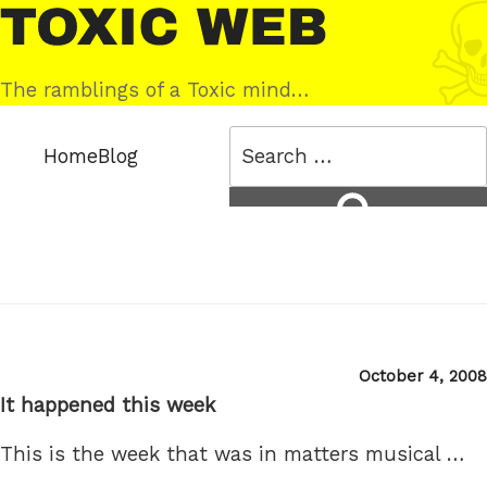
Skip
Toxic
to
Web
content
The ramblings of a Toxic mind…
Search
Home
Blog
for:
Search
Posted
October 4, 2008
on
It happened this week
This is the week that was in matters musical …