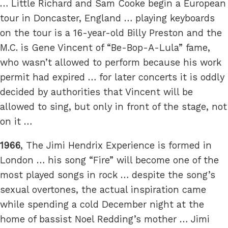
… Little Richard and Sam Cooke begin a European
tour in Doncaster, England … playing keyboards
on the tour is a 16-year-old Billy Preston and the
M.C. is Gene Vincent of “Be-Bop-A-Lula” fame,
who wasn’t allowed to perform because his work
permit had expired … for later concerts it is oddly
decided by authorities that Vincent will be
allowed to sing, but only in front of the stage, not
on it …
1966
, The Jimi Hendrix Experience is formed in
London … his song “Fire” will become one of the
most played songs in rock … despite the song’s
sexual overtones, the actual inspiration came
while spending a cold December night at the
home of bassist Noel Redding’s mother … Jimi