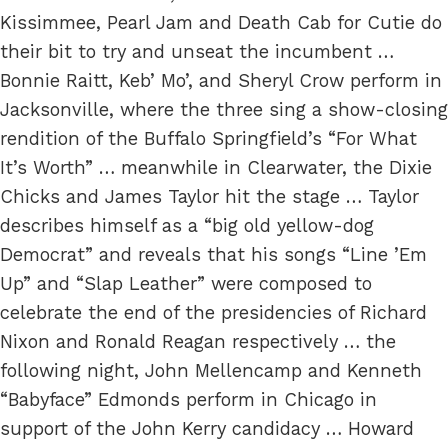
Kissimmee, Pearl Jam and Death Cab for Cutie do
their bit to try and unseat the incumbent …
Bonnie Raitt, Keb’ Mo’, and Sheryl Crow perform in
Jacksonville, where the three sing a show-closing
rendition of the Buffalo Springfield’s “For What
It’s Worth” … meanwhile in Clearwater, the Dixie
Chicks and James Taylor hit the stage … Taylor
describes himself as a “big old yellow-dog
Democrat” and reveals that his songs “Line ’Em
Up” and “Slap Leather” were composed to
celebrate the end of the presidencies of Richard
Nixon and Ronald Reagan respectively … the
following night, John Mellencamp and Kenneth
“Babyface” Edmonds perform in Chicago in
support of the John Kerry candidacy … Howard