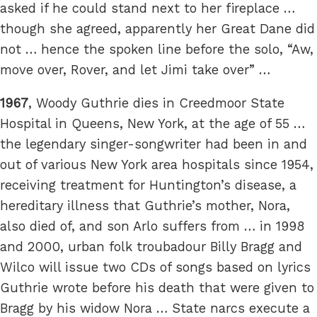
asked if he could stand next to her fireplace …
though she agreed, apparently her Great Dane did
not … hence the spoken line before the solo, “Aw,
move over, Rover, and let Jimi take over” …
1967
, Woody Guthrie dies in Creedmoor State
Hospital in Queens, New York, at the age of 55 …
the legendary singer-songwriter had been in and
out of various New York area hospitals since 1954,
receiving treatment for Huntington’s disease, a
hereditary illness that Guthrie’s mother, Nora,
also died of, and son Arlo suffers from … in 1998
and 2000, urban folk troubadour Billy Bragg and
Wilco will issue two CDs of songs based on lyrics
Guthrie wrote before his death that were given to
Bragg by his widow Nora … State narcs execute a