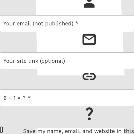
name
email
link
= 6 + 1
W
Save my name, email, and website in this