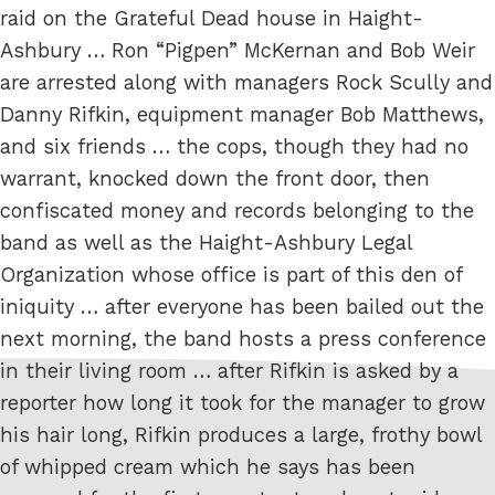
raid on the Grateful Dead house in Haight-
Ashbury … Ron “Pigpen” McKernan and Bob Weir
are arrested along with managers Rock Scully and
Danny Rifkin, equipment manager Bob Matthews,
and six friends … the cops, though they had no
warrant, knocked down the front door, then
confiscated money and records belonging to the
band as well as the Haight-Ashbury Legal
Organization whose office is part of this den of
iniquity … after everyone has been bailed out the
next morning, the band hosts a press conference
in their living room … after Rifkin is asked by a
reporter how long it took for the manager to grow
his hair long, Rifkin produces a large, frothy bowl
of whipped cream which he says has been