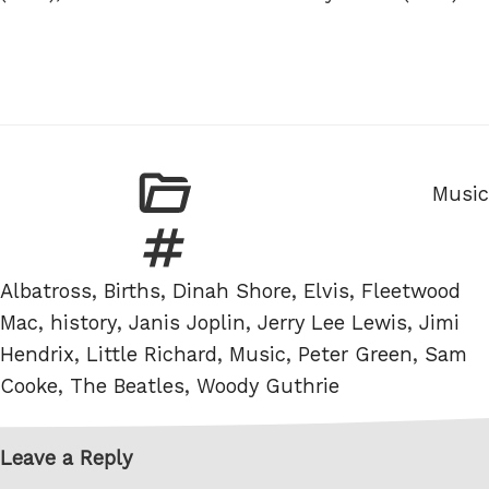
Categ
Music
Tags
Albatross
,
Births
,
Dinah Shore
,
Elvis
,
Fleetwood
Mac
,
history
,
Janis Joplin
,
Jerry Lee Lewis
,
Jimi
Hendrix
,
Little Richard
,
Music
,
Peter Green
,
Sam
Cooke
,
The Beatles
,
Woody Guthrie
Leave a Reply