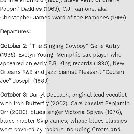
Lonnie Pirchford (1955), Steve Perry of Cherry
Poppin’ Daddies (1963), C.J. Ramone, aka
Christopher James Ward of the Ramones (1965)
Departures:
October 2:
“The Singing Cowboy” Gene Autry
(1998), Evelyn Young, Memphis sax player who
appeared on early B.B. King records (1990), New
Orleans R&B and jazz pianist Pleasant “Cousin
Joe” Joseph (1989)
October 3:
Darryl DeLoach, original lead vocalist
with Iron Butterfly (2002), Cars bassist Benjamin
Orr (2000), blues singer Victoria Spivey (1976),
blues master Skip James, whose blues classics
were covered by rockers including Cream and