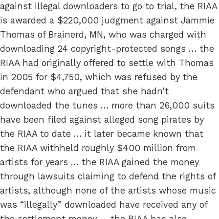
against illegal downloaders to go to trial, the RIAA
is awarded a $220,000 judgment against Jammie
Thomas of Brainerd, MN, who was charged with
downloading 24 copyright-protected songs … the
RIAA had originally offered to settle with Thomas
in 2005 for $4,750, which was refused by the
defendant who argued that she hadn’t
downloaded the tunes … more than 26,000 suits
have been filed against alleged song pirates by
the RIAA to date … it later became known that
the RIAA withheld roughly $400 million from
artists for years … the RIAA gained the money
through lawsuits claiming to defend the rights of
artists, although none of the artists whose music
was “illegally” downloaded have received any of
the settlement money … the RIAA has also