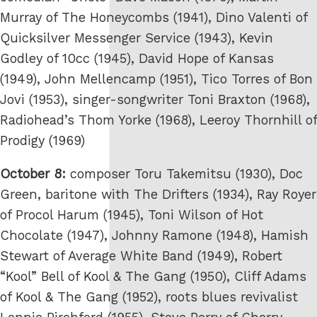
Murray of The Honeycombs (1941), Dino Valenti of
Quicksilver Messenger Service (1943), Kevin
Godley of 10cc (1945), David Hope of Kansas
(1949), John Mellencamp (1951), Tico Torres of Bon
Jovi (1953), singer-songwriter Toni Braxton (1968),
Radiohead’s Thom Yorke (1968), Leeroy Thornhill of
Prodigy (1969)
October 8:
composer Toru Takemitsu (1930), Doc
Green, baritone with The Drifters (1934), Ray Royer
of Procol Harum (1945), Toni Wilson of Hot
Chocolate (1947), Johnny Ramone (1948), Hamish
Stewart of Average White Band (1949), Robert
“Kool” Bell of Kool & The Gang (1950), Cliff Adams
of Kool & The Gang (1952), roots blues revivalist