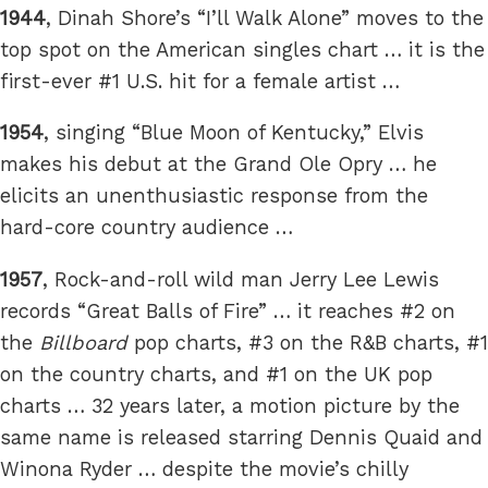
1944
, Dinah Shore’s “I’ll Walk Alone” moves to the
top spot on the American singles chart … it is the
first-ever #1 U.S. hit for a female artist …
1954
, singing “Blue Moon of Kentucky,” Elvis
makes his debut at the Grand Ole Opry … he
elicits an unenthusiastic response from the
hard-core country audience …
1957
, Rock-and-roll wild man Jerry Lee Lewis
records “Great Balls of Fire” … it reaches #2 on
the
Billboard
pop charts, #3 on the R&B charts, #1
on the country charts, and #1 on the UK pop
charts … 32 years later, a motion picture by the
same name is released starring Dennis Quaid and
Winona Ryder … despite the movie’s chilly