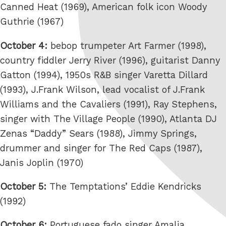
Canned Heat (1969), American folk icon Woody
Guthrie (1967)
October 4:
bebop trumpeter Art Farmer (1998),
country fiddler Jerry River (1996), guitarist Danny
Gatton (1994), 1950s R&B singer Varetta Dillard
(1993), J.Frank Wilson, lead vocalist of J.Frank
Williams and the Cavaliers (1991), Ray Stephens,
singer with The Village People (1990), Atlanta DJ
Zenas “Daddy” Sears (1988), Jimmy Springs,
drummer and singer for The Red Caps (1987),
Janis Joplin (1970)
October 5:
The Temptations’ Eddie Kendricks
(1992)
October 6:
Portuguese fado singer Amalia