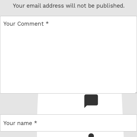
Your email address will not be published.
comment