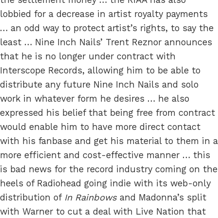
lobbied for a decrease in artist royalty payments
… an odd way to protect artist’s rights, to say the
least … Nine Inch Nails’ Trent Reznor announces
that he is no longer under contract with
Interscope Records, allowing him to be able to
distribute any future Nine Inch Nails and solo
work in whatever form he desires … he also
expressed his belief that being free from contract
would enable him to have more direct contact
with his fanbase and get his material to them in a
more efficient and cost-effective manner … this
is bad news for the record industry coming on the
heels of Radiohead going indie with its web-only
distribution of
In Rainbows
and Madonna’s split
with Warner to cut a deal with Live Nation that