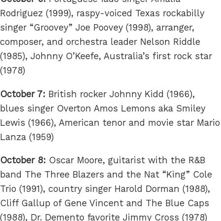
Rodriguez (1999), raspy-voiced Texas rockabilly
singer “Groovey” Joe Poovey (1998), arranger,
composer, and orchestra leader Nelson Riddle
(1985), Johnny O’Keefe, Australia’s first rock star
(1978)
October 7:
British rocker Johnny Kidd (1966),
blues singer Overton Amos Lemons aka Smiley
Lewis (1966), American tenor and movie star Mario
Lanza (1959)
October 8:
Oscar Moore, guitarist with the R&B
band The Three Blazers and the Nat “King” Cole
Trio (1991), country singer Harold Dorman (1988),
Cliff Gallup of Gene Vincent and The Blue Caps
(1988), Dr. Demento favorite Jimmy Cross (1978)