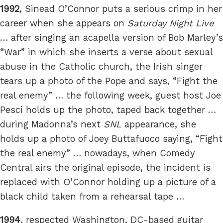
1992
, Sinead O’Connor puts a serious crimp in her
career when she appears on
Saturday Night Live
… after singing an acapella version of Bob Marley’s
“War” in which she inserts a verse about sexual
abuse in the Catholic church, the Irish singer
tears up a photo of the Pope and says, “Fight the
real enemy” … the following week, guest host Joe
Pesci holds up the photo, taped back together …
during Madonna’s next
SNL
appearance, she
holds up a photo of Joey Buttafuoco saying, “Fight
the real enemy” … nowadays, when Comedy
Central airs the original episode, the incident is
replaced with O’Connor holding up a picture of a
black child taken from a rehearsal tape …
1994
, respected Washington, DC-based guitar