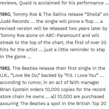
reviews, Quaid is acclaimed for his performance …
1960
, Tommy Roe & The Satins release “Sheila” on
Judd Records … the single will prove a flop … a
revised version will be released two years later by
Tommy Roe alone on ABC-Paramount and will
streak to the top of the chart, the first of over 20
hits for the artist … just a little reminder to stay
in the game …
1962
, The Beatles release their first single in the
U.K., “Love Me Do,” backed by “P.S. I Love You” …
according to rumor, in an act of faith manager
Brian Epstein orders 10,000 copies for the record
store chain he owns … all 10,000 are purchased
assuring The Beatles a spot in the British Top 20