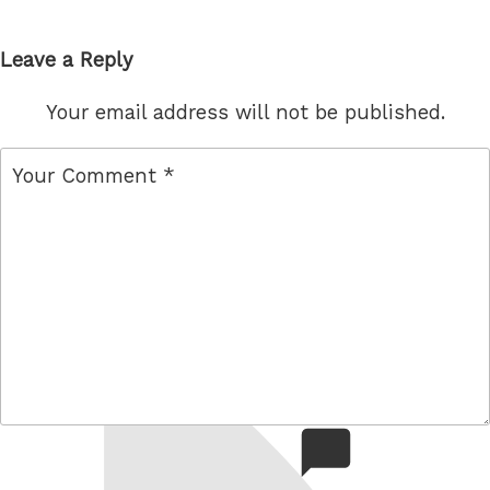
Leave a Reply
Your email address will not be published.
comment