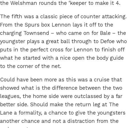
the Welshman rounds the ‘keeper to make it 4.
The fifth was a classic piece of counter attacking.
From the Spurs box Lennon lays it off to the
charging Townsend – who came on for Bale – the
youngster plays a great ball through to Defoe who
puts in the perfect cross for Lennon to finish off
what he started with a nice open the body guide
to the corner of the net.
Could have been more as this was a cruise that
showed what is the difference between the two
leagues, the home side were outclassed by a far
better side. Should make the return leg at The
Lane a formality, a chance to give the youngsters
another chance and not a distraction from the