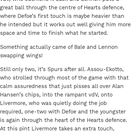
great ball through the centre of Hearts defence,
where Defoe’s first touch is maybe heavier than
he intended but it works out well giving him more
space and time to finish what he started.
Something actually came of Bale and Lennon
swapping wings!
Still only two, it’s Spurs after all. Assou-Ekotto,
who strolled through most of the game with that
calm assuredness that just pisses all over Alan
Hansen’s chips, into the rampant vdV, onto
Livermore, who was quietly doing the job
required, one-two with Defoe and the youngster
is again through the heart of the Hearts defence.
At this pint Livermore takes an extra touch,