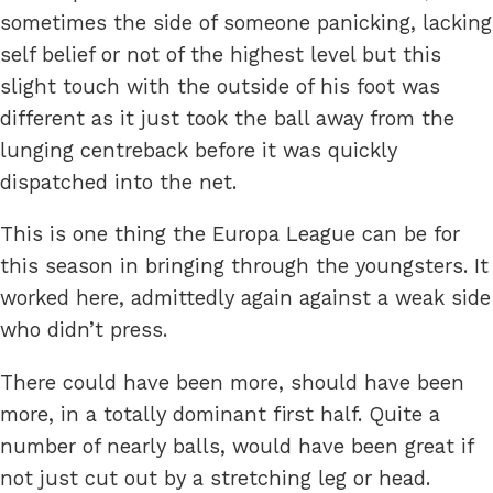
sometimes the side of someone panicking, lacking
self belief or not of the highest level but this
slight touch with the outside of his foot was
different as it just took the ball away from the
lunging centreback before it was quickly
dispatched into the net.
This is one thing the Europa League can be for
this season in bringing through the youngsters. It
worked here, admittedly again against a weak side
who didn’t press.
There could have been more, should have been
more, in a totally dominant first half. Quite a
number of nearly balls, would have been great if
not just cut out by a stretching leg or head.