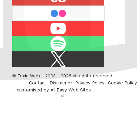
flickr
Youtube
Spotify
X
/
Twitter
©
Toxic Web
- 2003 - 2026 all rights reserved.
Contact
Disclaimer
Privacy Policy
Cookie Policy
customised by
A1 Easy Web Sites