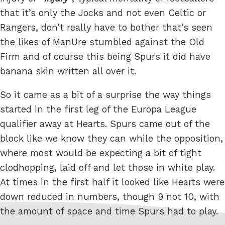
that it’s only the Jocks and not even Celtic or
Rangers, don’t really have to bother that’s seen
the likes of ManUre stumbled against the Old
Firm and of course this being Spurs it did have
banana skin written all over it.
So it came as a bit of a surprise the way things
started in the first leg of the Europa League
qualifier away at Hearts. Spurs came out of the
block like we know they can while the opposition,
where most would be expecting a bit of tight
clodhopping, laid off and let those in white play.
At times in the first half it looked like Hearts were
down reduced in numbers, though 9 not 10, with
the amount of space and time Spurs had to play.