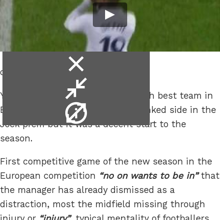
close
of jam.
video
minimise
Yes it was only Hearts and the fifth best team in
video
video
England should stuff the third ranked side in the
info
Jock prem but it was a decent start to the
season.
First competitive game of the new season in the
European competition
no on wants to be in
that
the manager has already dismissed as a
distraction, most the midfield missing through
injury or
injury
, typical mentality of footballers