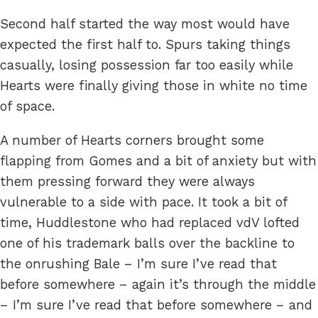
Second half started the way most would have
expected the first half to. Spurs taking things
casually, losing possession far too easily while
Hearts were finally giving those in white no time
of space.
A number of Hearts corners brought some
flapping from Gomes and a bit of anxiety but with
them pressing forward they were always
vulnerable to a side with pace. It took a bit of
time, Huddlestone who had replaced vdV lofted
one of his trademark balls over the backline to
the onrushing Bale – I’m sure I’ve read that
before somewhere – again it’s through the middle
– I’m sure I’ve read that before somewhere – and