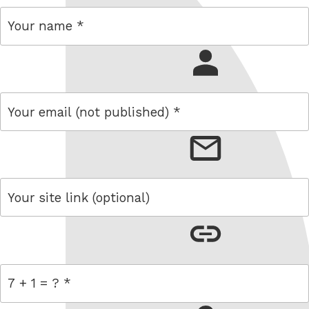
name
email
link