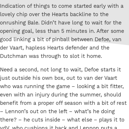
Indication of things to come started early with a
lovely chip over the Hearts backline to the
onrushing Bale. Didn’t have long to wait for the
opening goal, less than 5 minutes in. After some
good linking a bit of pinball between Defoe, van
der Vaart, hapless Hearts defender and the
Dutchman was through to slot it home.
Need a second, not long to wait, Defoe starts it
just outside his own box, out to van der Vaart
who was running the game – looking a bit fitter,
even with an injury during the summer, should
benefit from a proper off season with a bit of rest
– Lennon’s out on the left – what’s he doing
there? – he cuts inside – what else – plays it to
vdV, who cushions it back and Lennon puts a