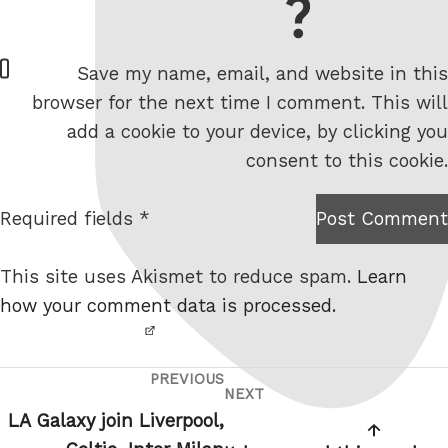
= 7 + 1
W
Save my name, email, and website in this
e
browser for the next time I comment. This will
b
add a cookie to your device, by clicking you
s
consent to this cookie.
i
t
Required fields *
Post Comment
I am
e
not a
This site uses Akismet to reduce spam.
Learn
robot.
how your comment data is processed.
PREVIOUS
Post
Previous
NEXT
Next
navigation
Post
LA Galaxy join Liverpool,
Post