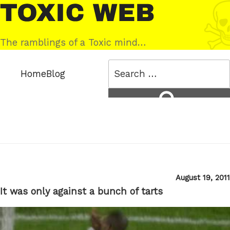
Skip
Toxic
to
Web
content
The ramblings of a Toxic mind…
Search
Home
Blog
for:
Search
Posted
August 19, 2011
on
It was only against a bunch of tarts