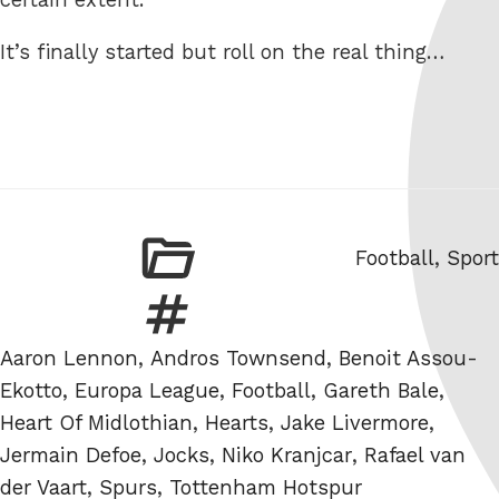
It’s finally started but roll on the real thing…
Categories
Football
,
Sport
Tags
Aaron Lennon
,
Andros Townsend
,
Benoit Assou-
Ekotto
,
Europa League
,
Football
,
Gareth Bale
,
Heart Of Midlothian
,
Hearts
,
Jake Livermore
,
Jermain Defoe
,
Jocks
,
Niko Kranjcar
,
Rafael van
der Vaart
,
Spurs
,
Tottenham Hotspur