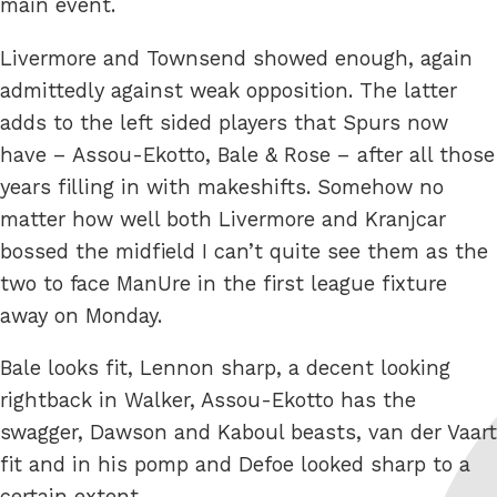
main event.
Livermore and Townsend showed enough, again
admittedly against weak opposition. The latter
adds to the left sided players that Spurs now
have – Assou-Ekotto, Bale & Rose – after all those
years filling in with makeshifts. Somehow no
matter how well both Livermore and Kranjcar
bossed the midfield I can’t quite see them as the
two to face ManUre in the first league fixture
away on Monday.
Bale looks fit, Lennon sharp, a decent looking
rightback in Walker, Assou-Ekotto has the
swagger, Dawson and Kaboul beasts, van der Vaart
fit and in his pomp and Defoe looked sharp to a
certain extent.