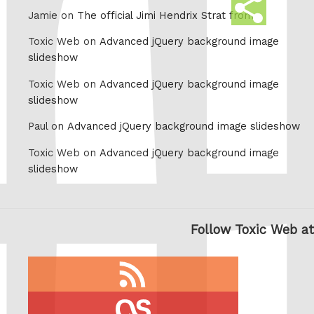
Share
Jamie on
The official Jimi Hendrix Strat from
this
Toxic Web on
Advanced jQuery background image
slideshow
Toxic Web on
Advanced jQuery background image
slideshow
Paul on
Advanced jQuery background image slideshow
Toxic Web on
Advanced jQuery background image
slideshow
Follow Toxic Web at
RSS
feed
last.fm