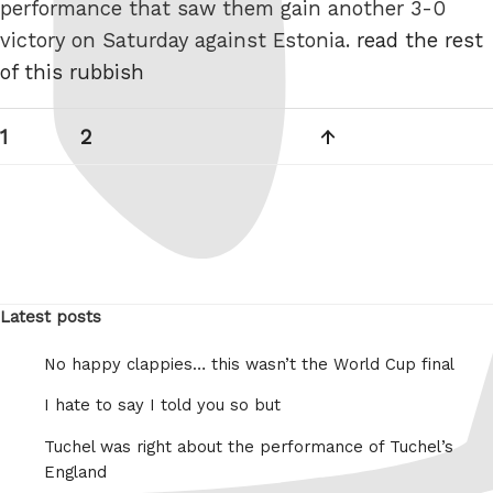
performance that saw them gain another 3-0
victory on Saturday against Estonia.
read the rest
of this rubbish
Posts
Page
Page
Next
1
2
pagination
page
Latest posts
No happy clappies… this wasn’t the World Cup final
I hate to say I told you so but
Tuchel was right about the performance of Tuchel’s
England