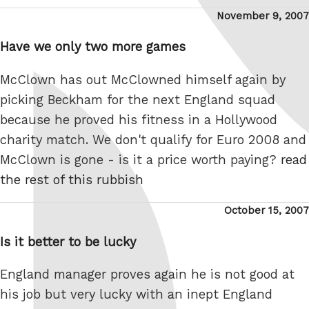
Posted
November 9, 2007
on
Have we only two more games
McClown has out McClowned himself again by
picking Beckham for the next England squad
because he proved his fitness in a Hollywood
charity match. We don't qualify for Euro 2008 and
McClown is gone - is it a price worth paying?
read
the rest of this rubbish
Posted
October 15, 2007
on
Is it better to be lucky
England manager proves again he is not good at
his job but very lucky with an inept England