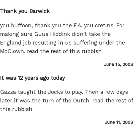
on
Thank you Barwick
you buffoon, thank you the F.A. you cretins. For
making sure Guus Hiddink didn't take the
England job resulting in us suffering under the
McClown.
read the rest of this rubbish
Posted
June 15, 2008
on
It was 12 years ago today
Gazza taught the Jocks to play. Then a few days
later it was the turn of the Dutch.
read the rest of
this rubbish
Posted
June 11, 2008
on