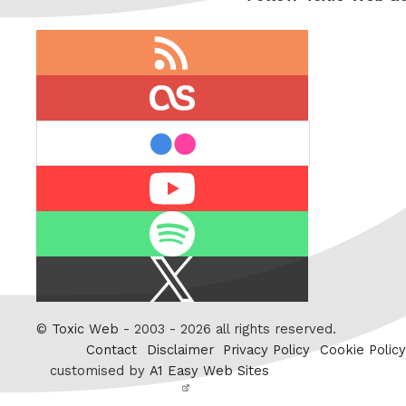
RSS
feed
last.fm
flickr
Youtube
Spotify
X
/
Twitter
©
Toxic Web
- 2003 - 2026 all rights reserved.
Contact
Disclaimer
Privacy Policy
Cookie Policy
customised by
A1 Easy Web Sites