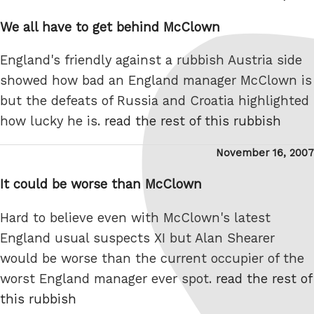
on
We all have to get behind McClown
England's friendly against a rubbish Austria side
showed how bad an England manager McClown is
but the defeats of Russia and Croatia highlighted
how lucky he is.
read the rest of this rubbish
Posted
November 16, 2007
on
It could be worse than McClown
Hard to believe even with McClown's latest
England usual suspects XI but Alan Shearer
would be worse than the current occupier of the
worst England manager ever spot.
read the rest of
this rubbish