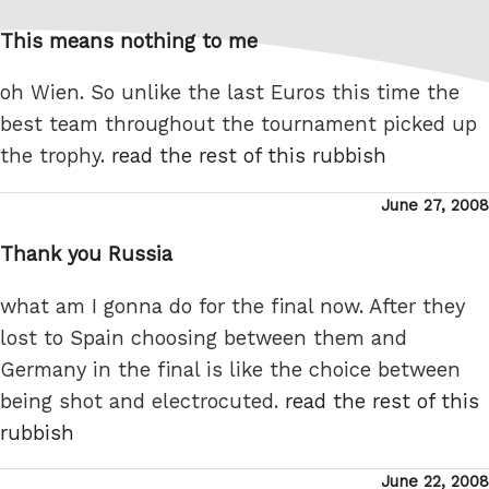
on
This means nothing to me
oh Wien. So unlike the last Euros this time the
best team throughout the tournament picked up
the trophy.
read the rest of this rubbish
Posted
June 27, 2008
on
Thank you Russia
what am I gonna do for the final now. After they
lost to Spain choosing between them and
Germany in the final is like the choice between
being shot and electrocuted.
read the rest of this
rubbish
Posted
June 22, 2008