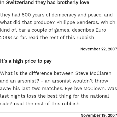
In Switzerland they had brotherly love
they had 500 years of democracy and peace, and
what did that produce? Philippe Senderos. Which
kind of, bar a couple of games, describes Euro
2008 so far.
read the rest of this rubbish
Posted
November 22, 2007
on
It’s a high price to pay
What is the difference between Steve McClaren
and an arsonist? - an arsonist wouldn't throw
away his last two matches. Bye bye McClown. Was
last nights loss the best thing for the national
side?
read the rest of this rubbish
Posted
November 19, 2007