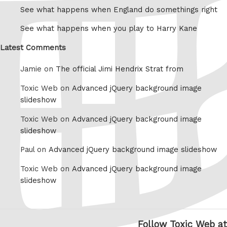
See what happens when England do somethings right
See what happens when you play to Harry Kane
Latest Comments
Jamie on
The official Jimi Hendrix Strat from
Toxic Web on
Advanced jQuery background image
slideshow
Toxic Web on
Advanced jQuery background image
slideshow
Paul on
Advanced jQuery background image slideshow
Toxic Web on
Advanced jQuery background image
slideshow
Follow Toxic Web at