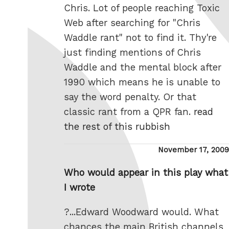
Chris. Lot of people reaching Toxic
Web after searching for "Chris
Waddle rant" not to find it. Thy're
just finding mentions of Chris
Waddle and the mental block after
1990 which means he is unable to
say the word penalty. Or that
classic rant from a QPR fan.
read
the rest of this rubbish
Posted
November 17, 2009
on
Who would appear in this play what
I wrote
?...Edward Woodward would. What
chances the main British channels