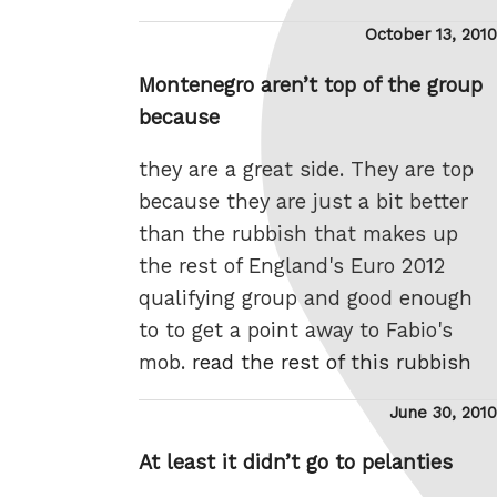
Posted
October 13, 2010
on
Montenegro aren’t top of the group
because
they are a great side. They are top
because they are just a bit better
than the rubbish that makes up
the rest of England's Euro 2012
qualifying group and good enough
to to get a point away to Fabio's
mob.
read the rest of this rubbish
Posted
June 30, 2010
on
At least it didn’t go to pelanties