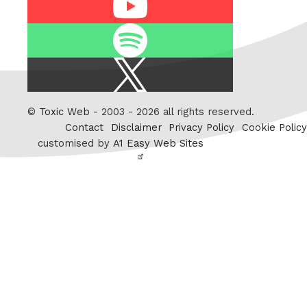
Spotify
X
/
Twitter
©
Toxic Web
- 2003 - 2026 all rights reserved.
Contact
Disclaimer
Privacy Policy
Cookie Policy
customised by
A1 Easy Web Sites