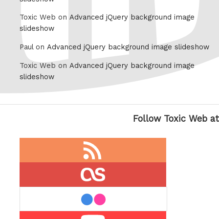
Toxic Web on
Advanced jQuery background image
slideshow
Paul on
Advanced jQuery background image slideshow
Toxic Web on
Advanced jQuery background image
slideshow
Follow Toxic Web at
RSS
feed
last.fm
flickr
Youtube