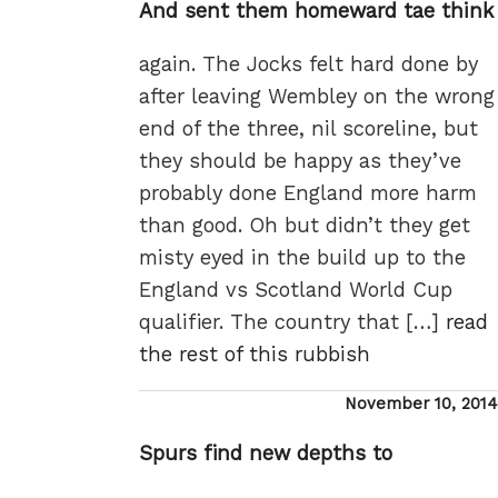
And sent them homeward tae think
again. The Jocks felt hard done by
after leaving Wembley on the wrong
end of the three, nil scoreline, but
they should be happy as they’ve
probably done England more harm
than good. Oh but didn’t they get
misty eyed in the build up to the
England vs Scotland World Cup
qualifier. The country that […]
read
the rest of this rubbish
Posted
November 10, 2014
on
Spurs find new depths to