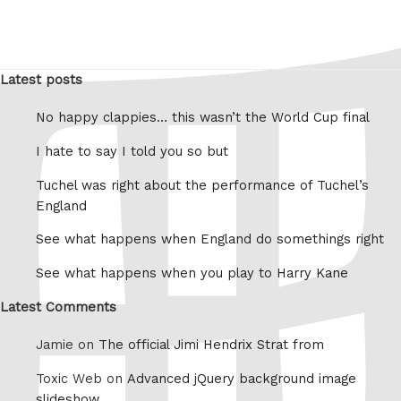
Latest posts
No happy clappies… this wasn’t the World Cup final
I hate to say I told you so but
Tuchel was right about the performance of Tuchel’s
England
See what happens when England do somethings right
See what happens when you play to Harry Kane
Latest Comments
Jamie on
The official Jimi Hendrix Strat from
Toxic Web on
Advanced jQuery background image
slideshow