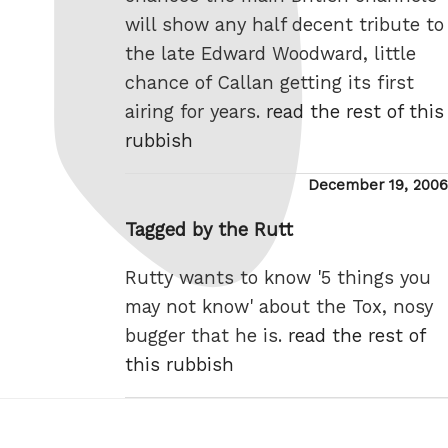
will show any half decent tribute to
the late Edward Woodward, little
chance of Callan getting its first
airing for years.
read the rest of this
rubbish
Posted
December 19, 2006
on
Tagged by the Rutt
Rutty wants to know '5 things you
may not know' about the Tox, nosy
bugger that he is.
read the rest of
this rubbish