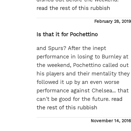
read the rest of this rubbish
Posted
February 28, 2019
on
Is that it for Pochettino
and Spurs? After the inept
performance in losing to Burnley at
the weekend, Pochettino called out
his players and their mentality they
followed it up by an even worse
performance against Chelsea... that
can't be good for the future.
read
the rest of this rubbish
Posted
November 14, 2016
on