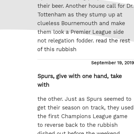
their beer. Another house call for Dr.
Tottenham as they stump up at
clueless Bournemouth and make
them look a Premier League side
not relegation fodder.
read the rest
of this rubbish
Posted
September 19, 2019
on
Spurs, give with one hand, take
with
the other. Just as Spurs seemed to
get their season on track, they used
the first Champions League game
to reverse back to the rubbish
dished out before the weekend.