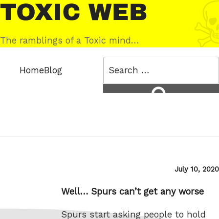
Skip
Toxic
to
Web
content
The ramblings of a Toxic mind…
Search
Home
Blog
for:
Search
Posted
July 10, 2020
on
Well… Spurs can’t get any worse
Spurs start asking people to hold