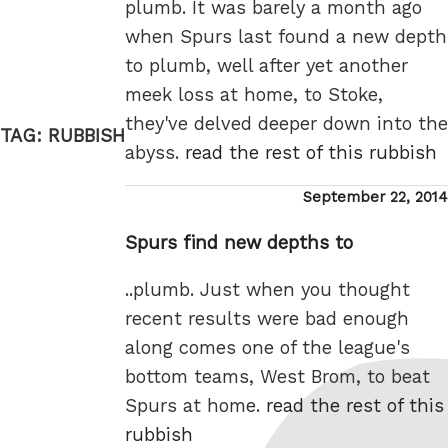
plumb. It was barely a month ago
when Spurs last found a new depth
to plumb, well after yet another
meek loss at home, to Stoke,
they've delved deeper down into the
TAG:
RUBBISH
abyss.
read the rest of this rubbish
Posted
September 22, 2014
on
Spurs find new depths to
..plumb. Just when you thought
recent results were bad enough
along comes one of the league's
bottom teams, West Brom, to beat
Spurs at home.
read the rest of this
rubbish